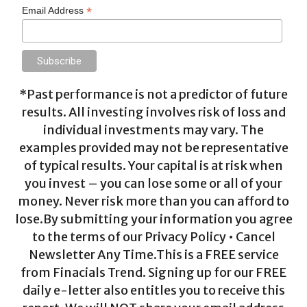
*
Email Address
*Past performance is not a predictor of future
results. All investing involves risk of loss and
individual investments may vary. The
examples provided may not be representative
of typical results. Your capital is at risk when
you invest – you can lose some or all of your
money. Never risk more than you can afford to
lose.By submitting your information you agree
to the terms of our Privacy Policy • Cancel
Newsletter Any Time.This is a FREE service
from Finacials Trend. Signing up for our FREE
daily e-letter also entitles you to receive this