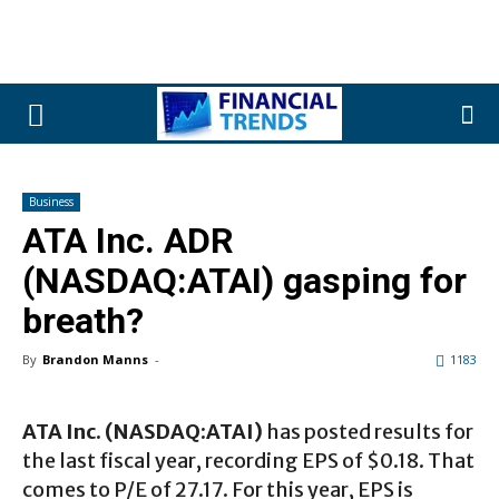
Business
ATA Inc. ADR
(NASDAQ:ATAI) gasping for
breath?
By
Brandon Manns
-
1183
ATA Inc. (NASDAQ:ATAI)
has posted results for
the last fiscal year, recording EPS of $0.18. That
comes to P/E of 27.17. For this year, EPS is