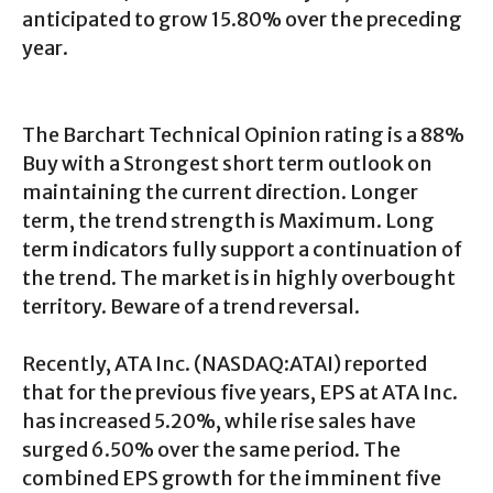
anticipated to grow 15.80% over the preceding
year.
The Barchart Technical Opinion rating is a 88%
Buy with a Strongest short term outlook on
maintaining the current direction. Longer
term, the trend strength is Maximum. Long
term indicators fully support a continuation of
the trend. The market is in highly overbought
territory. Beware of a trend reversal.
Recently, ATA Inc. (NASDAQ:ATAI) reported
that for the previous five years, EPS at ATA Inc.
has increased 5.20%, while rise sales have
surged 6.50% over the same period. The
combined EPS growth for the imminent five