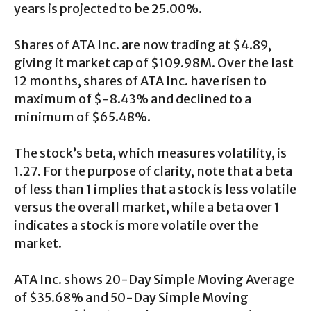
years is projected to be 25.00%.
Shares of ATA Inc. are now trading at $4.89,
giving it market cap of $109.98M. Over the last
12 months, shares of ATA Inc. have risen to
maximum of $-8.43% and declined to a
minimum of $65.48%.
The stock’s beta, which measures volatility, is
1.27. For the purpose of clarity, note that a beta
of less than 1 implies that a stock is less volatile
versus the overall market, while a beta over 1
indicates a stock is more volatile over the
market.
ATA Inc. shows 20-Day Simple Moving Average
of $35.68% and 50-Day Simple Moving