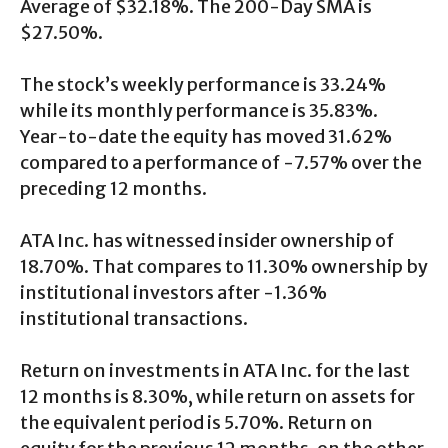
Average of $32.18%. The 200-Day SMA is
$27.50%.
The stock’s weekly performance is 33.24%
while its monthly performance is 35.83%.
Year-to-date the equity has moved 31.62%
compared to a performance of -7.57% over the
preceding 12 months.
ATA Inc. has witnessed insider ownership of
18.70%. That compares to 11.30% ownership by
institutional investors after -1.36%
institutional transactions.
Return on investments in ATA Inc. for the last
12 months is 8.30%, while return on assets for
the equivalent period is 5.70%. Return on