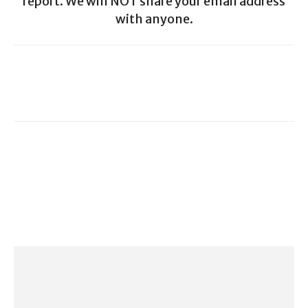
report. We will NOT share your email address
with anyone.