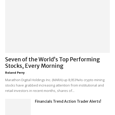
Seven of the World’s Top Performing
Stocks, Every Morning
Roland Perry
-
Marathon Digital Holdings Inc. (MARA) up 8,953%As crypto mining
stocks have grabbed increasing attention from institutional and
retail investors in recent months, shares of...
Financials Trend Action Trader Alerts!