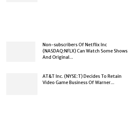
Non-subscribers Of Netflix Inc
(NASDAQ:NFLX) Can Watch Some Shows
And Original...
AT&T Inc. (NYSE:T) Decides To Retain
Video Game Business Of Warner...