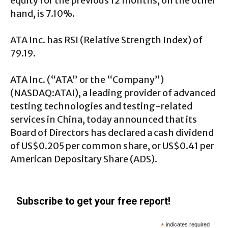
equity for the previous 12 months, on the other
hand, is 7.10%.
ATA Inc. has RSI (Relative Strength Index) of
79.19.
ATA Inc. (“ATA” or the “Company”)
(NASDAQ:ATAI), a leading provider of advanced
testing technologies and testing-related
services in China, today announced that its
Board of Directors has declared a cash dividend
of US$0.205 per common share, or US$0.41 per
American Depositary Share (ADS).
Subscribe to get your free report!
*
indicates required