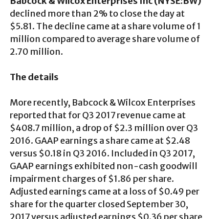
Babcock & Wilcox Enterprises Inc (NYSE:BW)
declined more than 2% to close the day at
$5.81. The decline came at a share volume of 1
million compared to average share volume of
2.70 million.
The details
More recently, Babcock & Wilcox Enterprises
reported that for Q3 2017 revenue came at
$408.7 million, a drop of $2.3 million over Q3
2016. GAAP earnings a share came at $2.48
versus $0.18 in Q3 2016. Included in Q3 2017,
GAAP earnings exhibited non-cash goodwill
impairment charges of $1.86 per share.
Adjusted earnings came at a loss of $0.49 per
share for the quarter closed September 30,
2017 versus adjusted earnings $0.36 per share