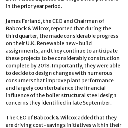
in the prior year period.
James Ferland, the CEO and Chairman of
Babcock & Wilcox, reported that during the
third quarter, the made considerable progress
on their U.K. Renewable new-build
assignments, and they continue to anticipate
these projects to be considerably construction
complete by 2018. Importantly, they were able
to decide to design changes with numerous
consumers that improve plant performance
and largely counterbalance the financial
influence of the boiler structural steel design
concerns they identified in late September.
The CEO of Babcock & Wilcox added that they
are driving cost-savings initiatives within their