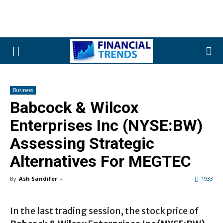
Business
Babcock & Wilcox
Enterprises Inc (NYSE:BW)
Assessing Strategic
Alternatives For MEGTEC
By
Ash Sandifer
-
1933
In the last trading session, the stock price of