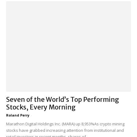
Seven of the World’s Top Performing
Stocks, Every Morning
Roland Perry
-
Marathon Digital Holdings Inc. (MARA) up 8,953%As crypto mining
stocks have grabbed increasing attention from institutional and
retail investors in recent months, shares of...