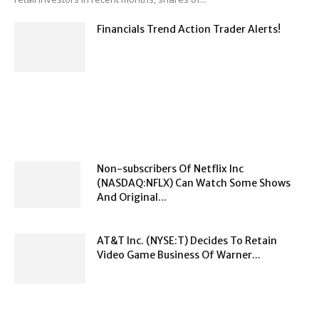
Financials Trend Action Trader Alerts!
Non-subscribers Of Netflix Inc
(NASDAQ:NFLX) Can Watch Some Shows
And Original...
AT&T Inc. (NYSE:T) Decides To Retain
Video Game Business Of Warner...