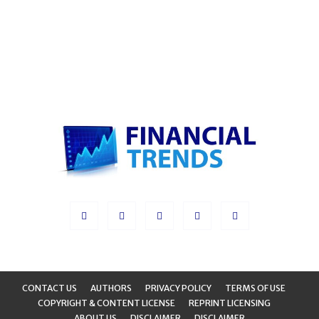
CONTACT US
AUTHORS
PRIVACY POLICY
TERMS OF USE
COPYRIGHT & CONTENT LICENSE
REPRINT LICENSING
ABOUT US
DISCLAIMER
DISCLAIMER