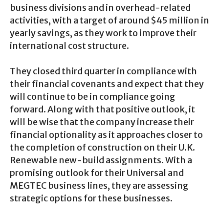
business divisions and in overhead-related
activities, with a target of around $45 million in
yearly savings, as they work to improve their
international cost structure.
They closed third quarter in compliance with
their financial covenants and expect that they
will continue to be in compliance going
forward. Along with that positive outlook, it
will be wise that the company increase their
financial optionality as it approaches closer to
the completion of construction on their U.K.
Renewable new-build assignments. With a
promising outlook for their Universal and
MEGTEC business lines, they are assessing
strategic options for these businesses.