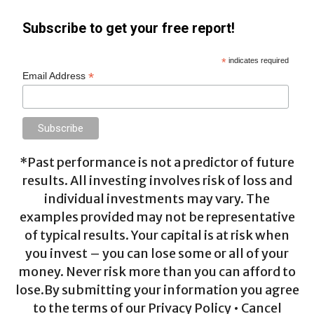
Subscribe to get your free report!
*
indicates required
*
Email Address
*Past performance is not a predictor of future
results. All investing involves risk of loss and
individual investments may vary. The
examples provided may not be representative
of typical results. Your capital is at risk when
you invest – you can lose some or all of your
money. Never risk more than you can afford to
lose.By submitting your information you agree
to the terms of our Privacy Policy • Cancel