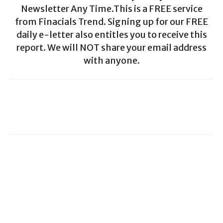
Newsletter Any Time.This is a FREE service
from Finacials Trend. Signing up for our FREE
daily e-letter also entitles you to receive this
report. We will NOT share your email address
with anyone.