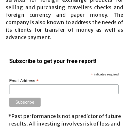
selling and purchasing travellers checks and
foreign currency and paper money. The
company is also known to address the needs of
its clients for transfer of money as well as
advance payment.
Subscribe to get your free report!
*
indicates required
*
Email Address
*Past performance is not a predictor of future
results. All investing involves risk of loss and