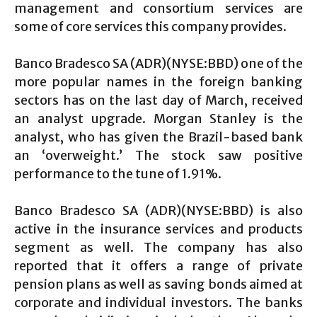
management and consortium services are
some of core services this company provides.
Banco Bradesco SA (ADR)(NYSE:BBD) one of the
more popular names in the foreign banking
sectors has on the last day of March, received
an analyst upgrade. Morgan Stanley is the
analyst, who has given the Brazil-based bank
an ‘overweight.’ The stock saw positive
performance to the tune of 1.91%.
Banco Bradesco SA (ADR)(NYSE:BBD) is also
active in the insurance services and products
segment as well. The company has also
reported that it offers a range of private
pension plans as well as saving bonds aimed at
corporate and individual investors. The banks