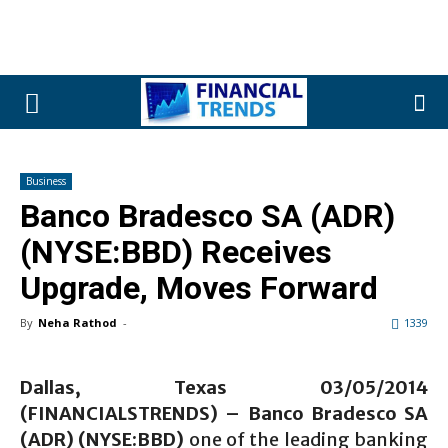
Business
Banco Bradesco SA (ADR)
(NYSE:BBD) Receives
Upgrade, Moves Forward
By
Neha Rathod
-
1339
Dallas, Texas 03/05/2014
(FINANCIALSTRENDS) – Banco Bradesco SA
(ADR) (NYSE:BBD)
one of the leading banking