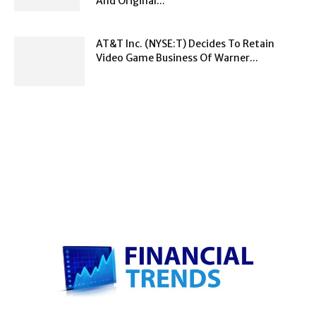
And Original...
AT&T Inc. (NYSE:T) Decides To Retain
Video Game Business Of Warner...