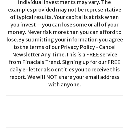
individual investments may vary. The
examples provided may not be representative
of typical results. Your capital is at risk when
you invest – you can lose some or all of your
money. Never risk more than you can afford to
lose.By submitting your information you agree
to the terms of our Privacy Policy • Cancel
Newsletter Any Time.This is a FREE service
from Finacials Trend. Signing up for our FREE
daily e-letter also entitles you to receive this
report. We will NOT share your email address
with anyone.