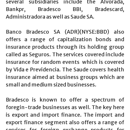
several subsidiaries include the Alvorada,
Bankpr, Bradesco BBI, Bradescard,
Administradora as well as Saude SA.
Banco Bradesco SA (ADR)(NYSE:BBD) also
offers a range of capitalization bonds and
insurance products through its holding group
called as Seguros. The services covered include
insurance for random events which is covered
by Vida e Previdencia. The Saude covers health
insurance aimed at business groups which are
small and medium sized businesses.
Bradesco is known to offer a spectrum of
foregin-trade businesses as well. The key here
is export and import finance. The import and
export finance segment also offers a range of
services for foreign exchange products for