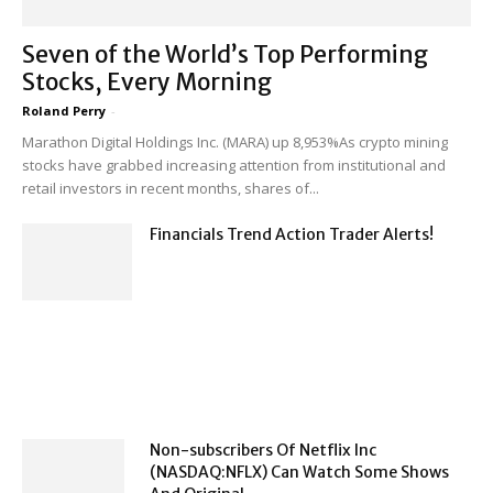
Seven of the World’s Top Performing
Stocks, Every Morning
Roland Perry
-
Marathon Digital Holdings Inc. (MARA) up 8,953%As crypto mining
stocks have grabbed increasing attention from institutional and
retail investors in recent months, shares of...
Financials Trend Action Trader Alerts!
Non-subscribers Of Netflix Inc
(NASDAQ:NFLX) Can Watch Some Shows