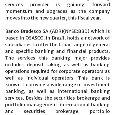
services provider is gaining forward
momentum and upgrades as the company
moves into the new quarter, this fiscal year.
Banco Bradesco SA (ADR)(NYSE:BBD) which is
based in OSASCO, in Brazil, holds a network of
subsidiaries to offer the broad range of general
and specific banking and financial products.
The services this banking major provides
include- deposit taking as well as banking
operations required for corporate operators as
well as individual operators. This bank is
known to provide a wide range of investment
banking, as well as international banking
services. Besides the securities brokerage and
portfolio management, international banking
and securities brokerage, portfolio