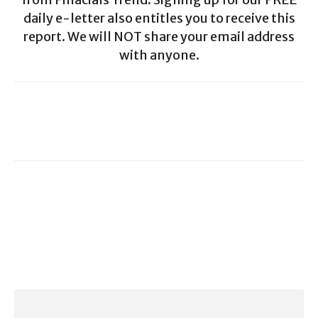
daily e-letter also entitles you to receive this
report. We will NOT share your email address
with anyone.