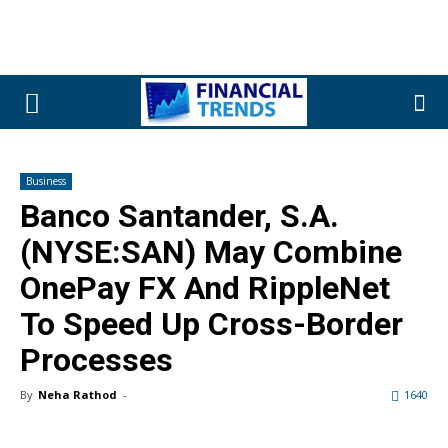
Business
Banco Santander, S.A.
(NYSE:SAN) May Combine
OnePay FX And RippleNet
To Speed Up Cross-Border
Processes
By
Neha Rathod
-
1640