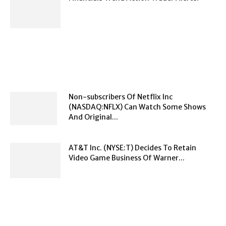
Non-subscribers Of Netflix Inc
(NASDAQ:NFLX) Can Watch Some Shows
And Original...
AT&T Inc. (NYSE:T) Decides To Retain
Video Game Business Of Warner...