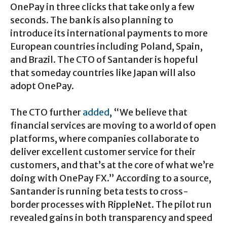
OnePay in three clicks that take only a few
seconds. The bank is also planning to
introduce its international payments to more
European countries including Poland, Spain,
and Brazil. The CTO of Santander is hopeful
that someday countries like Japan will also
adopt OnePay.
The CTO further
added
, “We believe that
financial services are moving to a world of open
platforms, where companies collaborate to
deliver excellent customer service for their
customers, and that’s at the core of what we’re
doing with OnePay FX.” According to a source,
Santander is running beta tests to cross-
border processes with RippleNet. The pilot run
revealed gains in both transparency and speed