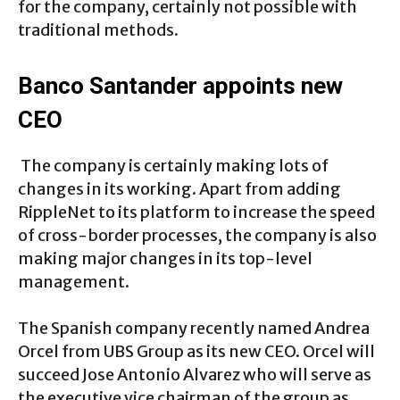
for the company, certainly not possible with
traditional methods.
Banco Santander appoints new
CEO
The company is certainly making lots of
changes in its working. Apart from adding
RippleNet to its platform to increase the speed
of cross-border processes, the company is also
making major changes in its top-level
management.
The Spanish company recently named Andrea
Orcel from UBS Group as its new CEO. Orcel will
succeed Jose Antonio Alvarez who will serve as
the executive vice chairman of the group as