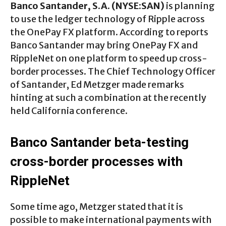
Banco Santander, S.A. (NYSE:SAN)
is planning
to use the ledger technology of Ripple across
the OnePay FX platform. According to reports
Banco Santander may bring OnePay FX and
RippleNet on one platform to speed up cross-
border processes. The Chief Technology Officer
of Santander, Ed Metzger made remarks
hinting at such a combination at the recently
held California conference.
Banco Santander beta-testing
cross-border processes with
RippleNet
Some time ago, Metzger stated that it is
possible to make international payments with