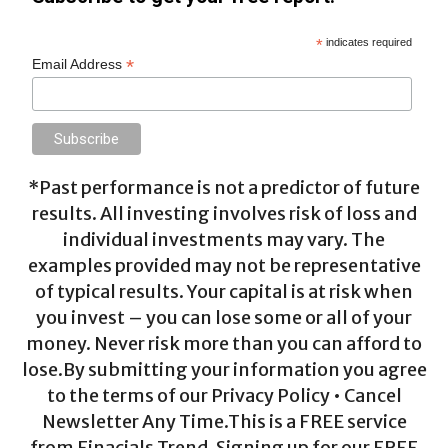
*
indicates required
*
Email Address
*Past performance is not a predictor of future
results. All investing involves risk of loss and
individual investments may vary. The
examples provided may not be representative
of typical results. Your capital is at risk when
you invest – you can lose some or all of your
money. Never risk more than you can afford to
lose.By submitting your information you agree
to the terms of our Privacy Policy • Cancel
Newsletter Any Time.This is a FREE service
from Finacials Trend. Signing up for our FREE