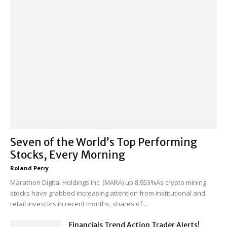
Seven of the World’s Top Performing
Stocks, Every Morning
Roland Perry
-
Marathon Digital Holdings Inc. (MARA) up 8,953%As crypto mining
stocks have grabbed increasing attention from institutional and
retail investors in recent months, shares of...
Financials Trend Action Trader Alerts!