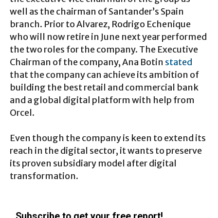
well as the chairman of Santander’s Spain
branch. Prior to Alvarez, Rodrigo Echenique
who will now retire in June next year performed
the two roles for the company. The Executive
Chairman of the company, Ana Botin
stated
that the company can achieve its ambition of
building the best retail and commercial bank
and a global digital platform with help from
Orcel.
Even though the company is keen to extend its
reach in the digital sector, it wants to preserve
its proven subsidiary model after digital
transformation.
Subscribe to get your free report!