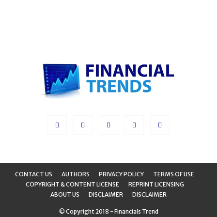
CONTACT US
AUTHORS
PRIVACY POLICY
TERMS OF USE
COPYRIGHT & CONTENT LICENSE
REPRINT LICENSING
ABOUT US
DISCLAIMER
DISCLAIMER
© Copyright 2018 - Financials Trend