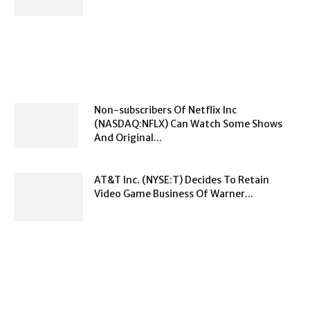
Non-subscribers Of Netflix Inc
(NASDAQ:NFLX) Can Watch Some Shows
And Original...
AT&T Inc. (NYSE:T) Decides To Retain
Video Game Business Of Warner...