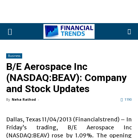
Business
B/E Aerospace Inc
(NASDAQ:BEAV): Company
and Stock Updates
By
Neha Rathod
-
1190
Dallas, Texas 11/04/2013 (Financialstrend) – In
Friday’s trading, B/E Aerospace Inc
(NASDAQ:BEAV) rose by 1.09%. The opening