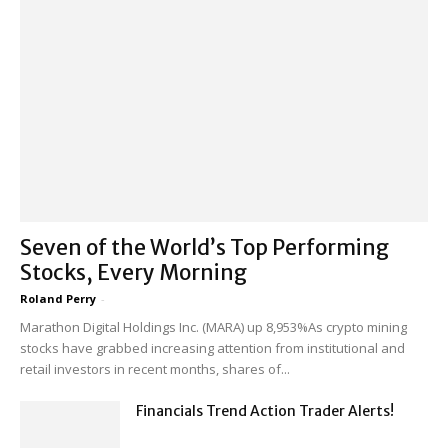
Seven of the World’s Top Performing
Stocks, Every Morning
Roland Perry
-
Marathon Digital Holdings Inc. (MARA) up 8,953%As crypto mining
stocks have grabbed increasing attention from institutional and
retail investors in recent months, shares of...
Financials Trend Action Trader Alerts!