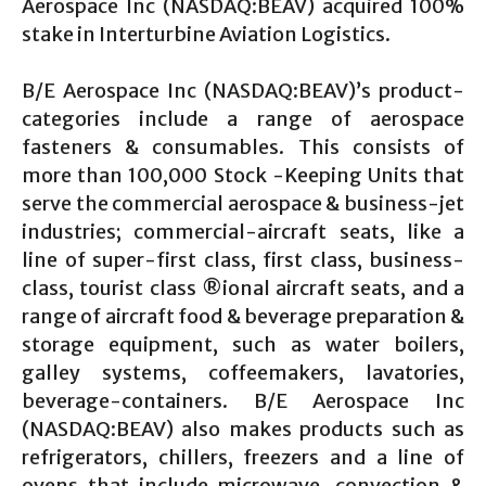
Aerospace Inc (NASDAQ:BEAV) acquired 100%
stake in Interturbine Aviation Logistics.
B/E Aerospace Inc (NASDAQ:BEAV)’s product-
categories include a range of aerospace
fasteners & consumables. This consists of
more than 100,000 Stock -Keeping Units that
serve the commercial aerospace & business-jet
industries; commercial-aircraft seats, like a
line of super-first class, first class, business-
class, tourist class ®ional aircraft seats, and a
range of aircraft food & beverage preparation &
storage equipment, such as water boilers,
galley systems, coffeemakers, lavatories,
beverage-containers. B/E Aerospace Inc
(NASDAQ:BEAV) also makes products such as
refrigerators, chillers, freezers and a line of
ovens that include microwave, convection &