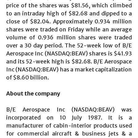
price of the shares was $81.56, which climbed
to an intraday high of $82.68 and dipped to a
close of $82.04. Approximately 0.934 million
shares were traded on Friday while an average
volume of 0.936 million shares were traded
over a 30 day period. The 52-week low of B/E
Aerospace Inc (NASDAQ:BEAV) shares is $41.93
and its 52-week high is $82.68. B/E Aerospace
Inc (NASDAQ:BEAV) has a market capitalization
of $8.60 billion.
About the company
B/E Aerospace Inc (NASDAQ:BEAV) was
incorporated on 10 July 1987. It is a
manufacturer of cabin-interior products used
for commercial aircraft & business jets & a