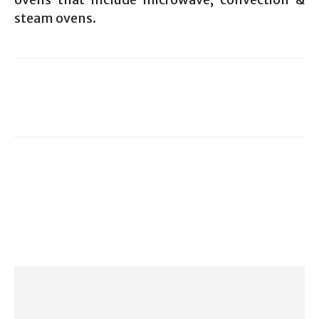
steam ovens.