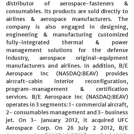
distributor of aerospace-fasteners &
consumables. Its products are sold directly to
airlines & aerospace manufacturers. The
company is also engaged in designing,
engineering & manufacturing customized
fully-integrated thermal & power
management solutions for the defense
industry, aerospace original-equipment
manufacturers and airlines. In addition, B/E
Aerospace Inc (NASDAQ:BEAV) provides
aircraft-cabin interior reconfiguration,
program-management & certification
services. B/E Aerospace Inc (NASDAQ:BEAV)
operates in 3 segments: 1- commercial aircraft,
2- consumables management and 3- business
jet. On 3- January 2012, it acquired UFC
Aerospace Corp. On 26 July 2 2012, B/E