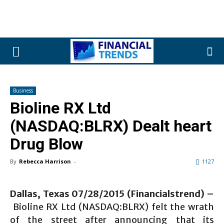
Business
Bioline RX Ltd
(NASDAQ:BLRX) Dealt heart
Drug Blow
By
Rebecca Harrison
-
1127
Dallas, Texas 07/28/2015 (Financialstrend) –
Bioline RX Ltd (NASDAQ:BLRX) felt the wrath
of the street after announcing that its