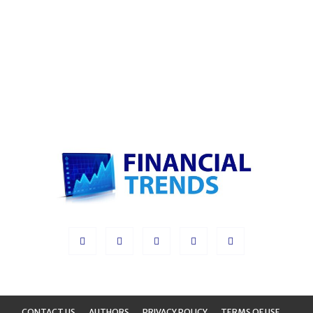
CONTACT US
AUTHORS
PRIVACY POLICY
TERMS OF USE