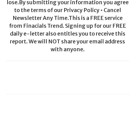
lose.By submitting your information you agree
to the terms of our Privacy Policy • Cancel
Newsletter Any Time.This is a FREE service
from Finacials Trend. Signing up for our FREE
daily e-letter also entitles you to receive this
report. We will NOT share your email address
with anyone.