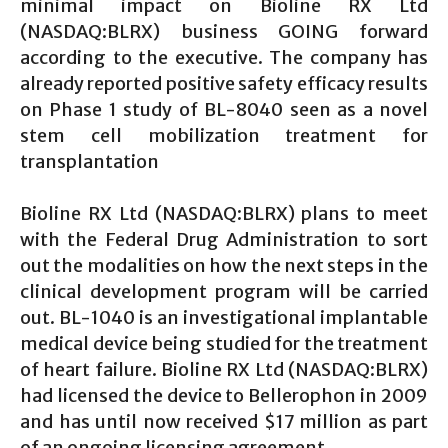
minimal impact on Bioline RX Ltd
(NASDAQ:BLRX) business GOING forward
according to the executive. The company has
already reported positive safety efficacy results
on Phase 1 study of BL-8040 seen as a novel
stem cell mobilization treatment for
transplantation
Bioline RX Ltd (NASDAQ:BLRX) plans to meet
with the Federal Drug Administration to sort
out the modalities on how the next steps in the
clinical development program will be carried
out. BL-1040 is an investigational implantable
medical device being studied for the treatment
of heart failure. Bioline RX Ltd (NASDAQ:BLRX)
had licensed the device to Bellerophon in 2009
and has until now received $17 million as part
of an ongoing licensing agreement.