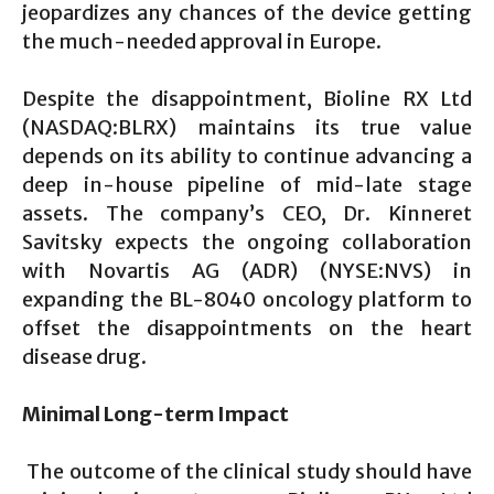
jeopardizes any chances of the device getting
the much-needed approval in Europe.
Despite the disappointment, Bioline RX Ltd
(NASDAQ:BLRX) maintains its true value
depends on its ability to continue advancing a
deep in-house pipeline of mid-late stage
assets. The company’s CEO, Dr. Kinneret
Savitsky expects the ongoing collaboration
with Novartis AG (ADR) (NYSE:NVS) in
expanding the BL-8040 oncology platform to
offset the disappointments on the heart
disease drug.
Minimal Long-term Impact
The outcome of the clinical study should have