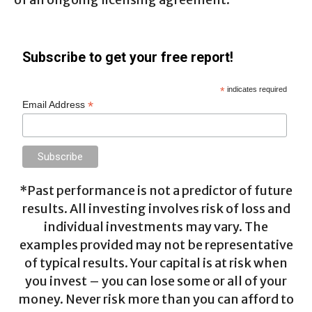
Subscribe to get your free report!
*
indicates required
*
Email Address
*Past performance is not a predictor of future
results. All investing involves risk of loss and
individual investments may vary. The
examples provided may not be representative
of typical results. Your capital is at risk when
you invest – you can lose some or all of your
money. Never risk more than you can afford to