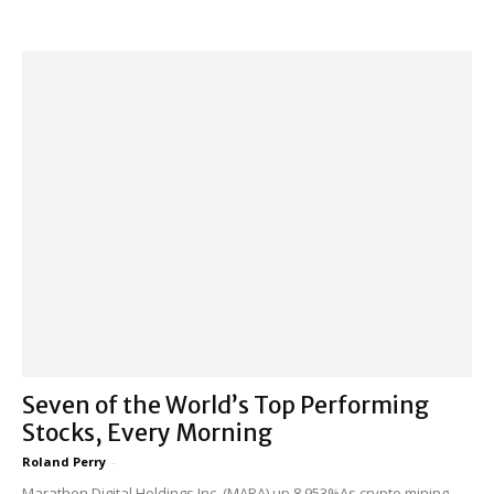
Seven of the World’s Top Performing
Stocks, Every Morning
Roland Perry
-
Marathon Digital Holdings Inc. (MARA) up 8,953%As crypto mining