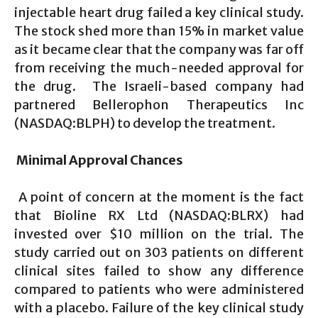
injectable heart drug failed a key clinical study.
The stock shed more than 15% in market value
as it became clear that the company was far off
from receiving the much-needed approval for
the drug. The Israeli-based company had
partnered Bellerophon Therapeutics Inc
(NASDAQ:BLPH) to develop the treatment.
Minimal Approval Chances
A point of concern at the moment is the fact
that Bioline RX Ltd (NASDAQ:BLRX) had
invested over $10 million on the trial. The
study carried out on 303 patients on different
clinical sites failed to show any difference
compared to patients who were administered
with a placebo. Failure of the key clinical study