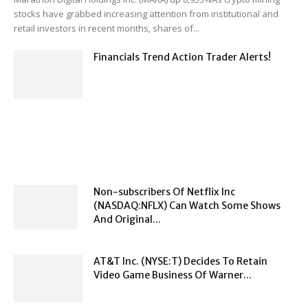
stocks have grabbed increasing attention from institutional and
retail investors in recent months, shares of...
Financials Trend Action Trader Alerts!
Non-subscribers Of Netflix Inc
(NASDAQ:NFLX) Can Watch Some Shows
And Original...
AT&T Inc. (NYSE:T) Decides To Retain
Video Game Business Of Warner...