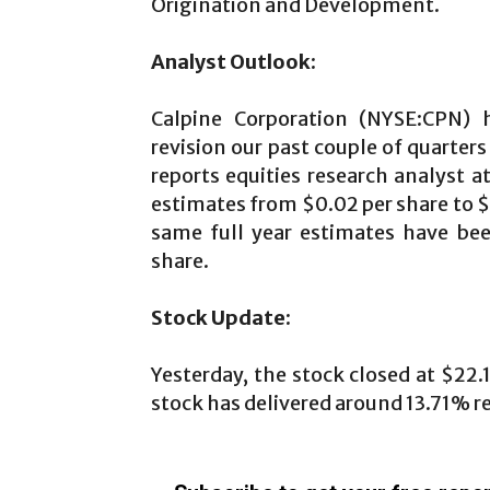
Origination and Development.
Analyst Outlook:
Calpine Corporation (NYSE:CPN) h
revision our past couple of quarters
reports equities research analyst a
estimates from $0.02 per share to $
same full year estimates have bee
share.
Stock Update:
Yesterday, the stock closed at $22.
stock has delivered around 13.71% re