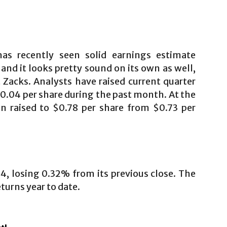
as recently seen solid earnings estimate
 and it looks pretty sound on its own as well,
t Zacks. Analysts have raised current quarter
0.04 per share during the past month. At the
n raised to $0.78 per share from $0.73 per
14, losing 0.32% from its previous close. The
turns year to date.