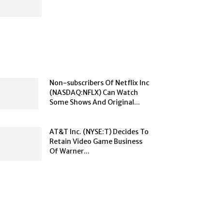
Non-subscribers Of Netflix Inc
(NASDAQ:NFLX) Can Watch
Some Shows And Original...
AT&T Inc. (NYSE:T) Decides To
Retain Video Game Business
Of Warner...