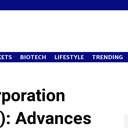
ETS
BIOTECH
LIFESTYLE
TRENDING
rporation
): Advances