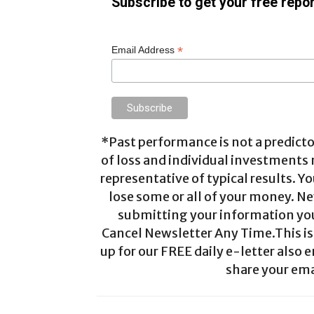
Subscribe to get your free repor
*
Email Address
*Past performance is not a predictor
of loss and individual investments
representative of typical results. Yo
lose some or all of your money. Ne
submitting your information you 
Cancel Newsletter Any Time.This is 
up for our FREE daily e-letter also e
share your ema