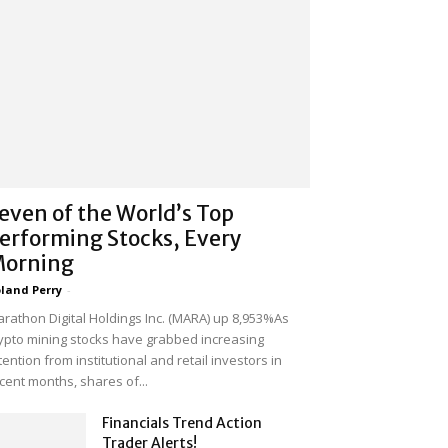
even of the World’s Top
erforming Stocks, Every
orning
land Perry
-
rathon Digital Holdings Inc. (MARA) up 8,953%As
ypto mining stocks have grabbed increasing
tention from institutional and retail investors in
cent months, shares of...
Financials Trend Action
Trader Alerts!