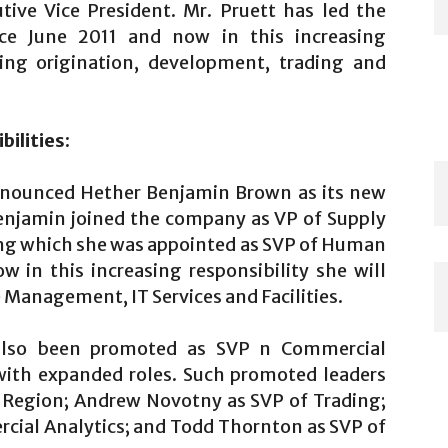
ive Vice President. Mr. Pruett has led the
ce June 2011 and now in this increasing
king origination, development, trading and
ilities:
nnounced Hether Benjamin Brown as its new
Benjamin joined the company as VP of Supply
ing which she was appointed as SVP of Human
 in this increasing responsibility she will
anagement, IT Services and Facilities.
also been promoted as SVP n Commercial
with expanded roles. Such promoted leaders
t Region; Andrew Novotny as SVP of Trading;
cial Analytics; and Todd Thornton as SVP of