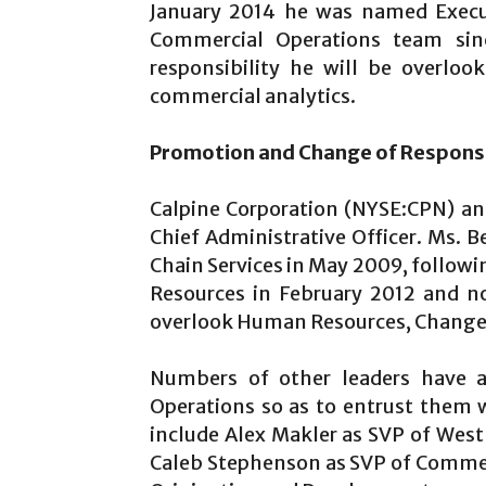
January 2014 he was named Execut
Commercial Operations team sin
responsibility he will be overloo
commercial analytics.
Promotion and Change of Responsib
Calpine Corporation (NYSE:CPN) a
Chief Administrative Officer. Ms. 
Chain Services in May 2009, follow
Resources in February 2012 and now
overlook Human Resources, Change M
Numbers of other leaders have 
Operations so as to entrust them 
include Alex Makler as SVP of Wes
Caleb Stephenson as SVP of Commer