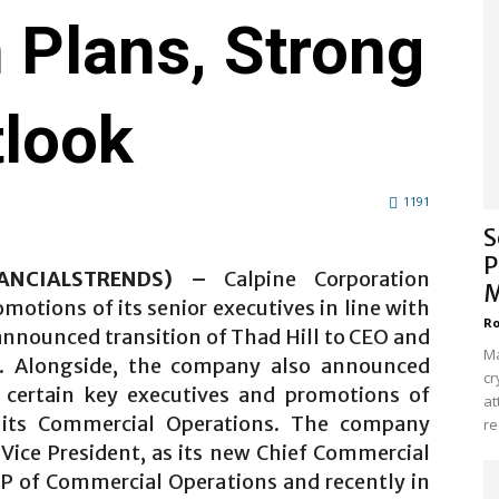
 Plans, Strong
tlook
1191
S
P
NANCIALSTRENDS) –
Calpine Corporation
M
otions of its senior executives in line with
Ro
announced transition of Thad Hill to CEO and
Ma
n. Alongside, the company also announced
cr
f certain key executives and promotions of
at
o its Commercial Operations. The company
re
Vice President, as its new Chief Commercial
SVP of Commercial Operations and recently in