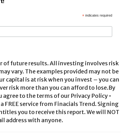
t!
*
indicates required
 of future results. All investing involves risk
 may vary. The examples provided may not be
ur capital is at risk when you invest – you can
ver risk more than you can afford to lose.By
agree to the terms of our Privacy Policy •
a FREE service from Finacials Trend. Signing
ntitles you to receive this report. We will NOT
il address with anyone.