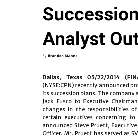
Succession
Analyst Ou
By
Brandon Manns
-
Dallas, Texas 05/22/2014 (FI
(NYSE:CPN) recently announced prom
its succession plans. The company 
Jack Fusco to Executive Chairma
changes in the responsibilities o
certain executives concerning t
announced Steve Pruett, Executive 
Officer. Mr. Pruett has served as 