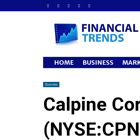
Financial
Trends
HOME
BUSINESS
MARK
Business
Calpine Co
(NYSE:CPN