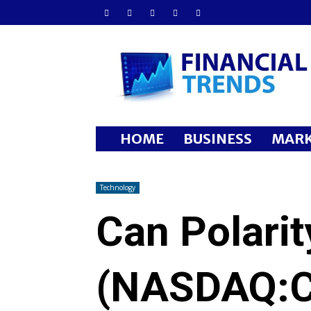
Financial
Trends
HOME
BUSINESS
MARK
Technology
Can Polarit
(NASDAQ:C