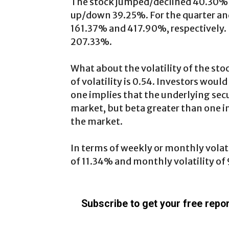
The stock jumped/declined 40.30% in
up/down 39.25%. For the quarter and f
161.37% and 417.90%, respectively.
207.33%.
What about the volatility of the stoc
of volatility is 0.54. Investors woul
one implies that the underlying secu
market, but beta greater than one in
the market.
In terms of weekly or monthly volatil
of 11.34% and monthly volatility of
Subscribe to get your free repor