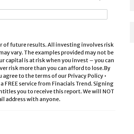
 of future results. All investing involves risk
 may vary. The examples provided may not be
ur capital is at risk when you invest – you can
ver risk more than you can afford to lose.By
agree to the terms of our Privacy Policy •
a FREE service from Finacials Trend. Signing
ntitles you to receive this report. We will NOT
il address with anyone.