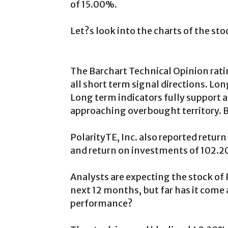
of 15.00%.
Let?s look into the charts of the sto
The Barchart Technical Opinion rati
all short term signal directions. L
Long term indicators fully support a
approaching overbought territory. Be
PolarityTE, Inc. also reported retu
and return on investments of 102.
Analysts are expecting the stock of P
next 12 months, but far has it come 
performance?