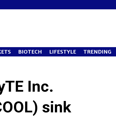
ETS
BIOTECH
LIFESTYLE
TRENDING
yTE Inc.
OOL) sink