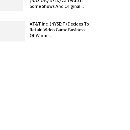
(NASDAQ:NFLX) Can Watch
Some Shows And Original...
AT&T Inc. (NYSE:T) Decides To
Retain Video Game Business
Of Warner...