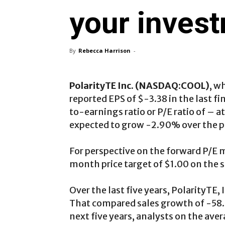
your inves
By
Rebecca Harrison
-
PolarityTE Inc. (NASDAQ:COOL)
, w
reported EPS of $-3.38 in the last fi
to-earnings ratio or P/E ratio of – at
expected to grow -2.90% over the p
For perspective on the forward P/E m
month price target of $1.00 on the s
Over the last five years, PolarityTE
That compared sales growth of -58.
next five years, analysts on the av