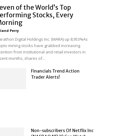
even of the World’s Top
erforming Stocks, Every
orning
land Perry
-
rathon Digital Holdings Inc. (MARA) up 8,953%As
ypto mining stocks have grabbed increasing
tention from institutional and retail investors in
cent months, shares of...
Financials Trend Action
Trader Alerts!
Non-subscribers Of Netflix Inc