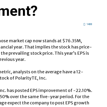
tment?
1488
hose market cap now stands at $76.35M,
nancial year. That implies the stock has price-
 the prevailing stock price. This year’s EPS is
revious year.
etric, analysts on the average have a 12-
tock of PolarityTE, Inc.
, Inc. has posted EPS improvement of -22.10%.
50% over the same five-year period. For the
erage expect the company to post EPS growth