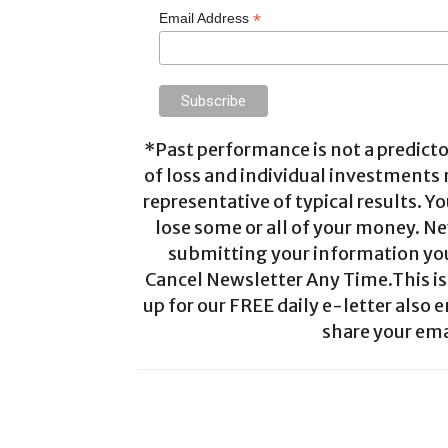
*
Email Address
*Past performance is not a predictor
of loss and individual investments
representative of typical results. Yo
lose some or all of your money. Ne
submitting your information you 
Cancel Newsletter Any Time.This is 
up for our FREE daily e-letter also e
share your ema