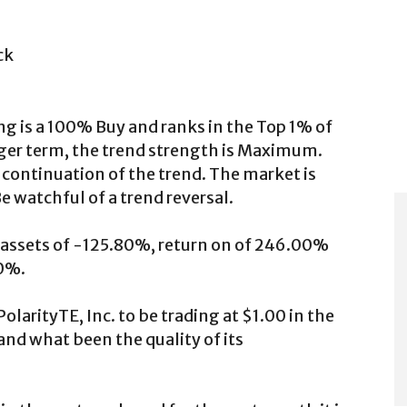
ck
ng is a 100% Buy and ranks in the Top 1% of
onger term, the trend strength is Maximum.
 continuation of the trend. The market is
 watchful of a trend reversal.
rn assets of -125.80%, return on of 246.00%
20%.
olarityTE, Inc. to be trading at $1.00 in the
and what been the quality of its