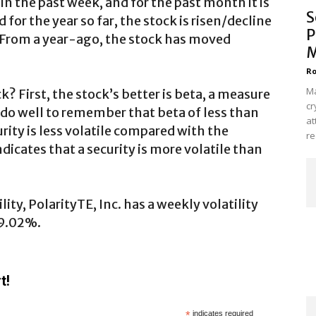
 the past week, and for the past month it is
S
or the year so far, the stock is risen/decline
P
 From a year-ago, the stock has moved
M
Ro
Ma
k? First, the stock’s better is beta, a measure
cr
d do well to remember that beta of less than
at
rity is less volatile compared with the
re
dicates that a security is more volatile than
ity, PolarityTE, Inc. has a weekly volatility
 9.02%.
t!
*
indicates required