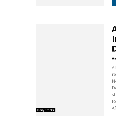
A
I
Aa
AT
re
No
Da
st
fo
AT
Daily Stocks