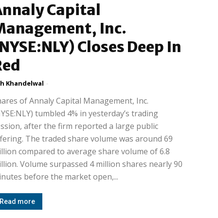
nnaly Capital
Management, Inc.
NYSE:NLY) Closes Deep In
Red
h Khandelwal
-
ares of Annaly Capital Management, Inc.
YSE:NLY) tumbled 4% in yesterday’s trading
ssion, after the firm reported a large public
fering. The traded share volume was around 69
llion compared to average share volume of 6.8
llion. Volume surpassed 4 million shares nearly 90
nutes before the market open,...
Read more