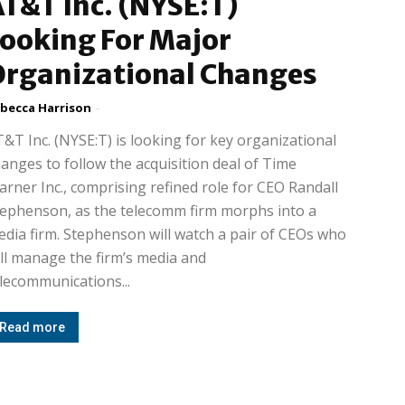
T&T Inc. (NYSE:T)
ooking For Major
Organizational Changes
becca Harrison
-
&T Inc. (NYSE:T) is looking for key organizational
anges to follow the acquisition deal of Time
rner Inc., comprising refined role for CEO Randall
ephenson, as the telecomm firm morphs into a
dia firm. Stephenson will watch a pair of CEOs who
ll manage the firm’s media and
lecommunications...
Read more