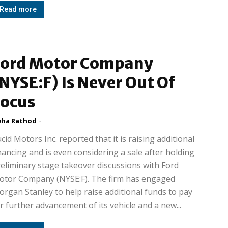
Read more
Ford Motor Company
NYSE:F) Is Never Out Of
Focus
ha Rathod
-
cid Motors Inc. reported that it is raising additional
nancing and is even considering a sale after holding
eliminary stage takeover discussions with Ford
otor Company (NYSE:F). The firm has engaged
rgan Stanley to help raise additional funds to pay
r further advancement of its vehicle and a new...