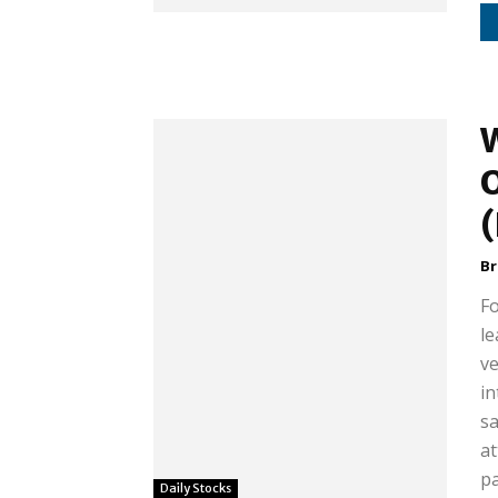
B
F
le
ve
in
sa
at
pa
Daily Stocks