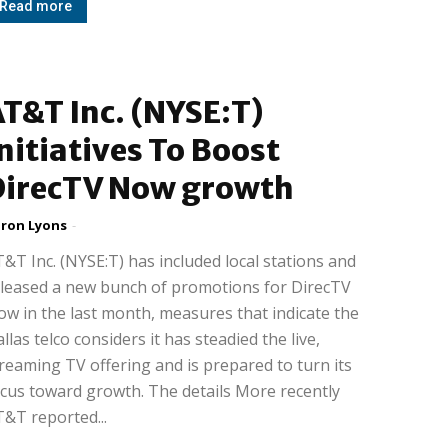
Read more
T&T Inc. (NYSE:T)
nitiatives To Boost
DirecTV Now growth
ron Lyons
-
&T Inc. (NYSE:T) has included local stations and
leased a new bunch of promotions for DirecTV
w in the last month, measures that indicate the
llas telco considers it has steadied the live,
reaming TV offering and is prepared to turn its
cus toward growth. The details More recently
&T reported...