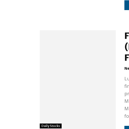
(
Ne
Lu
fi
pr
M
Mo
fo
Daily Stocks