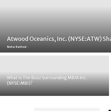
Atwood Oceanics, Inc. (NYSE:ATW) Sh
Neha Rathod
-
What Is The Buzz Surrounding MBIA Inc.
(NYSE:MBI)?