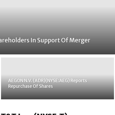
areholders In Support Of Merger
AEGON N.V. (ADR)(NYSE:AEG) Reports
Repurchase Of Shares