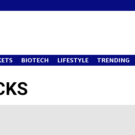
ETS
BIOTECH
LIFESTYLE
TRENDING
CKS