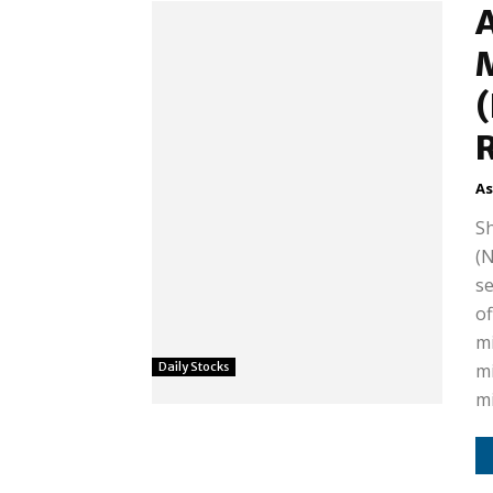
A
(
As
Sh
(N
se
of
mi
Daily Stocks
mi
mi