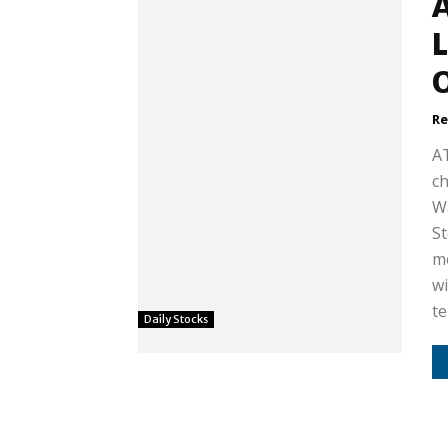
A
L
Re
AT
ch
Wa
St
me
wi
te
Daily Stocks