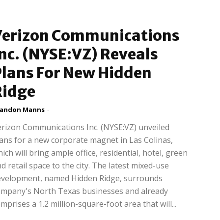
Verizon Communications
nc. (NYSE:VZ) Reveals
Plans For New Hidden
Ridge
randon Manns
-
rizon Communications Inc. (NYSE:VZ) unveiled
ans for a new corporate magnet in Las Colinas,
ich will bring ample office, residential, hotel, green
d retail space to the city. The latest mixed-use
evelopment, named Hidden Ridge, surrounds
ompany's North Texas businesses and already
mprises a 1.2 million-square-foot area that will...