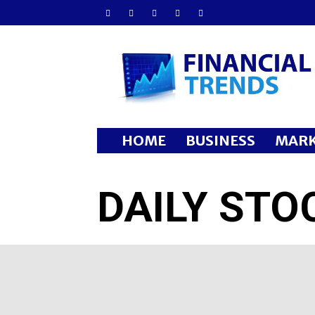
Financial
Trends
HOME
BUSINESS
MARK
DAILY STO