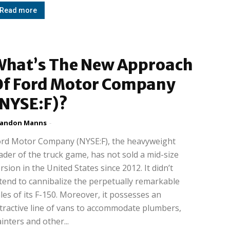
Read more
What’s The New Approach
Of Ford Motor Company
(NYSE:F)?
randon Manns
-
ord Motor Company (NYSE:F), the heavyweight
ader of the truck game, has not sold a mid-size
rsion in the United States since 2012. It didn’t
tend to cannibalize the perpetually remarkable
les of its F-150. Moreover, it possesses an
tractive line of vans to accommodate plumbers,
inters and other...