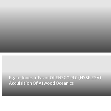
Egan-Jones In Favor Of ENSCO PLC (NYSE:ESV)
Acquisition Of Atwood Oceanics