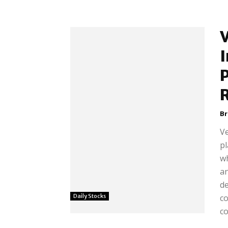
I
B
Ve
pl
wh
an
d
Daily Stocks
c
co