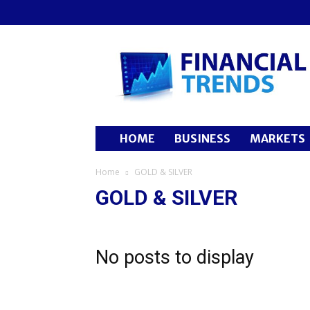
Financial
Trends
HOME
BUSINESS
MARKETS
Home
GOLD & SILVER
GOLD & SILVER
No posts to display