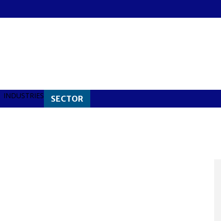
INDUSTRIES
SECTOR