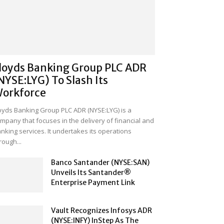
loyds Banking Group PLC ADR
NYSE:LYG) To Slash Its
orkforce
oyds Banking Group PLC ADR (NYSE:LYG) is a
mpany that focuses in the delivery of financial and
nking services. It undertakes its operations
rough...
Banco Santander (NYSE:SAN)
Unveils Its Santander®
Enterprise Payment Link
Vault Recognizes Infosys ADR
(NYSE:INFY) InStep As The