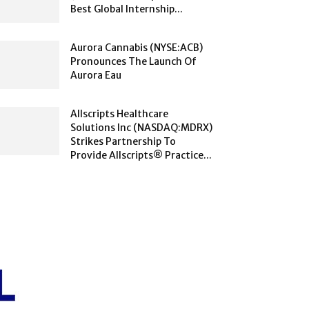
Best Global Internship...
Aurora Cannabis (NYSE:ACB)
Pronounces The Launch Of
Aurora Eau
Allscripts Healthcare
Solutions Inc (NASDAQ:MDRX)
Strikes Partnership To
Provide Allscripts® Practice...