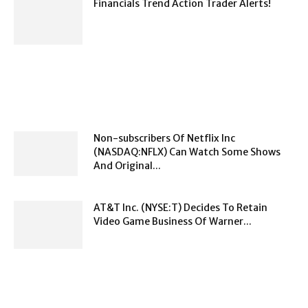
Financials Trend Action Trader Alerts!
Non-subscribers Of Netflix Inc
(NASDAQ:NFLX) Can Watch Some Shows
And Original...
AT&T Inc. (NYSE:T) Decides To Retain
Video Game Business Of Warner...