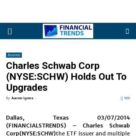
Business
Charles Schwab Corp
(NYSE:SCHW) Holds Out To
Upgrades
By
Aaron Lyons
-
900
Dallas, Texas 03/07/2014
(FINANCIALSTRENDS) – Charles Schwab
Corp(NYSE:SCHW)
the ETF issuer and multiple