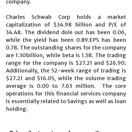
company.
Charles Schwab Corp holds a market
capitalization of $34.98 billion and P/E of
34.48. The dividend dole out has been 0.06,
while the yield has been 0.89.EPS has been
0.78. The outstanding shares for the company
are 1.30billion, while beta is 1.58. The trading
range for the company is $27.21 and $26.90.
Additionally, the 52-week range of trading is
$27.21 and $16.05, while the volume trading
average is 0.00 to 7.63 million. The core
operations for this financial services company
is essentially related to Savings as well as loan
holding.