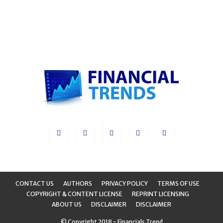
CONTACT US
AUTHORS
PRIVACY POLICY
TERMS OF USE
COPYRIGHT & CONTENT LICENSE
REPRINT LICENSING
ABOUT US
DISCLAIMER
DISCLAIMER
© Copyright 2018 - Financials Trend