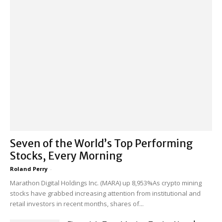
Seven of the World’s Top Performing
Stocks, Every Morning
Roland Perry
-
Marathon Digital Holdings Inc. (MARA) up 8,953%As crypto mining
stocks have grabbed increasing attention from institutional and
retail investors in recent months, shares of...