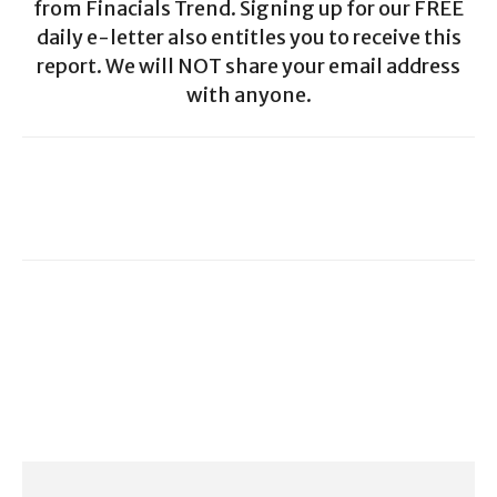
from Finacials Trend. Signing up for our FREE
daily e-letter also entitles you to receive this
report. We will NOT share your email address
with anyone.