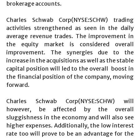
brokerage accounts.
Charles Schwab Corp(NYSE:SCHW) trading
activities strengthened as seen in the daily
average revenue trades. The improvement in
the equity market is considered overall
improvement. The synergies due to the
increase in the acquisitions as well as the stable
capital position will led to the overall boost in
the financial position of the company, moving
forward.
Charles Schwab Corp(NYSE:SCHW) will
however, be affected by the overall
sluggishness in the economy and will also see
higher expenses. Additionally, the low interest
rate too will prove to be an advantage for the