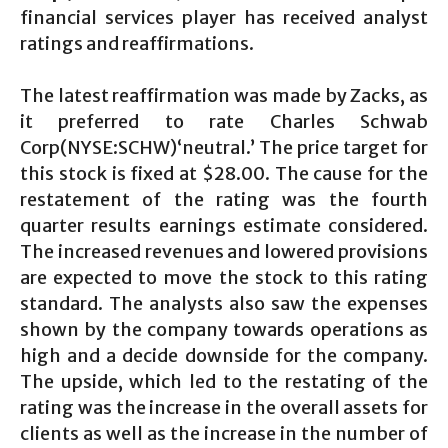
financial services player has received analyst
ratings and reaffirmations.
The latest reaffirmation was made by Zacks, as
it preferred to rate Charles Schwab
Corp(NYSE:SCHW)‘neutral.’ The price target for
this stock is fixed at $28.00. The cause for the
restatement of the rating was the fourth
quarter results earnings estimate considered.
The increased revenues and lowered provisions
are expected to move the stock to this rating
standard. The analysts also saw the expenses
shown by the company towards operations as
high and a decide downside for the company.
The upside, which led to the restating of the
rating was the increase in the overall assets for
clients as well as the increase in the number of