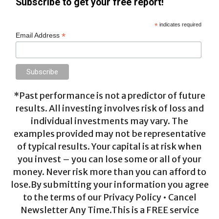
Subscribe to get your free report!
*
indicates required
*
Email Address
*Past performance is not a predictor of future
results. All investing involves risk of loss and
individual investments may vary. The
examples provided may not be representative
of typical results. Your capital is at risk when
you invest – you can lose some or all of your
money. Never risk more than you can afford to
lose.By submitting your information you agree
to the terms of our Privacy Policy • Cancel
Newsletter Any Time.This is a FREE service