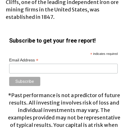
Cliffs, one of the leading independent iron ore
mining firms in the United States, was
established in 1847.
Subscribe to get your free report!
*
indicates required
*
Email Address
*Past performance is not a predictor of future
results. All investing involves risk of loss and
individual investments may vary. The
examples provided may not be representative
of typical results. Your capital is at risk when