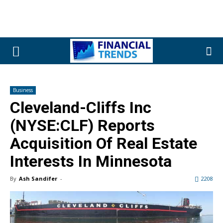
Business
Cleveland-Cliffs Inc
(NYSE:CLF) Reports
Acquisition Of Real Estate
Interests In Minnesota
By
Ash Sandifer
-
2208