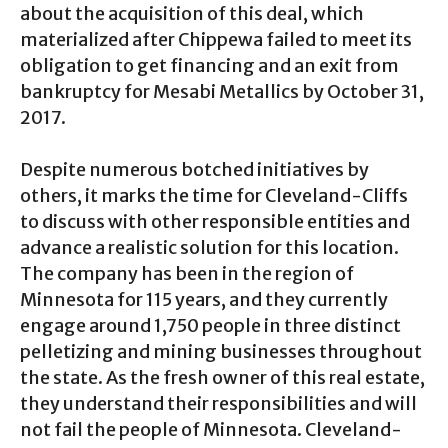
about the acquisition of this deal, which
materialized after Chippewa failed to meet its
obligation to get financing and an exit from
bankruptcy for Mesabi Metallics by October 31,
2017.
Despite numerous botched initiatives by
others, it marks the time for Cleveland-Cliffs
to discuss with other responsible entities and
advance a realistic solution for this location.
The company has been in the region of
Minnesota for 115 years, and they currently
engage around 1,750 people in three distinct
pelletizing and mining businesses throughout
the state. As the fresh owner of this real estate,
they understand their responsibilities and will
not fail the people of Minnesota. Cleveland-