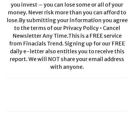
you invest – you can lose some or all of your
money. Never risk more than you can afford to
lose.By submitting your information you agree
to the terms of our Privacy Policy • Cancel
Newsletter Any Time.This is a FREE service
from Finacials Trend. Signing up for our FREE
daily e-letter also entitles you to receive this
report. We will NOT share your email address
with anyone.