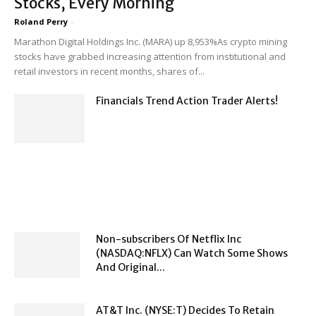
Stocks, Every Morning
Roland Perry
-
Marathon Digital Holdings Inc. (MARA) up 8,953%As crypto mining
stocks have grabbed increasing attention from institutional and
retail investors in recent months, shares of...
Financials Trend Action Trader Alerts!
Non-subscribers Of Netflix Inc
(NASDAQ:NFLX) Can Watch Some Shows
And Original...
AT&T Inc. (NYSE:T) Decides To Retain