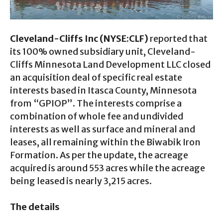
Cleveland-Cliffs Inc (NYSE:CLF)
reported that
its 100% owned subsidiary unit, Cleveland-
Cliffs Minnesota Land Development LLC closed
an acquisition deal of specific real estate
interests based in Itasca County, Minnesota
from “GPIOP”. The interests comprise a
combination of whole fee and undivided
interests as well as surface and mineral and
leases, all remaining within the Biwabik Iron
Formation. As per the update, the acreage
acquired is around 553 acres while the acreage
being leased is nearly 3,215 acres.
The details