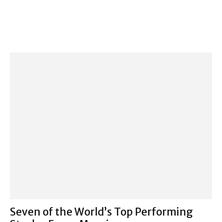
Seven of the World’s Top Performing