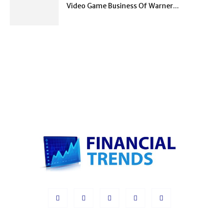
Video Game Business Of Warner...