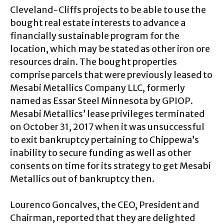
Cleveland-Cliffs projects to be able to use the
bought real estate interests to advance a
financially sustainable program for the
location, which may be stated as other iron ore
resources drain. The bought properties
comprise parcels that were previously leased to
Mesabi Metallics Company LLC, formerly
named as Essar Steel Minnesota by GPIOP.
Mesabi Metallics’ lease privileges terminated
on October 31, 2017 when it was unsuccessful
to exit bankruptcy pertaining to Chippewa’s
inability to secure funding as well as other
consents on time for its strategy to get Mesabi
Metallics out of bankruptcy then.
Lourenco Goncalves, the CEO, President and
Chairman, reported that they are delighted