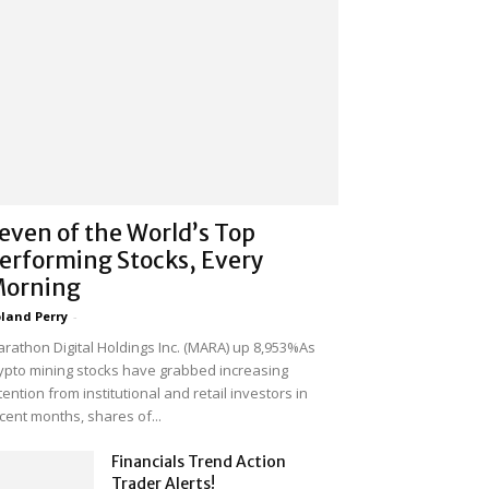
even of the World’s Top
erforming Stocks, Every
orning
land Perry
-
rathon Digital Holdings Inc. (MARA) up 8,953%As
ypto mining stocks have grabbed increasing
tention from institutional and retail investors in
cent months, shares of...
Financials Trend Action
Trader Alerts!