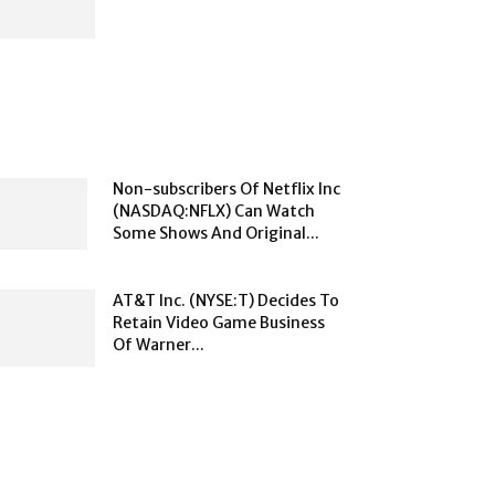
Non-subscribers Of Netflix Inc
(NASDAQ:NFLX) Can Watch
Some Shows And Original...
AT&T Inc. (NYSE:T) Decides To
Retain Video Game Business
Of Warner...