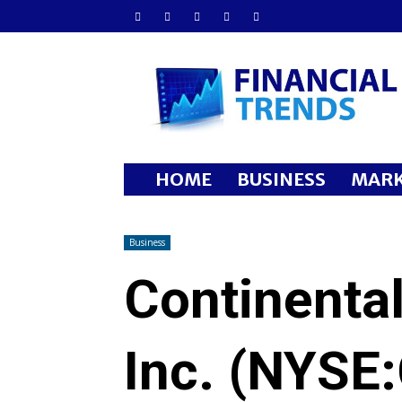
Financial
Trends
HOME
BUSINESS
MARK
Business
Continenta
Inc. (NYSE