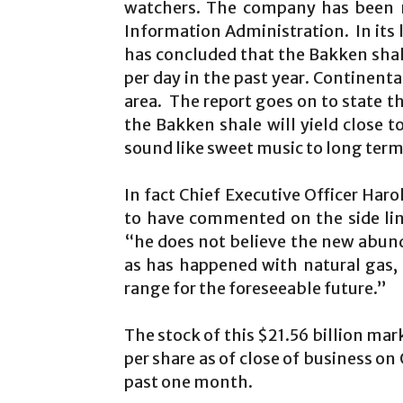
watchers. The company has been n
Information Administration. In its l
has concluded that the Bakken shale 
per day in the past year. Continent
area. The report goes on to state th
the Bakken shale will yield close to
sound like sweet music to long term
In fact Chief Executive Officer Ha
to have commented on the side li
“he does not believe the new abundan
as has happened with natural gas,
range for the foreseeable future.”
The stock of this $21.56 billion mar
per share as of close of business on
past one month.