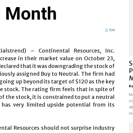
e Month
934
ialstrend) – Continental Resources, Inc.
crease in their market value on October 23,
S
eclared that it was downgrading the stock of
P
iously assigned Buy to Neutral. The firm had
M
 going up beyond its target of $120 as the key
Ro
stock. The rating firm feels that in spite of
Ma
 the stock, it is constrained to put a neutral
cr
 has very limited upside potential from its
at
re
ntal Resources should not surprise industry