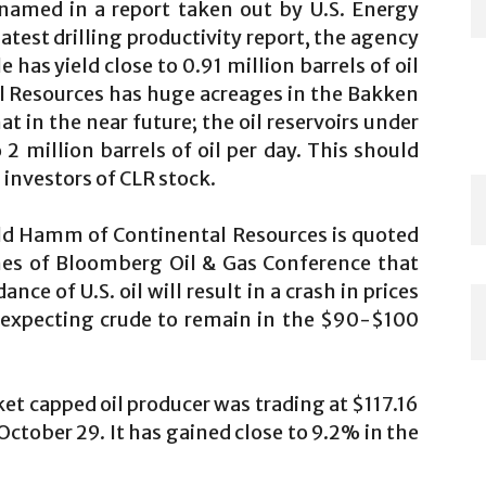
amed in a report taken out by U.S. Energy
atest drilling productivity report, the agency
has yield close to 0.91 million barrels of oil
al Resources has huge acreages in the Bakken
at in the near future; the oil reservoirs under
 2 million barrels of oil per day. This should
 investors of CLR stock.
rold Hamm of Continental Resources is quoted
nes of Bloomberg Oil & Gas Conference that
ce of U.S. oil will result in a crash in prices
 expecting crude to remain in the $90-$100
ket capped oil producer was trading at $117.16
 October 29. It has gained close to 9.2% in the