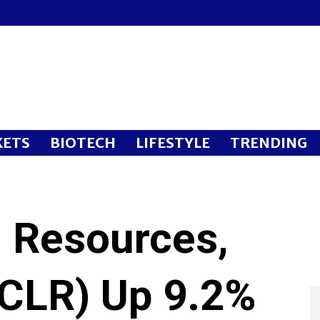
ETS
BIOTECH
LIFESTYLE
TRENDING
l Resources,
:CLR) Up 9.2%