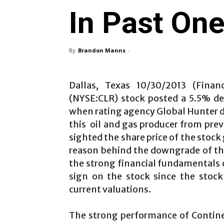
In Past On
By
Brandon Manns
-
Dallas, Texas 10/30/2013 (Financ
(NYSE:CLR) stock posted a 5.5% de
when rating agency Global Hunter d
this oil and gas producer from prev
sighted the share price of the stock
reason behind the downgrade of the 
the strong financial fundamentals of
sign on the stock since the stock
current valuations.
The strong performance of Contine