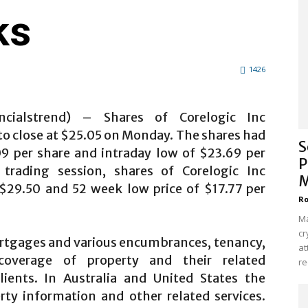
ks
1426
ncialstrend) – Shares of Corelogic Inc
 to close at $25.05 on Monday. The shares had
S
09 per share and intraday low of $23.69 per
P
trading session, shares of Corelogic Inc
M
$29.50 and 52 week low price of $17.77 per
Ro
Ma
cr
rtgages and various encumbrances, tenancy,
at
 coverage of property and their related
re
lients. In Australia and United States the
rty information and other related services.