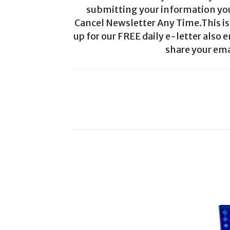
submitting your information you 
Cancel Newsletter Any Time.This is 
up for our FREE daily e-letter also e
share your ema