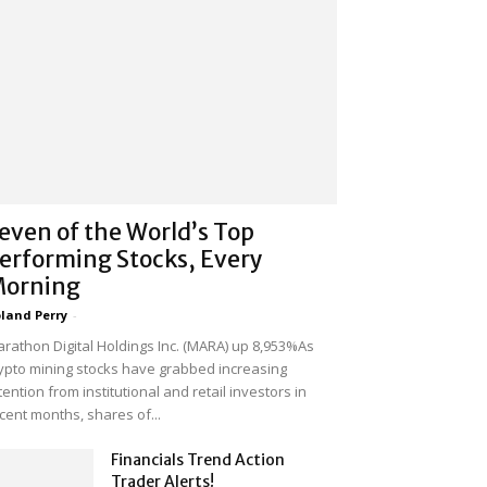
even of the World’s Top
erforming Stocks, Every
orning
land Perry
-
rathon Digital Holdings Inc. (MARA) up 8,953%As
ypto mining stocks have grabbed increasing
tention from institutional and retail investors in
cent months, shares of...
Financials Trend Action
Trader Alerts!