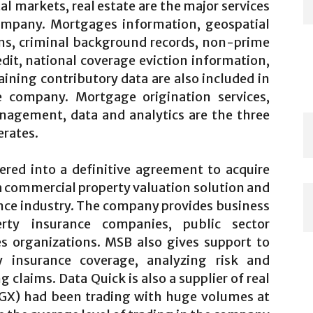
l markets, real estate are the major services
company. Mortgages information, geospatial
ens, criminal background records, non-prime
dit, national coverage eviction information,
aining contributory data are also included in
e company. Mortgage origination services,
nagement, data and analytics are the three
rates.
red into a definitive agreement to acquire
a commercial property valuation solution and
ance industry. The company provides business
rty insurance companies, public sector
es organizations. MSB also gives support to
y insurance coverage, analyzing risk and
claims. Data Quick is also a supplier of real
LGX)
had been trading with huge volumes at