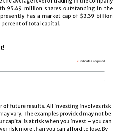
e the average level of trading in the company
ith 95.49 million shares outstanding in the
)
presently has a market cap of $2.39 billion
 percent of total capital.
t!
*
indicates required
 of future results. All investing involves risk
 may vary. The examples provided may not be
ur capital is at risk when you invest – you can
ver risk more than you can afford to lose.By