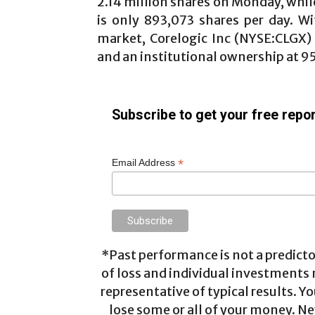
2.14 million shares on Monday, whil
is only 893,073 shares per day. W
market, Corelogic Inc
(NYSE:CLGX
and an institutional ownership at 95
Subscribe to get your free repor
*
Email Address
*Past performance is not a predictor
of loss and individual investments
representative of typical results. Yo
lose some or all of your money. Ne