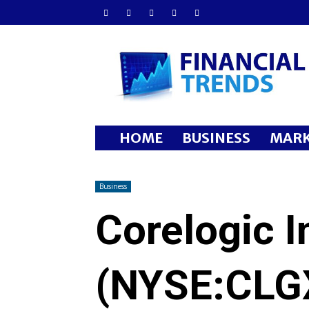
Financial
Trends
HOME
BUSINESS
MARK
Business
Corelogic I
(NYSE:CLGX