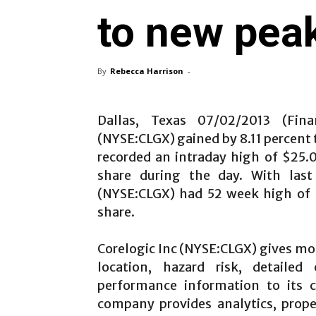
to new pea
By
Rebecca Harrison
-
Dallas, Texas 07/02/2013 (Fina
(NYSE:CLGX)
gained by 8.11 percent
recorded an intraday high of $25.
share during the day. With last 
(NYSE:CLGX)
had 52 week high of 
share.
Corelogic Inc
(NYSE:CLGX) gives mo
location, hazard risk, detailed
performance information to its c
company provides analytics, prope