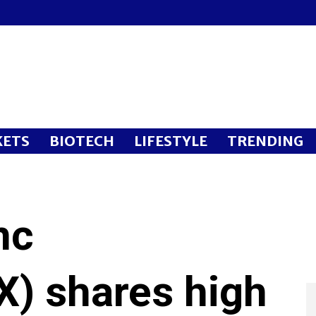
ETS
BIOTECH
LIFESTYLE
TRENDING
nc
) shares high