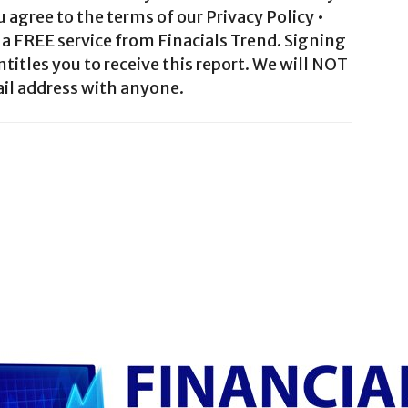
agree to the terms of our Privacy Policy •
a FREE service from Finacials Trend. Signing
ntitles you to receive this report. We will NOT
il address with anyone.