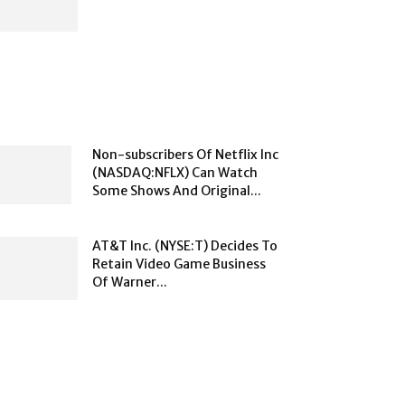
Non-subscribers Of Netflix Inc
(NASDAQ:NFLX) Can Watch
Some Shows And Original...
AT&T Inc. (NYSE:T) Decides To
Retain Video Game Business
Of Warner...