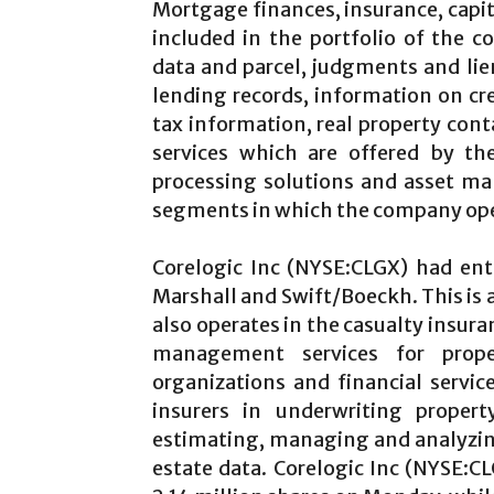
Mortgage finances, insurance, capita
included in the portfolio of the 
data and parcel, judgments and li
lending records, information on cre
tax information, real property cont
services which are offered by th
processing solutions and asset ma
segments in which the company ope
Corelogic Inc
(NYSE:CLGX) had ente
Marshall and Swift/Boeckh. This is 
also operates in the casualty insur
management services for prope
organizations and financial servic
insurers in underwriting propert
estimating, managing and analyzing 
estate data. Corelogic Inc
(NYSE:C