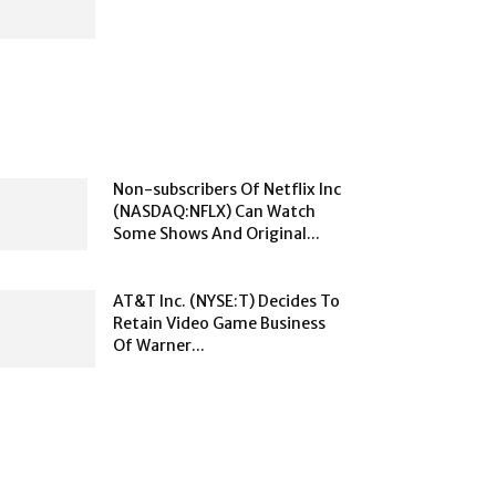
Non-subscribers Of Netflix Inc
(NASDAQ:NFLX) Can Watch
Some Shows And Original...
AT&T Inc. (NYSE:T) Decides To
Retain Video Game Business
Of Warner...