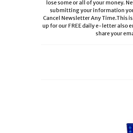
lose some or all of your money. Ne
submitting your information you 
Cancel Newsletter Any Time.This is 
up for our FREE daily e-letter also e
share your ema