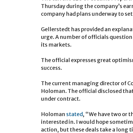
Thursday during the company’s earni
company had plans underway to set u
Gellerstedt has provided an explan
urge. A number of officials question
its markets.
The official expresses great optimis
success.
The current managing director of Cou
Holoman. The official disclosed tha
under contract.
Holoman
stated
, “We have two or t
interested in. I would hope sometim
action, but these deals take a long