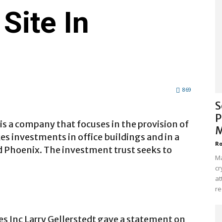
Site In
869
S
P
is a company that focuses in the provision of
M
akes investments in office buildings and in a
Ro
d Phoenix. The investment trust seeks to
Ma
cr
at
re
es Inc Larry Gellerstedt gave a statement on