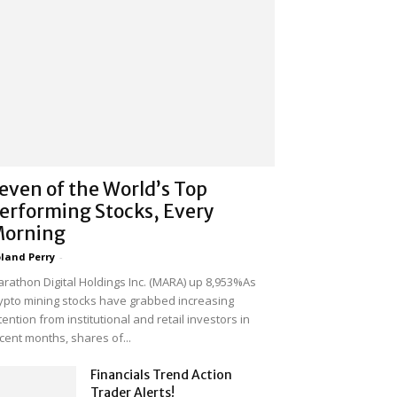
even of the World’s Top
erforming Stocks, Every
orning
land Perry
-
rathon Digital Holdings Inc. (MARA) up 8,953%As
ypto mining stocks have grabbed increasing
tention from institutional and retail investors in
cent months, shares of...
Financials Trend Action
Trader Alerts!