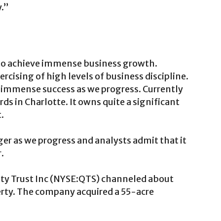
y.”
k to achieve immense business growth.
rcising of high levels of business discipline.
immense success as we progress. Currently
rds in Charlotte. It owns quite a significant
.
er as we progress and analysts admit that it
.
lty Trust Inc (NYSE:QTS) channeled about
erty. The company acquired a 55-acre