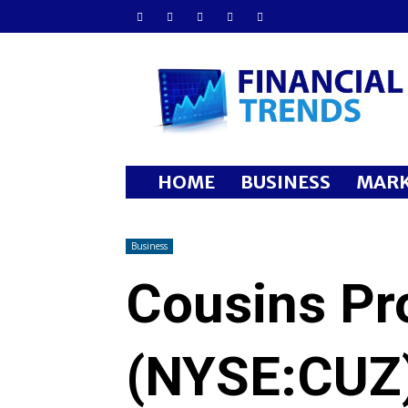
Financial
Trends
HOME
BUSINESS
MARK
Business
Cousins Pro
(NYSE:CUZ)