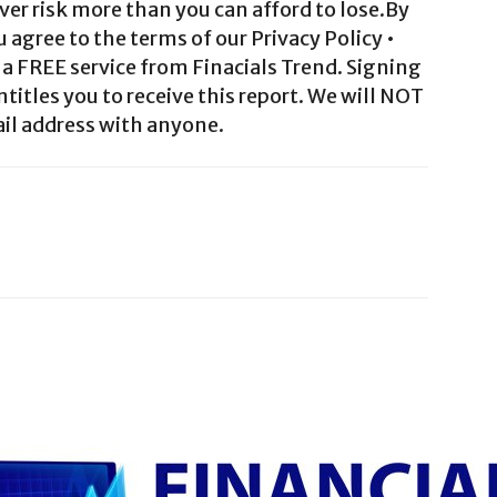
ver risk more than you can afford to lose.By
agree to the terms of our Privacy Policy •
a FREE service from Finacials Trend. Signing
ntitles you to receive this report. We will NOT
il address with anyone.