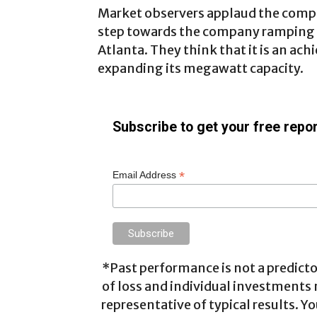
Market observers applaud the company
step towards the company ramping up
Atlanta. They think that it is an ach
expanding its megawatt capacity.
Subscribe to get your free repor
*
Email Address
*Past performance is not a predictor
of loss and individual investments
representative of typical results. Yo