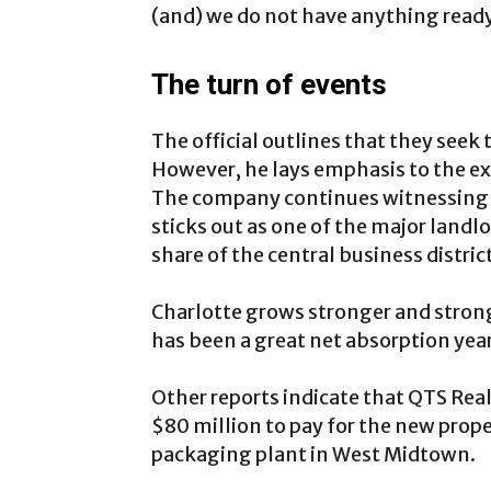
(and) we do not have anything read
The turn of events
The official outlines that they see
However, he lays emphasis to the exe
The company continues witnessing 
sticks out as one of the major landlo
share of the central business district
Charlotte grows stronger and strong
has been a great net absorption year
Other reports indicate that QTS Rea
$80 million to pay for the new prop
packaging plant in West Midtown.