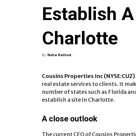
Establish A 
Charlotte
By
Neha Rathod
-
Cousins Properties Inc (NYSE:CUZ)
real estate services to clients. It m
number of states such as Florida an
establish a site in Charlotte.
A close outlook
The current CEO of Cousins Properti