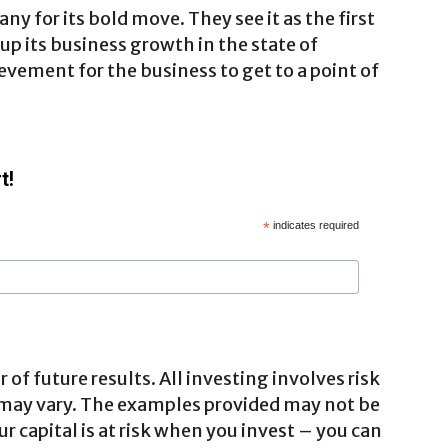
 for its bold move. They see it as the first
 its business growth in the state of
ievement for the business to get to a point of
t!
*
indicates required
 of future results. All investing involves risk
 may vary. The examples provided may not be
ur capital is at risk when you invest – you can