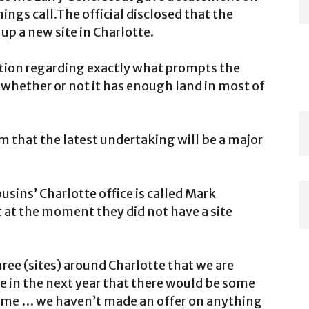
ngs call.The official disclosed that the
p a new site in Charlotte.
ation regarding exactly what prompts the
 whether or not it has enough land in most of
m that the latest undertaking will be a major
sins’ Charlotte office is called Mark
t at the moment they did not have a site
hree (sites) around Charlotte that we are
e in the next year that there would be some
 time … we haven’t made an offer on anything