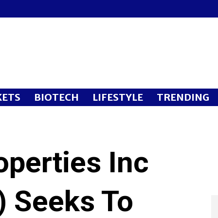
ETS
BIOTECH
LIFESTYLE
TRENDING
perties Inc
 Seeks To