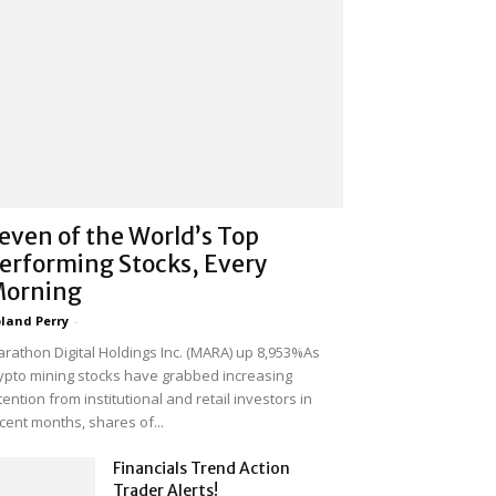
even of the World’s Top
erforming Stocks, Every
orning
land Perry
-
rathon Digital Holdings Inc. (MARA) up 8,953%As
ypto mining stocks have grabbed increasing
tention from institutional and retail investors in
cent months, shares of...
Financials Trend Action
Trader Alerts!