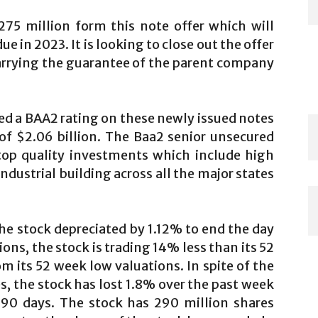
275 million form this note offer which will
ue in 2023. It is looking to close out the offer
carrying the guarantee of the parent company
d a BAA2 rating on these newly issued notes
f $2.06 billion. The Baa2 senior unsecured
 top quality investments which include high
dustrial building across all the major states
the stock depreciated by 1.12% to end the day
ions, the stock is trading 14% less than its 52
m its 52 week low valuations. In spite of the
, the stock has lost 1.8% over the past week
 90 days. The stock has 290 million shares