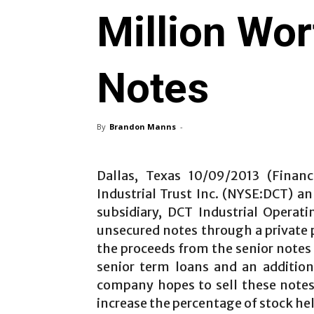
Million Wo
Notes
By
Brandon Manns
-
Dallas, Texas 10/09/2013 (Finan
Industrial Trust Inc. (NYSE:DCT) 
subsidiary, DCT Industrial Operati
unsecured notes through a private 
the proceeds from the senior notes o
senior term loans and an addition
company hopes to sell these notes 
increase the percentage of stock he