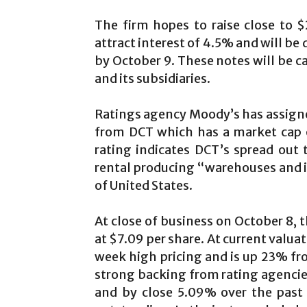
The firm hopes to raise close to $
attract interest of 4.5% and will be d
by October 9. These notes will be 
and its subsidiaries.
Ratings agency Moody’s has assigne
from DCT which has a market cap o
rating indicates DCT’s spread out
rental producing “warehouses and in
of United States.
At close of business on October 8, 
at $7.09 per share. At current valuat
week high pricing and is up 23% fro
strong backing from rating agencies
and by close 5.09% over the past