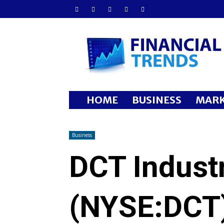
Financial
Trends
HOME
BUSINESS
MARK
Business
DCT Industr
(NYSE:DCT)