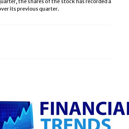
uarter, the shares of the stock has recorded a
ver its previous quarter.