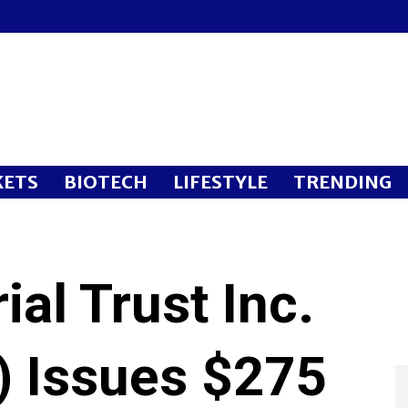
ETS
BIOTECH
LIFESTYLE
TRENDING
ial Trust Inc.
 Issues $275