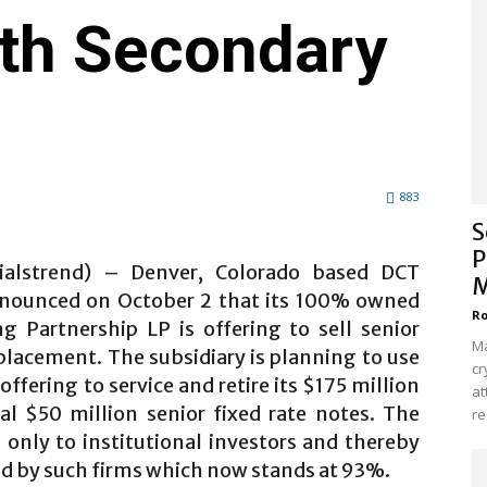
rth Secondary
883
S
P
cialstrend) – Denver, Colorado based DCT
M
announced on October 2 that its 100% owned
Ro
ng Partnership LP is offering to sell senior
Ma
placement. The subsidiary is planning to use
cr
ffering to service and retire its $175 million
at
al $50 million senior fixed rate notes. The
re
only to institutional investors and thereby
ld by such firms which now stands at 93%.