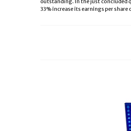
outstanding. In the just concluded q
33% increase its earnings per share o