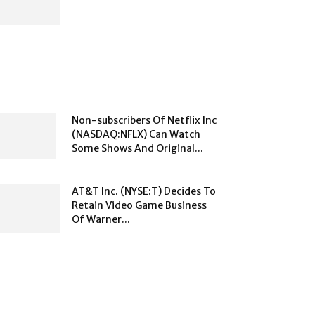
Non-subscribers Of Netflix Inc
(NASDAQ:NFLX) Can Watch
Some Shows And Original...
AT&T Inc. (NYSE:T) Decides To
Retain Video Game Business
Of Warner...