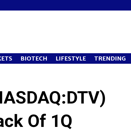
ETS
BIOTECH
LIFESTYLE
TRENDING
NASDAQ:DTV)
ack Of 1Q