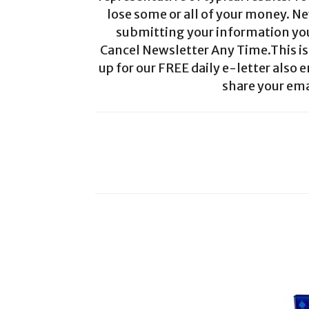
lose some or all of your money. Ne
submitting your information you 
Cancel Newsletter Any Time.This is 
up for our FREE daily e-letter also e
share your ema