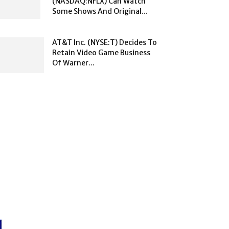
(NASDAQ:NFLX) Can Watch
Some Shows And Original...
AT&T Inc. (NYSE:T) Decides To
Retain Video Game Business
Of Warner...