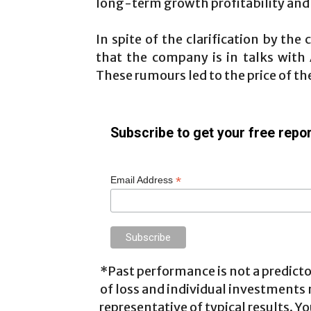
long-term growth profitability and 
In spite of the clarification by th
that the company is in talks with
These rumours led to the price of th
Subscribe to get your free repor
*
Email Address
*Past performance is not a predictor
of loss and individual investments
representative of typical results. Yo