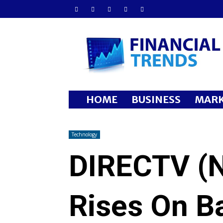
Financial
Trends
HOME
BUSINESS
MARK
Technology
DIRECTV (
Rises On B