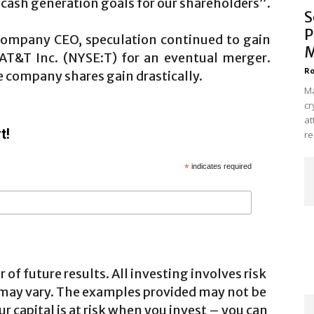
cash generation goals for our shareholders”.
S
P
e company CEO, speculation continued to gain
M
 AT&T Inc. (NYSE:T) for an eventual merger.
Ro
e company shares gain drastically.
Ma
cr
at
t!
re
*
indicates required
 of future results. All investing involves risk
 may vary. The examples provided may not be
ur capital is at risk when you invest – you can