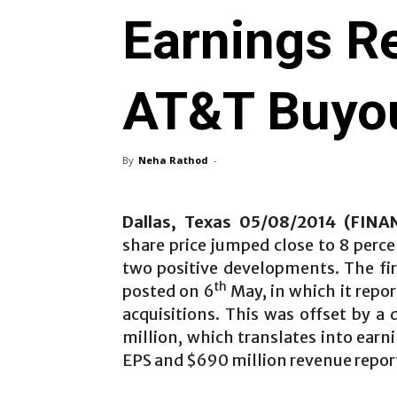
Earnings R
AT&T Buyo
By
Neha Rathod
-
Dallas, Texas 05/08/2014 (FIN
share price jumped close to 8 perc
two positive developments. The fi
th
posted on 6
May, in which it repo
acquisitions. This was offset by a 
million, which translates into earn
EPS and $690 million revenue report