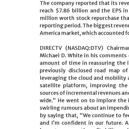
The company reported that its reve
reach $7.86 billion and the EPS i
million worth stock repurchase th
reporting period. The biggest reven
America market, which accounted for 
DIRECTV (NASDAQ:DTV) Chairman,
Michael D. White in his comments d
amount of time in reassuring the i
previously disclosed road map of 
leveraging the cloud and mobility a
satellite platform, improving th
sources of incremental revenues and 
wide.” He went on to implore the 
swirling rumours about an impendi
by saying that, “We continue to fee
and I’m confident in our future. 