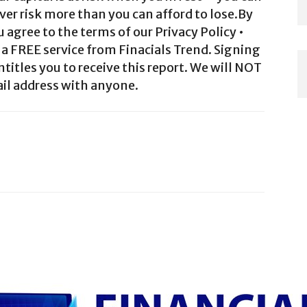
ver risk more than you can afford to lose.By
agree to the terms of our Privacy Policy •
a FREE service from Finacials Trend. Signing
ntitles you to receive this report. We will NOT
il address with anyone.