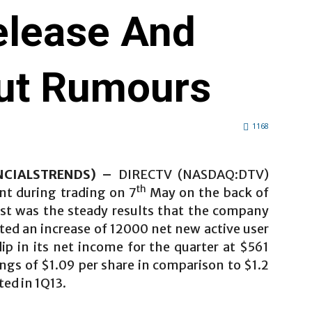
elease And
ut Rumours
1168
ANCIALSTRENDS) –
DIRECTV (NASDAQ:DTV)
th
ent during trading on 7
May on the back of
rst was the steady results that the company
rted an increase of 12000 net new active user
dip in its net income for the quarter at $561
ings of $1.09 per share in comparison to $1.2
ed in 1Q13.