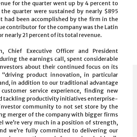
nue for the quarter went up by 4 percent to
n the quarter were sustained by nearly $895
at had been accomplished by the firm in the
ue contributor for the company was the Latin
nearly 21 percent of its total revenue.
 Chief Executive Officer and President
uring the earnings call, spent considerable
nvestors about their continued focus on its
“driving product innovation, in particular
nd, in addition to our traditional advantage
e customer service experience, finding new
tackling productivity initiatives enterprise-
investor community to not set store by the
ng merger of the company with bigger firms
l we’re very much in a position of strength,
And we’re fully committed to delivering our