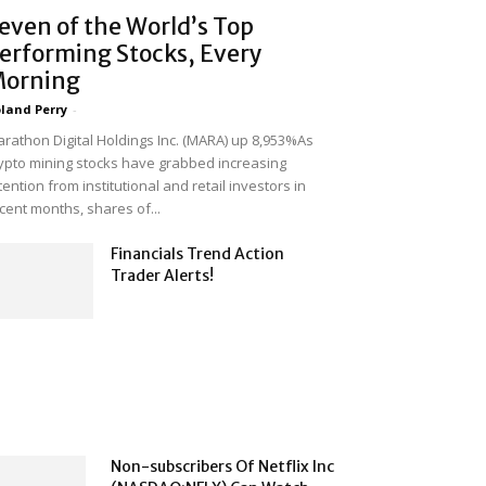
even of the World’s Top
erforming Stocks, Every
orning
land Perry
-
rathon Digital Holdings Inc. (MARA) up 8,953%As
ypto mining stocks have grabbed increasing
tention from institutional and retail investors in
cent months, shares of...
Financials Trend Action
Trader Alerts!
Non-subscribers Of Netflix Inc