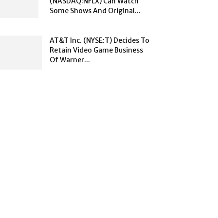
(NASDAQ:NFLX) Can Watch
Some Shows And Original...
AT&T Inc. (NYSE:T) Decides To
Retain Video Game Business
Of Warner...