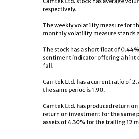
Camtek Ltd. stock has average volum
respectively.
The weekly volatility measure for th
monthly volatility measure stands 
The stock has a short float of 0.44%
sentiment indicator offering a hint 
fall.
Camtek Ltd. has a current ratio of 2.
the same period is 1.90.
Camtek Ltd. has produced return on 
return on investment for the same pe
assets of 4.30% for the trailing 12 