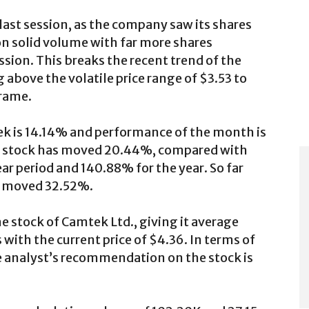
last session, as the company saw its shares
n solid volume with far more shares
sion. This breaks the recent trend of the
 above the volatile price range of $3.53 to
frame.
ek is 14.14% and performance of the month is
he stock has moved 20.44%, compared with
 period and 140.88% for the year. So far
ve moved 32.52%.
e stock of Camtek Ltd., giving it average
 with the current price of $4.36. In terms of
 analyst’s recommendation on the stock is