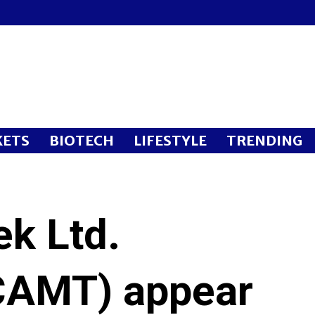
ETS
BIOTECH
LIFESTYLE
TRENDING
k Ltd.
AMT) appear