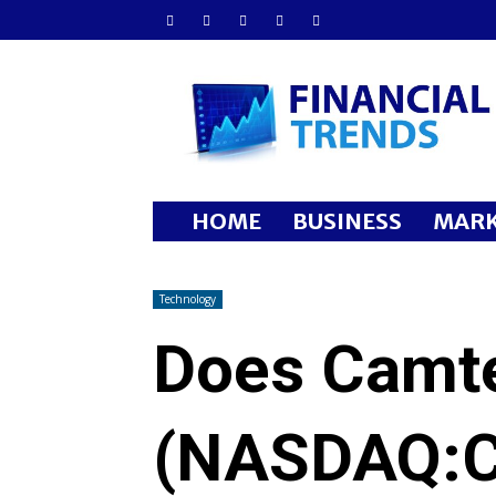
Financial
Trends
HOME
BUSINESS
MARK
Technology
Does Camte
(NASDAQ:C