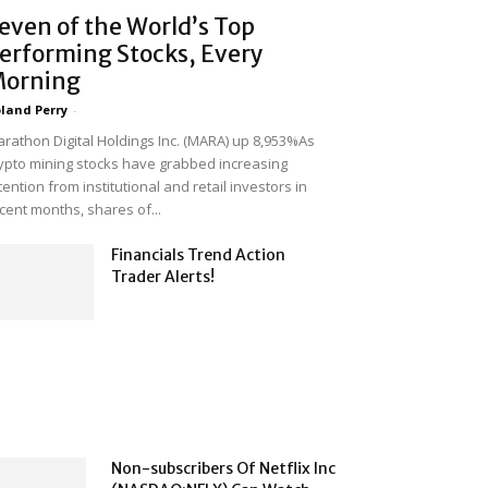
even of the World’s Top
erforming Stocks, Every
orning
land Perry
-
rathon Digital Holdings Inc. (MARA) up 8,953%As
ypto mining stocks have grabbed increasing
tention from institutional and retail investors in
cent months, shares of...
Financials Trend Action
Trader Alerts!
Non-subscribers Of Netflix Inc