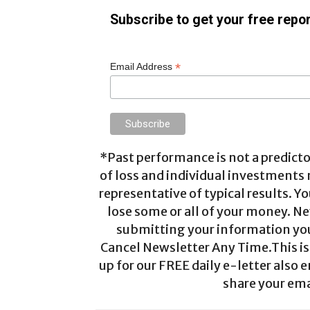
Subscribe to get your free repor
*
Email Address
*Past performance is not a predictor
of loss and individual investments
representative of typical results. Yo
lose some or all of your money. Ne
submitting your information you 
Cancel Newsletter Any Time.This is 
up for our FREE daily e-letter also e
share your ema