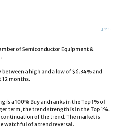
1135
ember of Semiconductor Equipment &
.
ly between a high and a low of $6.34% and
st 12 months.
ng is a 100% Buy and ranks in the Top 1% of
ger term, the trend strength is in the Top 1%.
 continuation of the trend. The market is
 watchful of a trend reversal.