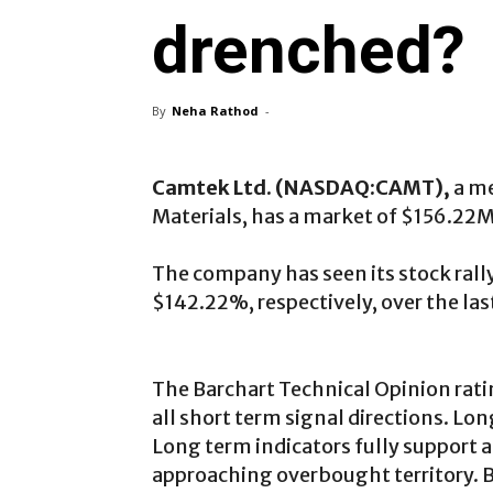
drenched?
By
Neha Rathod
-
Camtek Ltd. (NASDAQ:CAMT),
a m
Materials, has a market of $156.22M
The company has seen its stock ral
$142.22%, respectively, over the la
The Barchart Technical Opinion rati
all short term signal directions. Lon
Long term indicators fully support a
approaching overbought territory. Be