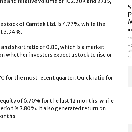
e and relative volume of 102.20K and 27.15,
S
P
M
e stock of Camtek Ltd. is 4.77%, while the
Ro
at 3.94%.
Ma
cr
 and short ratio of 0.80, which is a market
at
on whether investors expect a stock to rise or
re
70 for the most recent quarter. Quick ratio for
equity of 6.70% for the last 12 months, while
riod is 7.80%. It also generated return on
months.