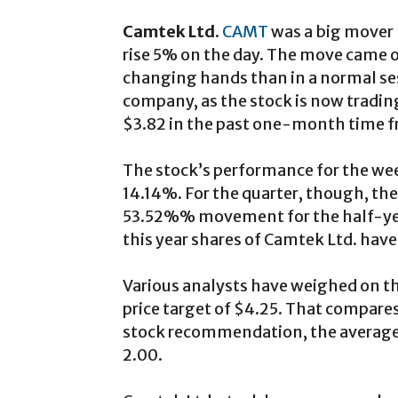
Camtek Ltd.
CAMT
was a big mover 
rise 5% on the day. The move came o
changing hands than in a normal ses
company, as the stock is now trading
$3.82 in the past one-month time 
The stock’s performance for the we
14.14%. For the quarter, though, t
53.52%% movement for the half-year
this year shares of Camtek Ltd. ha
Various analysts have weighed on th
price target of $4.25. That compares
stock recommendation, the average
2.00.