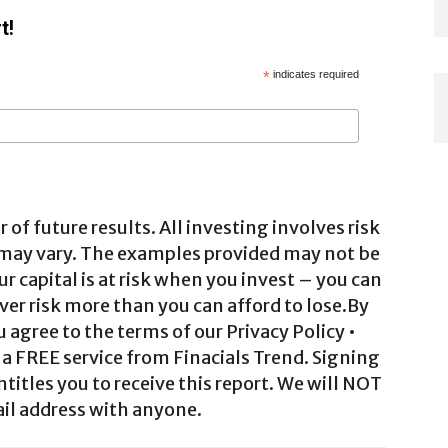
t!
*
indicates required
 of future results. All investing involves risk
 may vary. The examples provided may not be
ur capital is at risk when you invest – you can
ver risk more than you can afford to lose.By
agree to the terms of our Privacy Policy •
a FREE service from Finacials Trend. Signing
ntitles you to receive this report. We will NOT
il address with anyone.