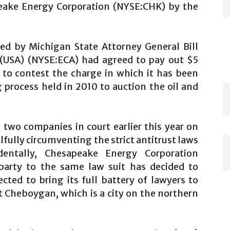
peake Energy Corporation (NYSE:CHK) by the
d by Michigan State Attorney General Bill
 (USA) (NYSE:ECA) had agreed to pay out $5
 to contest the charge in which it has been
g process held in 2010 to auction the oil and
two companies in court earlier this year on
lfully circumventing the strict antitrust laws
dentally, Chesapeake Energy Corporation
arty to the same law suit has decided to
cted to bring its full battery of lawyers to
at Cheboygan, which is a city on the northern