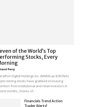
even of the World’s Top
erforming Stocks, Every
orning
land Perry
-
rathon Digital Holdings Inc. (MARA) up 8,953%As
ypto mining stocks have grabbed increasing
tention from institutional and retail investors in
cent months, shares of...
Financials Trend Action
Trader Alerts!