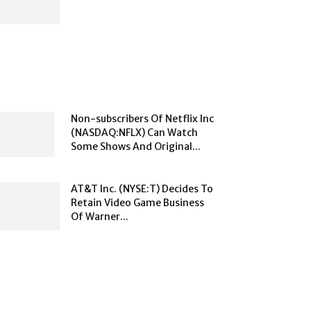
Non-subscribers Of Netflix Inc
(NASDAQ:NFLX) Can Watch
Some Shows And Original...
AT&T Inc. (NYSE:T) Decides To
Retain Video Game Business
Of Warner...