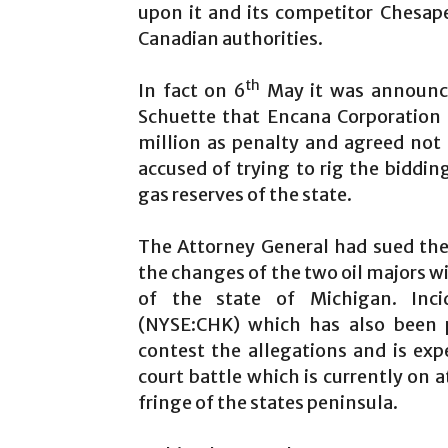
upon it and its competitor Chesa
Canadian authorities.
th
In fact on 6
May it was announce
Schuette that Encana Corporation
million as penalty and agreed not
accused of trying to rig the biddin
gas reserves of the state.
The Attorney General had sued the 
the changes of the two oil majors wi
of the state of Michigan. Inci
(NYSE:CHK) which has also been p
contest the allegations and is expe
court battle which is currently on 
fringe of the states peninsula.