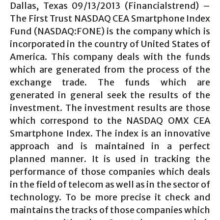
Dallas, Texas 09/13/2013 (Financialstrend) –
The First Trust NASDAQ CEA Smartphone Index
Fund (NASDAQ:FONE) is the company which is
incorporated in the country of United States of
America. This company deals with the funds
which are generated from the process of the
exchange trade. The funds which are
generated in general seek the results of the
investment. The investment results are those
which correspond to the NASDAQ OMX CEA
Smartphone Index. The index is an innovative
approach and is maintained in a perfect
planned manner. It is used in tracking the
performance of those companies which deals
in the field of telecom as well as in the sector of
technology. To be more precise it check and
maintains the tracks of those companies which