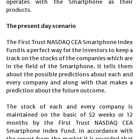
operates with the Smartphone as their
products.
The present day scenario
The First Trust NASDAQ CEA Smartphone Index
Fund is a perfect way for the investors to keep a
track on the stocks of the companies which are
in the field of the Smartphone. It tells them
about the possible predictions about each and
every company and along with that makes a
prediction about the future outcome.
The stock of each and every company is
maintained on the basic of 52 weeks or 12
months by the First Trust NASDAQ CEA
Smartphone Index Fund. In accordance with
the report from the market it is recorded that