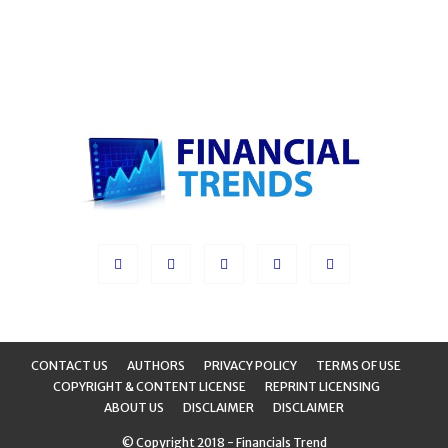
CONTACT US
AUTHORS
PRIVACY POLICY
TERMS OF USE
COPYRIGHT & CONTENT LICENSE
REPRINT LICENSING
ABOUT US
DISCLAIMER
DISCLAIMER
© Copyright 2018 - Financials Trend