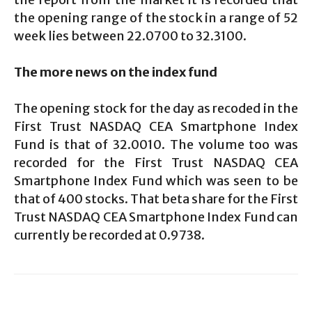
the opening range of the stock in a range of 52
week lies between 22.0700 to 32.3100.
The more news on the index fund
The opening stock for the day as recoded in the
First Trust NASDAQ CEA Smartphone Index
Fund is that of 32.0010. The volume too was
recorded for the First Trust NASDAQ CEA
Smartphone Index Fund which was seen to be
that of 400 stocks. That beta share for the First
Trust NASDAQ CEA Smartphone Index Fund can
currently be recorded at 0.9738.