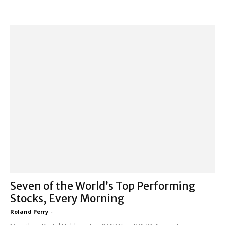
Seven of the World’s Top Performing
Stocks, Every Morning
Roland Perry
-