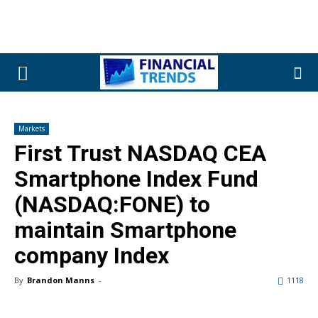
Markets
First Trust NASDAQ CEA
Smartphone Index Fund
(NASDAQ:FONE) to
maintain Smartphone
company Index
By
Brandon Manns
-
1118