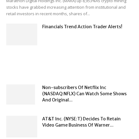
Marathon Digital Holdings Inc. (MARA) up 8,953%As crypto mining
stocks have grabbed increasing attention from institutional and
retail investors in recent months, shares of...
Financials Trend Action Trader Alerts!
Non-subscribers Of Netflix Inc
(NASDAQ:NFLX) Can Watch Some Shows
And Original...
AT&T Inc. (NYSE:T) Decides To Retain
Video Game Business Of Warner...