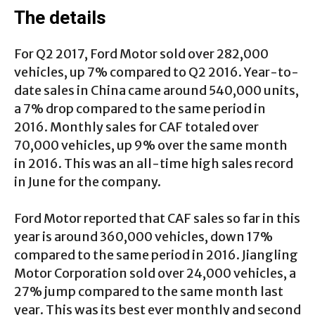
The details
For Q2 2017, Ford Motor sold over 282,000
vehicles, up 7% compared to Q2 2016. Year-to-
date sales in China came around 540,000 units,
a 7% drop compared to the same period in
2016. Monthly sales for CAF totaled over
70,000 vehicles, up 9% over the same month
in 2016. This was an all-time high sales record
in June for the company.
Ford Motor reported that CAF sales so far in this
year is around 360,000 vehicles, down 17%
compared to the same period in 2016. Jiangling
Motor Corporation sold over 24,000 vehicles, a
27% jump compared to the same month last
year. This was its best ever monthly and second