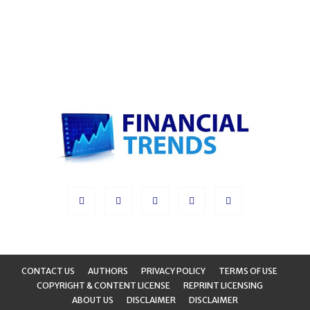
CONTACT US
AUTHORS
PRIVACY POLICY
TERMS OF USE
COPYRIGHT & CONTENT LICENSE
REPRINT LICENSING
ABOUT US
DISCLAIMER
DISCLAIMER