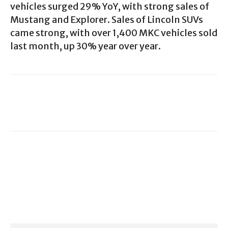
vehicles surged 29% YoY, with strong sales of
Mustang and Explorer. Sales of Lincoln SUVs
came strong, with over 1,400 MKC vehicles sold
last month, up 30% year over year.