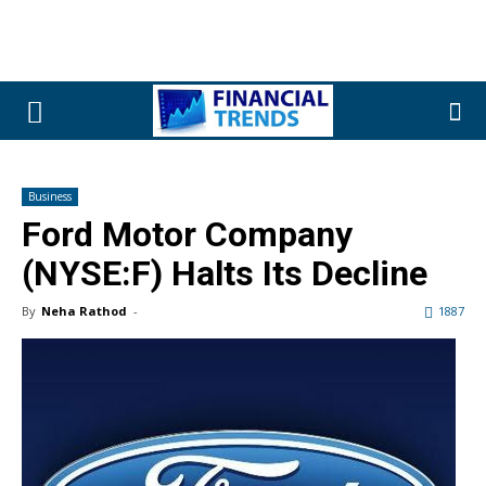
Business
Ford Motor Company
(NYSE:F) Halts Its Decline
By
Neha Rathod
-
1887