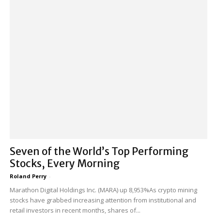
Seven of the World’s Top Performing
Stocks, Every Morning
Roland Perry
-
Marathon Digital Holdings Inc. (MARA) up 8,953%As crypto mining
stocks have grabbed increasing attention from institutional and
retail investors in recent months, shares of...