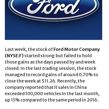
Last week, the stock of
Ford Motor Company
(NYSE:F)
started strong but failed to hold
those gains as the days passed by and week
closed. In the last trading session, the stock
managed to record gains of around 0.70% to
close the week at $11.26. Recently, the
company reported that it sales in China
exceeded 100,000 vehicles in the last month,
up 15% compared to the same period in 2016.