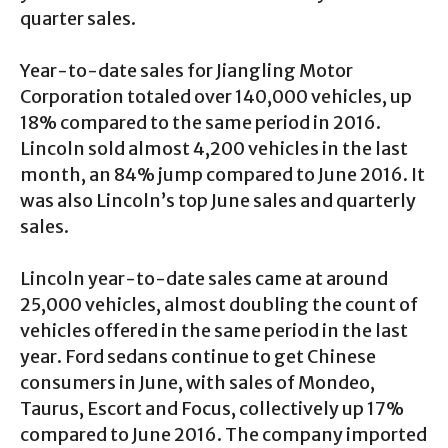
quarter sales.
Year-to-date sales for Jiangling Motor
Corporation totaled over 140,000 vehicles, up
18% compared to the same period in 2016.
Lincoln sold almost 4,200 vehicles in the last
month, an 84% jump compared to June 2016. It
was also Lincoln’s top June sales and quarterly
sales.
Lincoln year-to-date sales came at around
25,000 vehicles, almost doubling the count of
vehicles offered in the same period in the last
year. Ford sedans continue to get Chinese
consumers in June, with sales of Mondeo,
Taurus, Escort and Focus, collectively up 17%
compared to June 2016. The company imported