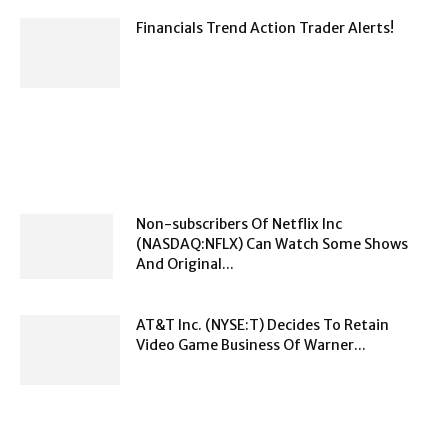
Financials Trend Action Trader Alerts!
Non-subscribers Of Netflix Inc
(NASDAQ:NFLX) Can Watch Some Shows
And Original...
AT&T Inc. (NYSE:T) Decides To Retain
Video Game Business Of Warner...