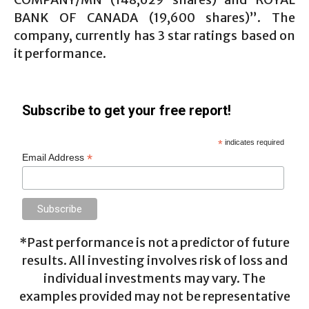
BANK OF CANADA (19,600 shares)”. The
company, currently has 3 star ratings based on
it performance.
Subscribe to get your free report!
*
indicates required
*
Email Address
*Past performance is not a predictor of future
results. All investing involves risk of loss and
individual investments may vary. The
examples provided may not be representative