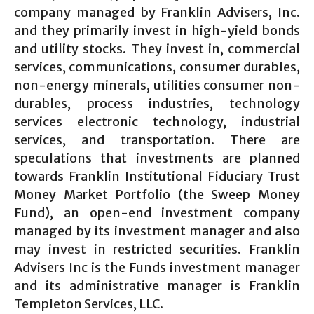
company managed by Franklin Advisers, Inc.
and they primarily invest in high-yield bonds
and utility stocks. They invest in, commercial
services, communications, consumer durables,
non-energy minerals, utilities consumer non-
durables, process industries, technology
services electronic technology, industrial
services, and transportation. There are
speculations that investments are planned
towards Franklin Institutional Fiduciary Trust
Money Market Portfolio (the Sweep Money
Fund), an open-end investment company
managed by its investment manager and also
may invest in restricted securities. Franklin
Advisers Inc is the Funds investment manager
and its administrative manager is Franklin
Templeton Services, LLC.