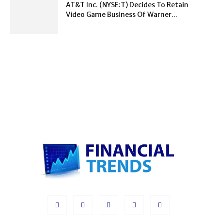
AT&T Inc. (NYSE:T) Decides To Retain
Video Game Business Of Warner...