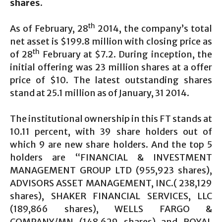
shares.
th
As of February, 28
2014, the company’s total
net asset is $199.8 million with closing price as
th
of 28
February at $7.2. During inception, the
initial offering was 23 million shares at a offer
price of $10. The latest outstanding shares
stand at 25.1 million as of January, 31 2014.
The institutional ownership in this FT stands at
10.11 percent, with 39 share holders out of
which 9 are new share holders. And the top 5
holders are “FINANCIAL & INVESTMENT
MANAGEMENT GROUP LTD (955,923 shares),
ADVISORS ASSET MANAGEMENT, INC.( 238,129
shares), SHAKER FINANCIAL SERVICES, LLC
(189,866 shares), WELLS FARGO &
COMPANY/MN (148,629 shares) and ROYAL