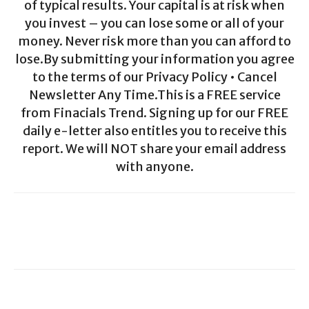
of typical results. Your capital is at risk when
you invest – you can lose some or all of your
money. Never risk more than you can afford to
lose.By submitting your information you agree
to the terms of our Privacy Policy • Cancel
Newsletter Any Time.This is a FREE service
from Finacials Trend. Signing up for our FREE
daily e-letter also entitles you to receive this
report. We will NOT share your email address
with anyone.