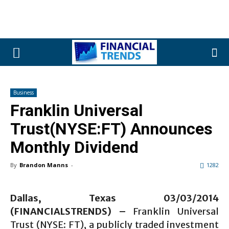
Business
Franklin Universal
Trust(NYSE:FT) Announces
Monthly Dividend
By
Brandon Manns
-
1282
Dallas, Texas 03/03
/2014
(FINANCIALSTRENDS) –
Franklin Universal
Trust (NYSE: FT), a publicly traded investment