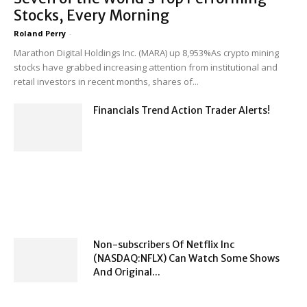
Stocks, Every Morning
Roland Perry
-
Marathon Digital Holdings Inc. (MARA) up 8,953%As crypto mining
stocks have grabbed increasing attention from institutional and
retail investors in recent months, shares of...
Financials Trend Action Trader Alerts!
Non-subscribers Of Netflix Inc
(NASDAQ:NFLX) Can Watch Some Shows
And Original...