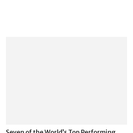
Seven of the World’s Top Performing