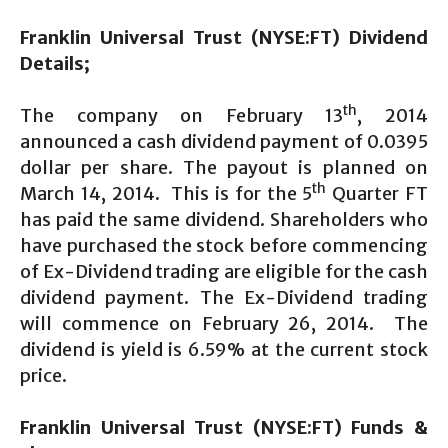
Franklin Universal Trust (NYSE:FT) Dividend
Details;
th
The company on February 13
, 2014
announced a cash dividend payment of 0.0395
dollar per share. The payout is planned on
th
March 14, 2014. This is for the 5
Quarter FT
has paid the same dividend. Shareholders who
have purchased the stock before commencing
of Ex-Dividend trading are eligible for the cash
dividend payment. The Ex-Dividend trading
will commence on February 26, 2014. The
dividend is yield is 6.59% at the current stock
price.
Franklin Universal Trust (NYSE:FT) Funds &