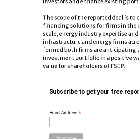
investors and enhance existing port
The scope of the reported deal is to 
financing solutions for firms in the
scale, energy industry expertise and 
infrastructure and energy firms acros
formed both firms are anticipating to
investment portfolio in a positive 
value for shareholders of FSEP.
Subscribe to get your free repor
*
Email Address