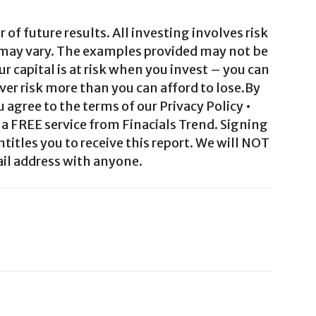
 of future results. All investing involves risk
 may vary. The examples provided may not be
ur capital is at risk when you invest – you can
ver risk more than you can afford to lose.By
agree to the terms of our Privacy Policy •
a FREE service from Finacials Trend. Signing
ntitles you to receive this report. We will NOT
il address with anyone.