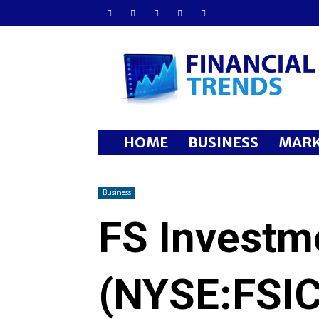
Financial
Trends
HOME
BUSINESS
MARK
Business
FS Investm
(NYSE:FSIC