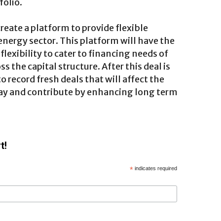
folio.
create a platform to provide flexible
 energy sector. This platform will have the
flexibility to cater to financing needs of
s the capital structure. After this deal is
 record fresh deals that will affect the
way and contribute by enhancing long term
t!
*
indicates required