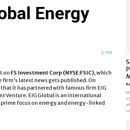
obal Energy
1125
S
P
rt on
FS Investment Corp (NYSE:FSIC)
, which
M
he firm’s latest news gets published. On
Ro
 that it has partnered with famous firm EIG
Ma
nt Venture. EIG Global is an international
cr
s prime focus on energy and energy-linked
at
re