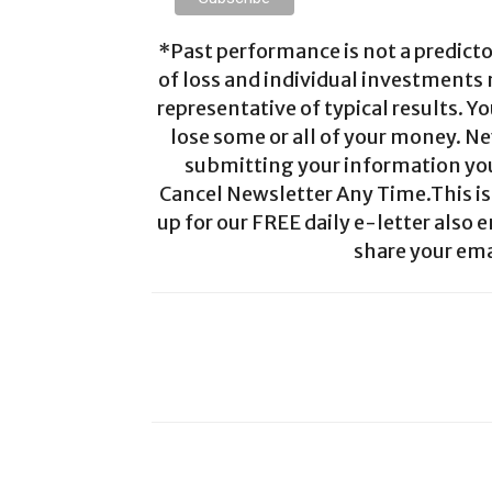
*Past performance is not a predictor
of loss and individual investments
representative of typical results. Yo
lose some or all of your money. Ne
submitting your information you 
Cancel Newsletter Any Time.This is 
up for our FREE daily e-letter also e
share your ema