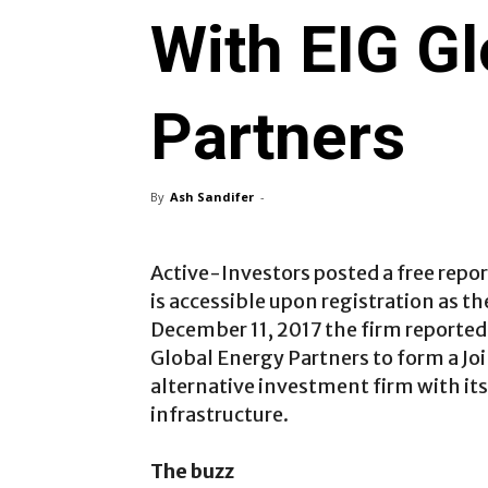
With EIG Gl
Partners
By
Ash Sandifer
-
Active-Investors posted a free repo
is accessible upon registration as t
December 11, 2017 the firm reported
Global Energy Partners to form a Joi
alternative investment firm with it
infrastructure.
The buzz