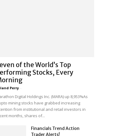
even of the World’s Top
erforming Stocks, Every
orning
land Perry
-
rathon Digital Holdings Inc. (MARA) up 8,953%As
ypto mining stocks have grabbed increasing
tention from institutional and retail investors in
cent months, shares of...
Financials Trend Action
Trader Alerts!