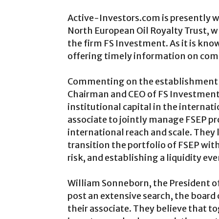
Active-Investors.com is presently w
North European Oil Royalty Trust, wh
the firm FS Investment. As it is kno
offering timely information on comp
Commenting on the establishment of
Chairman and CEO of FS Investments,
institutional capital in the internat
associate to jointly manage FSEP pro
international reach and scale. They 
transition the portfolio of FSEP wi
risk, and establishing a liquidity even
William Sonneborn, the President of
post an extensive search, the board
their associate. They believe that t