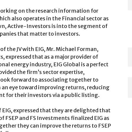
orking on the research information for
ich also operates in the Financial sector as
wn, Active-Investors is into the segment of
anies that matter to investors.
 the JV with EIG, Mr. Michael Forman,
 expressed that as a major provider of
ional energy industry, EIG Global is a perfect
vided the firm’s sector expertise,
look forward to associating together to
th an eye toward improving returns, reducing
t for their investors via a public listing.
 EIG, expressed that they are delighted that
 of FSEP and FS Investments finalized EIG as
ogether they can improve the returns to FSEP