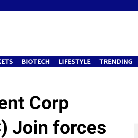
ETS
BIOTECH
LIFESTYLE
TRENDING
ent Corp
) Join forces