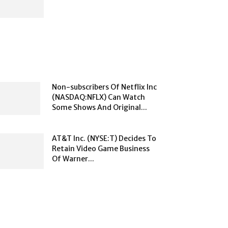
Non-subscribers Of Netflix Inc
(NASDAQ:NFLX) Can Watch
Some Shows And Original...
AT&T Inc. (NYSE:T) Decides To
Retain Video Game Business
Of Warner...