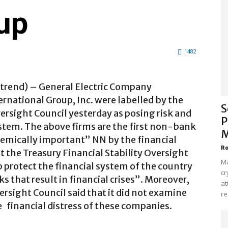
up
1482
strend) – General Electric Company
rnational Group, Inc. were labelled by the
S
versight Council yesterday as posing risk and
P
ystem. The above firms are the first non-bank
M
temically important” NN by the financial
Ro
t the Treasury Financial Stability Oversight
Ma
 protect the financial system of the country
cr
 that result in financial crises”. Moreover,
at
ersight Council said that it did not examine
re
he financial distress of these companies.