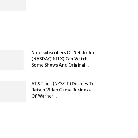
Non-subscribers Of Netflix Inc
(NASDAQ:NFLX) Can Watch
Some Shows And Original...
AT&T Inc. (NYSE:T) Decides To
Retain Video Game Business
Of Warner...