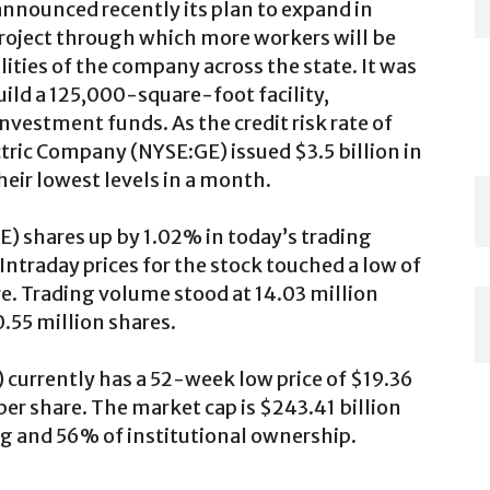
announced recently its plan to expand in
project through which more workers will be
lities of the company across the state. It was
uild a 125,000-square-foot facility,
investment funds. As the credit risk rate of
ctric Company (NYSE:GE) issued $3.5 billion in
their lowest levels in a month.
) shares up by 1.02% in today’s trading
 Intraday prices for the stock touched a low of
re. Trading volume stood at 14.03 million
.55 million shares.
currently has a 52-week low price of $19.36
er share. The market cap is $243.41 billion
ng and 56% of institutional ownership.