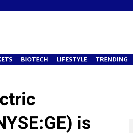
ETS
BIOTECH
LIFESTYLE
TRENDING
ctric
YSE:GE) is