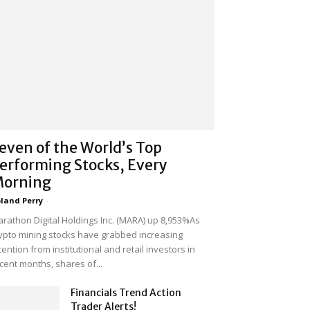
even of the World’s Top
erforming Stocks, Every
orning
land Perry
-
rathon Digital Holdings Inc. (MARA) up 8,953%As
ypto mining stocks have grabbed increasing
tention from institutional and retail investors in
cent months, shares of...
Financials Trend Action
Trader Alerts!