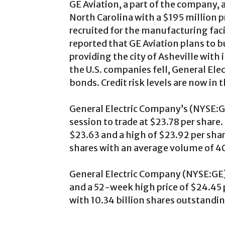
GE Aviation, a part of the company, 
North Carolina with a $195 million 
recruited for the manufacturing faci
reported that GE Aviation plans to b
providing the city of Asheville with 
the U.S. companies fell, General Ele
bonds. Credit risk levels are now in 
General Electric Company’s (NYSE:GE
session to trade at $23.78 per share.
$23.63 and a high of $23.92 per sha
shares with an average volume of 40
General Electric Company (NYSE:GE) 
and a 52-week high price of $24.45 p
with 10.34 billion shares outstandi