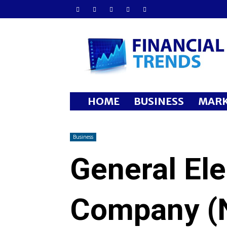
Financial
Trends
HOME
BUSINESS
MARK
Business
General Ele
Company (N