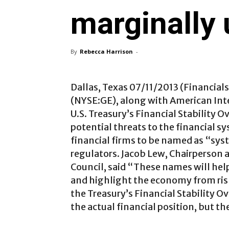
marginally 
By
Rebecca Harrison
-
Dallas, Texas 07/11/2013 (Financial
(NYSE:GE), along with American Inte
U.S. Treasury’s Financial Stability O
potential threats to the financial s
financial firms to be named as “sys
regulators. Jacob Lew, Chairperson a
Council, said “These names will help
and highlight the economy from risks
the Treasury’s Financial Stability Ov
the actual financial position, but t