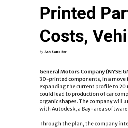
Printed Par
Costs, Veh
By
Ash Sandifer
-
General Motors Company (NYSE:G
3D-printed components, in a move t
expanding the current profile to 20 
could lead to production of car com
organic shapes. The company will u
with Autodesk, a Bay-area softwar
Through the plan, the company inte