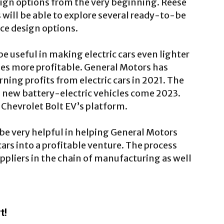
esign options from the very beginning. Reese
 will be able to explore several ready-to-be
e design options.
e useful in making electric cars even lighter
es more profitable. General Motors has
arning profits from electric cars in 2021. The
 new battery-electric vehicles come 2023.
 Chevrolet Bolt EV’s platform.
e very helpful in helping General Motors
 cars into a profitable venture. The process
ppliers in the chain of manufacturing as well
t!