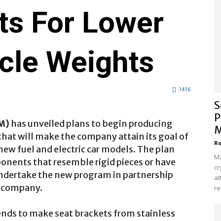
ts For Lower
icle Weights
1416
S
P
M)
has unveiled plans to begin producing
M
hat will make the company attain its goal of
Ro
new fuel and electric car models. The plan
Ma
ponents that resemble rigid pieces or have
cr
ndertake the new program in partnership
at
e company.
re
nds to make seat brackets from stainless