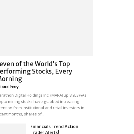
even of the World’s Top
erforming Stocks, Every
orning
land Perry
-
rathon Digital Holdings Inc. (MARA) up 8,953%As
ypto mining stocks have grabbed increasing
tention from institutional and retail investors in
cent months, shares of...
Financials Trend Action
Trader Alerts!