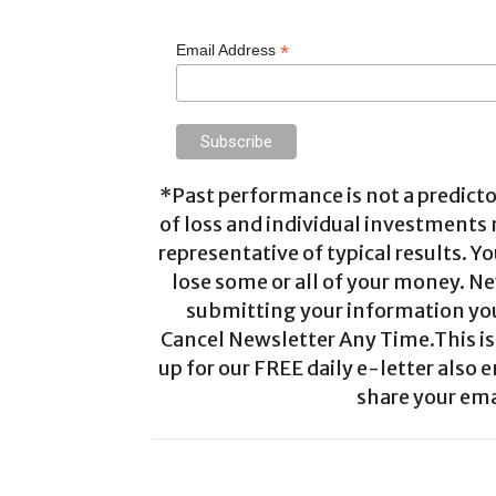
*
Email Address
*Past performance is not a predictor
of loss and individual investments
representative of typical results. Yo
lose some or all of your money. Ne
submitting your information you 
Cancel Newsletter Any Time.This is 
up for our FREE daily e-letter also e
share your ema