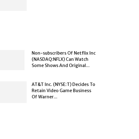
Non-subscribers Of Netflix Inc
(NASDAQ:NFLX) Can Watch
Some Shows And Original...
AT&T Inc. (NYSE:T) Decides To
Retain Video Game Business
Of Warner...