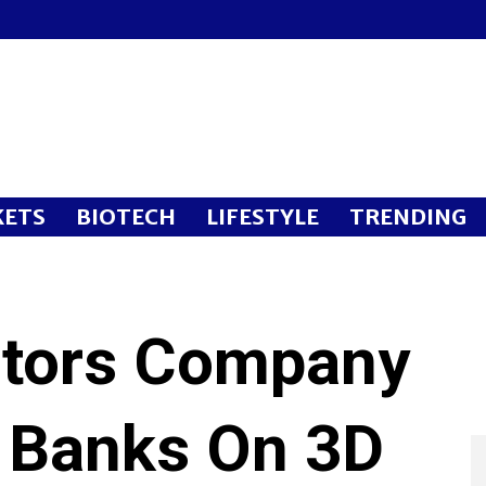
ETS
BIOTECH
LIFESTYLE
TRENDING
otors Company
 Banks On 3D