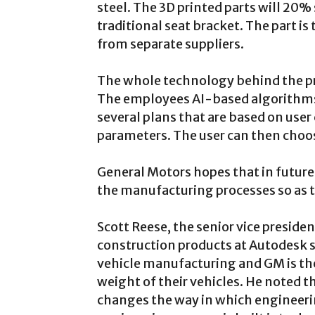
steel. The 3D printed parts will 20
traditional seat bracket. The part is
from separate suppliers.
The whole technology behind the pro
The employees AI-based algorithms
several plans that are based on use
parameters. The user can then choos
General Motors hopes that in futures,
the manufacturing processes so as t
Scott Reese, the senior vice presid
construction products at Autodesk sa
vehicle manufacturing and GM is the f
weight of their vehicles. He noted t
changes the way in which engineerin