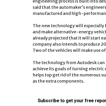
engineering process is built into d
said that the automaker’s engineers
manufactured and high-performanc
The new technology will especially b
and make alternative-energy vehicl
already projected that it will start e
company also intends to produce 20
Two of the vehicles will make use of
The technology from Autodesk can b
achieve its goals of turning electric
helps top get rid of the numerous su
as the extra components.
Subscribe to get your free repor