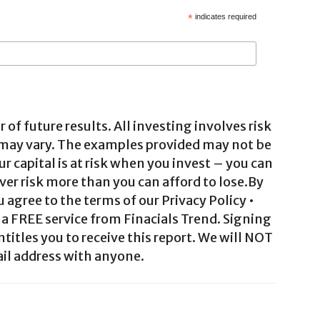
*
indicates required
 of future results. All investing involves risk
 may vary. The examples provided may not be
ur capital is at risk when you invest – you can
ver risk more than you can afford to lose.By
agree to the terms of our Privacy Policy •
a FREE service from Finacials Trend. Signing
ntitles you to receive this report. We will NOT
il address with anyone.