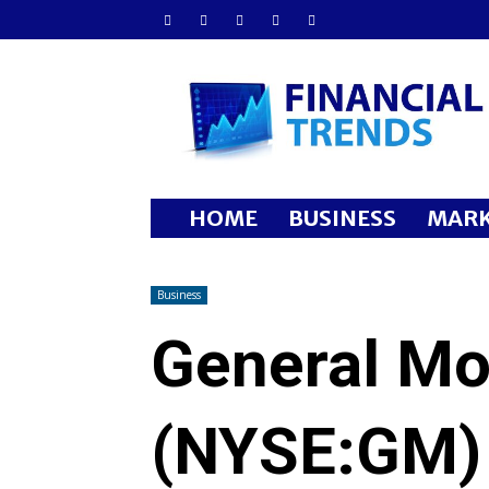
Financial
Trends
HOME
BUSINESS
MARK
Business
General M
(NYSE:GM)