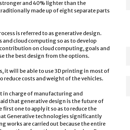
% stronger and 40% lighter than the
 traditionally made up of eight separate parts
cess is referred to as generative design.
 and cloud computing so as to develop
r contribution on cloud computing, goals and
e the best design from the options.
 it will be able to use 3D printing in most of
o reduce costs and weight of the vehicles.
ent in charge of manufacturing and
id that generative design is the future of
irst one to apply it so as to reduce the
hat Generative technologies significantly
g works are carried out because the entire