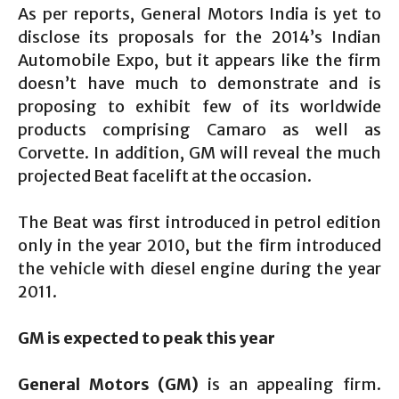
As per reports, General Motors India is yet to
disclose its proposals for the 2014’s Indian
Automobile Expo, but it appears like the firm
doesn’t have much to demonstrate and is
proposing to exhibit few of its worldwide
products comprising Camaro as well as
Corvette. In addition, GM will reveal the much
projected Beat facelift at the occasion.
The Beat was first introduced in petrol edition
only in the year 2010, but the firm introduced
the vehicle with diesel engine during the year
2011.
GM is expected to peak this year
General Motors (GM)
is an appealing firm.