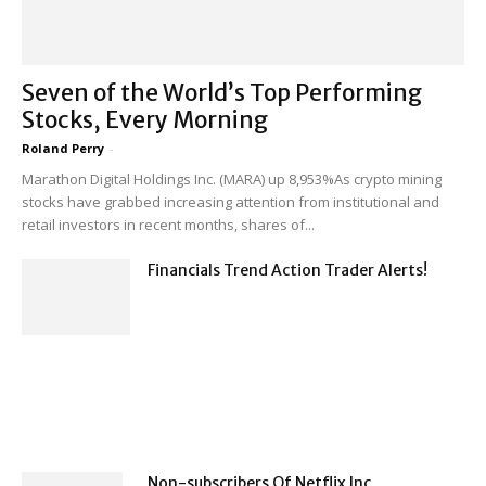
Seven of the World’s Top Performing
Stocks, Every Morning
Roland Perry
-
Marathon Digital Holdings Inc. (MARA) up 8,953%As crypto mining
stocks have grabbed increasing attention from institutional and
retail investors in recent months, shares of...
Financials Trend Action Trader Alerts!
Non-subscribers Of Netflix Inc