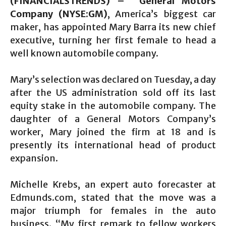
(FINANCIALSTRENDS) – General Motors
Company (NYSE:GM)
, America’s biggest car
maker, has appointed Mary Barra its new chief
executive, turning her first female to head a
well known automobile company.
Mary’s selection was declared on Tuesday, a day
after the US administration sold off its last
equity stake in the automobile company. The
daughter of a General Motors Company’s
worker, Mary joined the firm at 18 and is
presently its international head of product
expansion.
Michelle Krebs, an expert auto forecaster at
Edmunds.com, stated that the move was a
major triumph for females in the auto
business. “My first remark to fellow workers