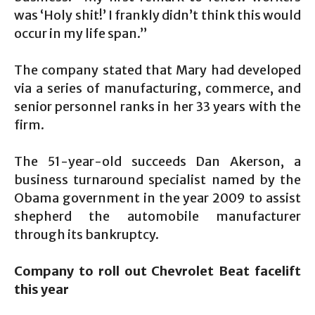
was ‘Holy shit!’ I frankly didn’t think this would
occur in my life span.”
The company stated that Mary had developed
via a series of manufacturing, commerce, and
senior personnel ranks in her 33 years with the
firm.
The 51-year-old succeeds Dan Akerson, a
business turnaround specialist named by the
Obama government in the year 2009 to assist
shepherd the automobile manufacturer
through its bankruptcy.
Company to roll out Chevrolet Beat facelift
this year