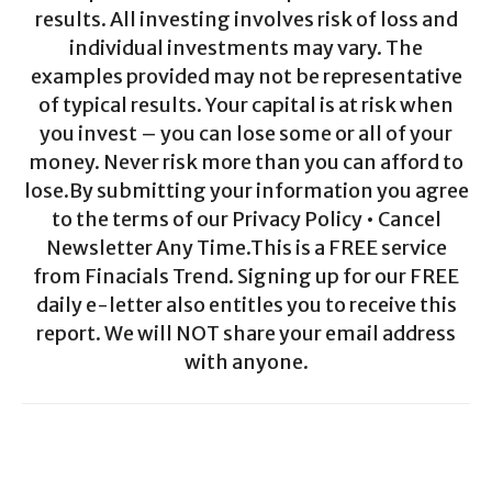
results. All investing involves risk of loss and
individual investments may vary. The
examples provided may not be representative
of typical results. Your capital is at risk when
you invest – you can lose some or all of your
money. Never risk more than you can afford to
lose.By submitting your information you agree
to the terms of our Privacy Policy • Cancel
Newsletter Any Time.This is a FREE service
from Finacials Trend. Signing up for our FREE
daily e-letter also entitles you to receive this
report. We will NOT share your email address
with anyone.