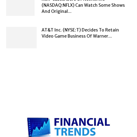
(NASDAQ:NFLX) Can Watch Some Shows
And Original...
AT&T Inc. (NYSE:T) Decides To Retain
Video Game Business Of Warner...