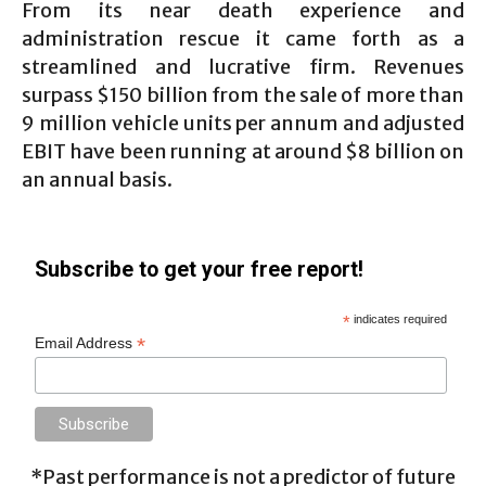
From its near death experience and
administration rescue it came forth as a
streamlined and lucrative firm. Revenues
surpass $150 billion from the sale of more than
9 million vehicle units per annum and adjusted
EBIT have been running at around $8 billion on
an annual basis.
Subscribe to get your free report!
*
indicates required
*
Email Address
*Past performance is not a predictor of future