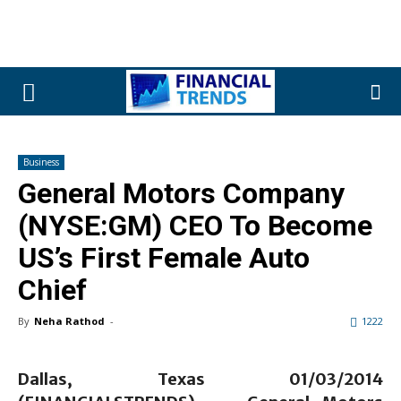
Business
General Motors Company
(NYSE:GM) CEO To Become
US’s First Female Auto
Chief
By
Neha Rathod
-
1222
Dallas, Texas 01/03/2014