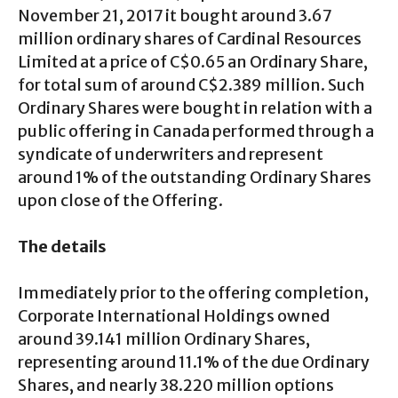
November 21, 2017 it bought around 3.67
million ordinary shares of Cardinal Resources
Limited at a price of C$0.65 an Ordinary Share,
for total sum of around C$2.389 million. Such
Ordinary Shares were bought in relation with a
public offering in Canada performed through a
syndicate of underwriters and represent
around 1% of the outstanding Ordinary Shares
upon close of the Offering.
The details
Immediately prior to the offering completion,
Corporate International Holdings owned
around 39.141 million Ordinary Shares,
representing around 11.1% of the due Ordinary
Shares, and nearly 38.220 million options