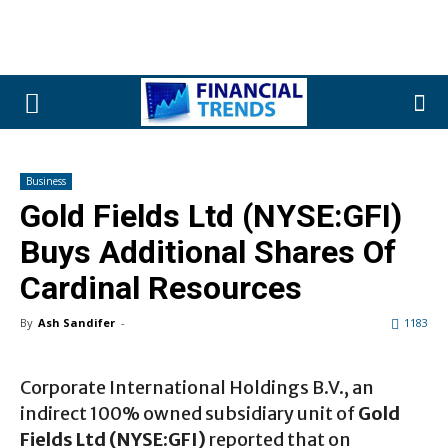
Business
Gold Fields Ltd (NYSE:GFI)
Buys Additional Shares Of
Cardinal Resources
By
Ash Sandifer
-
1183
Corporate International Holdings B.V., an
indirect 100% owned subsidiary unit of
Gold
Fields Ltd (NYSE:GFI)
reported that on