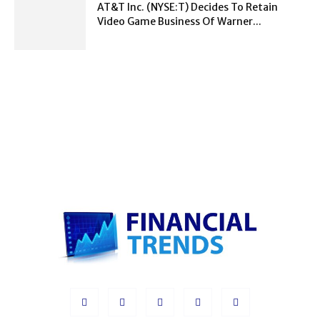
AT&T Inc. (NYSE:T) Decides To Retain
Video Game Business Of Warner...