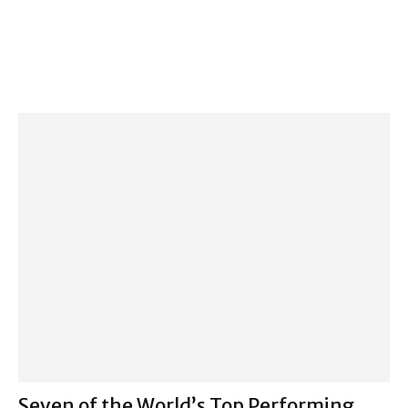
Seven of the World’s Top Performing