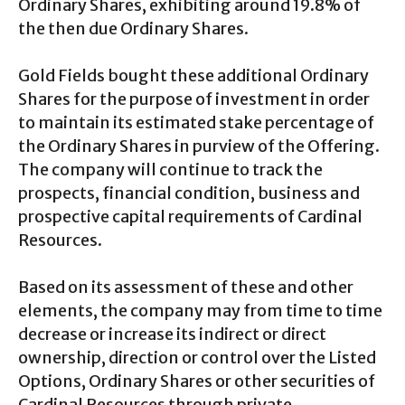
Ordinary Shares, exhibiting around 19.8% of
the then due Ordinary Shares.
Gold Fields bought these additional Ordinary
Shares for the purpose of investment in order
to maintain its estimated stake percentage of
the Ordinary Shares in purview of the Offering.
The company will continue to track the
prospects, financial condition, business and
prospective capital requirements of Cardinal
Resources.
Based on its assessment of these and other
elements, the company may from time to time
decrease or increase its indirect or direct
ownership, direction or control over the Listed
Options, Ordinary Shares or other securities of
Cardinal Resources through private