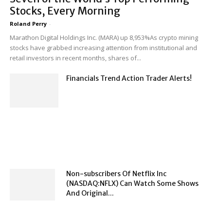
Stocks, Every Morning
Roland Perry
-
Marathon Digital Holdings Inc. (MARA) up 8,953%As crypto mining
stocks have grabbed increasing attention from institutional and
retail investors in recent months, shares of...
Financials Trend Action Trader Alerts!
Non-subscribers Of Netflix Inc
(NASDAQ:NFLX) Can Watch Some Shows
And Original...