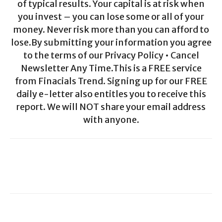
of typical results. Your capital is at risk when
you invest – you can lose some or all of your
money. Never risk more than you can afford to
lose.By submitting your information you agree
to the terms of our Privacy Policy • Cancel
Newsletter Any Time.This is a FREE service
from Finacials Trend. Signing up for our FREE
daily e-letter also entitles you to receive this
report. We will NOT share your email address
with anyone.