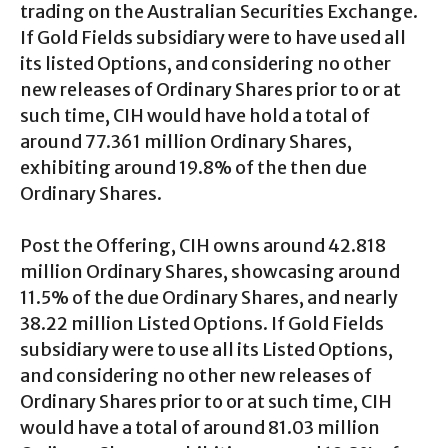
trading on the Australian Securities Exchange.
If Gold Fields subsidiary were to have used all
its listed Options, and considering no other
new releases of Ordinary Shares prior to or at
such time, CIH would have hold a total of
around 77.361 million Ordinary Shares,
exhibiting around 19.8% of the then due
Ordinary Shares.
Post the Offering, CIH owns around 42.818
million Ordinary Shares, showcasing around
11.5% of the due Ordinary Shares, and nearly
38.22 million Listed Options. If Gold Fields
subsidiary were to use all its Listed Options,
and considering no other new releases of
Ordinary Shares prior to or at such time, CIH
would have a total of around 81.03 million