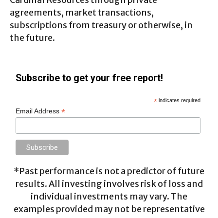
agreements, market transactions,
subscriptions from treasury or otherwise, in
the future.
Subscribe to get your free report!
*
indicates required
*
Email Address
*Past performance is not a predictor of future
results. All investing involves risk of loss and
individual investments may vary. The
examples provided may not be representative