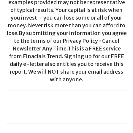
examples provided may not be representative
of typical results. Your capital is at risk when
you invest – you can lose some or all of your
money. Never risk more than you can afford to
lose.By submitting your information you agree
to the terms of our Privacy Policy • Cancel
Newsletter Any Time.This is a FREE service
from Finacials Trend. Signing up for our FREE
daily e-letter also entitles you to receive this
report. We will NOT share your email address
with anyone.