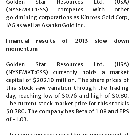
Golden Star Resources Ltd. (USA)
(NYSEMKT:GSS) competes with other
goldmining corporations as Kinross Gold Corp,
IAG as well as Asanko Gold Inc.
Financial results of 2013 slow down
momentum
Golden Star Resources Ltd. (USA)
(NYSEMKT:GSS) currently holds a market
capital of $202.10 million. The share prices of
this stock saw variation through the trading
day, reaching low of $0.76 and high of $0.80.
The current stock market price for this stock is
$0.780. The company has Beta of 1.08 and EPS
of -1.03.
The company ever since the announcement of