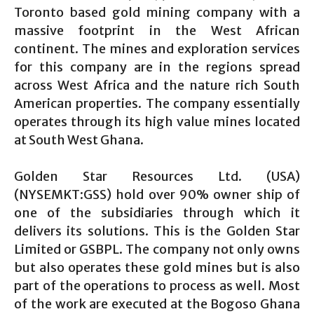
Toronto based gold mining company with a
massive footprint in the West African
continent. The mines and exploration services
for this company are in the regions spread
across West Africa and the nature rich South
American properties. The company essentially
operates through its high value mines located
at South West Ghana.
Golden Star Resources Ltd. (USA)
(NYSEMKT:GSS) hold over 90% owner ship of
one of the subsidiaries through which it
delivers its solutions. This is the Golden Star
Limited or GSBPL. The company not only owns
but also operates these gold mines but is also
part of the operations to process as well. Most
of the work are executed at the Bogoso Ghana