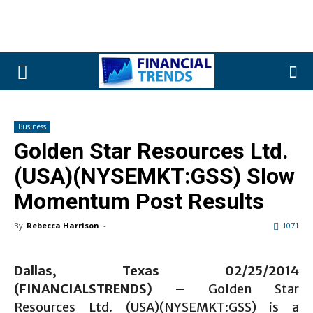
Business
Golden Star Resources Ltd.
(USA)(NYSEMKT:GSS) Slow
Momentum Post Results
By
Rebecca Harrison
-
1071
Dallas, Texas 02/25/2014
(FINANCIALSTRENDS) –
Golden Star
Resources Ltd. (USA)(NYSEMKT:GSS) is a