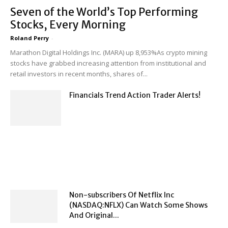
Seven of the World’s Top Performing
Stocks, Every Morning
Roland Perry
-
Marathon Digital Holdings Inc. (MARA) up 8,953%As crypto mining
stocks have grabbed increasing attention from institutional and
retail investors in recent months, shares of...
Financials Trend Action Trader Alerts!
Non-subscribers Of Netflix Inc
(NASDAQ:NFLX) Can Watch Some Shows
And Original...