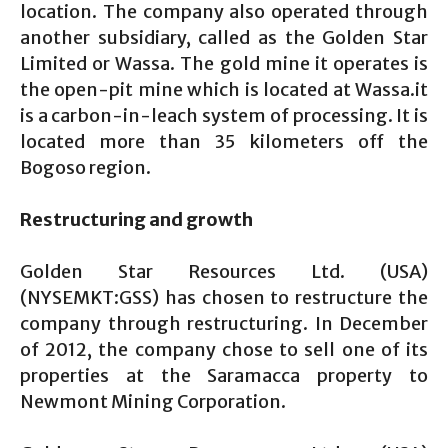
location. The company also operated through
another subsidiary, called as the Golden Star
Limited or Wassa. The gold mine it operates is
the open-pit mine which is located at Wassa.it
is a carbon-in-leach system of processing. It is
located more than 35 kilometers off the
Bogoso region.
Restructuring and growth
Golden Star Resources Ltd. (USA)
(NYSEMKT:GSS) has chosen to restructure the
company through restructuring. In December
of 2012, the company chose to sell one of its
properties at the Saramacca property to
Newmont Mining Corporation.