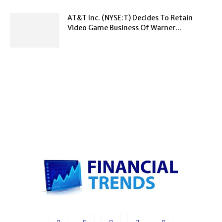
AT&T Inc. (NYSE:T) Decides To Retain
Video Game Business Of Warner...