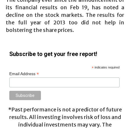
its financial results on Feb 19, has noted a
decline on the stock markets. The results for
the full year of 2013 too did not help in
bolstering the share prices.
Subscribe to get your free report!
*
indicates required
*
Email Address
*Past performance is not a predictor of future
results. All investing involves risk of loss and
individual investments may vary. The