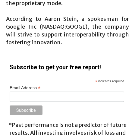
the proprietary mode.
According to Aaron Stein, a spokesman for
Google Inc (NASDAQ:GOOGL), the company
will strive to support interoperability through
fostering innovation.
Subscribe to get your free report!
*
indicates required
*
Email Address
*Past performance is not a predictor of future
results. All investing involves risk of loss and