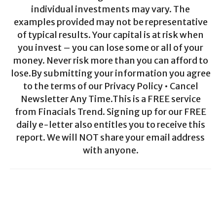
individual investments may vary. The
examples provided may not be representative
of typical results. Your capital is at risk when
you invest – you can lose some or all of your
money. Never risk more than you can afford to
lose.By submitting your information you agree
to the terms of our Privacy Policy • Cancel
Newsletter Any Time.This is a FREE service
from Finacials Trend. Signing up for our FREE
daily e-letter also entitles you to receive this
report. We will NOT share your email address
with anyone.