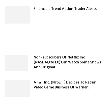
Financials Trend Action Trader Alerts!
Non-subscribers Of Netflix Inc
(NASDAQ:NFLX) Can Watch Some Shows
And Original...
AT&T Inc. (NYSE:T) Decides To Retain
Video Game Business Of Warner...