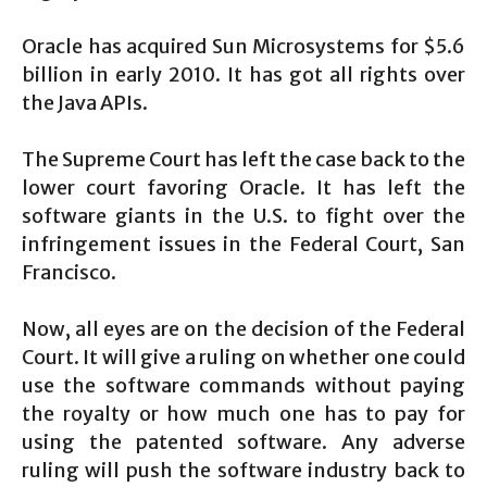
Oracle has acquired Sun Microsystems for $5.6
billion in early 2010. It has got all rights over
the Java APIs.
The Supreme Court has left the case back to the
lower court favoring Oracle. It has left the
software giants in the U.S. to fight over the
infringement issues in the Federal Court, San
Francisco.
Now, all eyes are on the decision of the Federal
Court. It will give a ruling on whether one could
use the software commands without paying
the royalty or how much one has to pay for
using the patented software. Any adverse
ruling will push the software industry back to