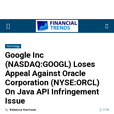
Technology
Google Inc
(NASDAQ:GOOGL) Loses
Appeal Against Oracle
Corporation (NYSE:ORCL)
On Java API Infringement
Issue
By
Rebecca Harrison
-
1170