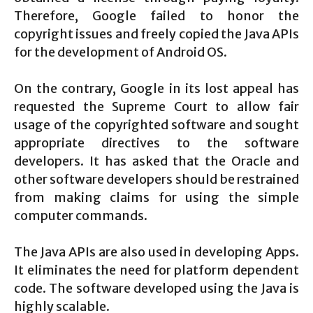
Therefore, Google failed to honor the
copyright issues and freely copied the Java APIs
for the development of Android OS.
On the contrary, Google in its lost appeal has
requested the Supreme Court to allow fair
usage of the copyrighted software and sought
appropriate directives to the software
developers. It has asked that the Oracle and
other software developers should be restrained
from making claims for using the simple
computer commands.
The Java APIs are also used in developing Apps.
It eliminates the need for platform dependent
code. The software developed using the Java is
highly scalable.