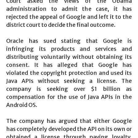
Court asked the views of the Obama
administration to admit the case, it has
rejected the appeal of Google and left it to the
district court to decide the final outcome.
Oracle has sued stating that Google is
infringing its products and services and
distributing voluntarily without obtaining its
consent. It has alleged that Google has
violated the copyright protection and used its
Java APIs without seeking a license. The
company is seeking over $1 billion as
compensation for the use of Java APIs in the
Android OS.
The company has argued that either Google
has completely developed the API on its own or
obtained a license through paying loyalty.