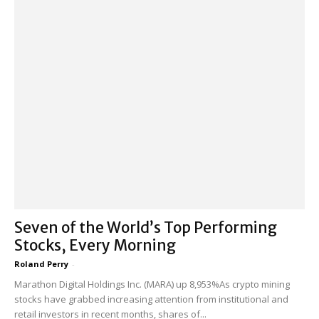
Seven of the World’s Top Performing
Stocks, Every Morning
Roland Perry
-
Marathon Digital Holdings Inc. (MARA) up 8,953%As crypto mining
stocks have grabbed increasing attention from institutional and
retail investors in recent months, shares of...