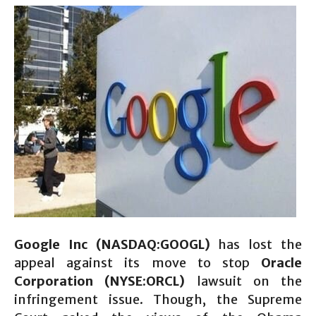
Google Inc (NASDAQ:GOOGL)
has lost the
appeal against its move to stop
Oracle
Corporation (NYSE:ORCL)
lawsuit on the
infringement issue. Though, the Supreme