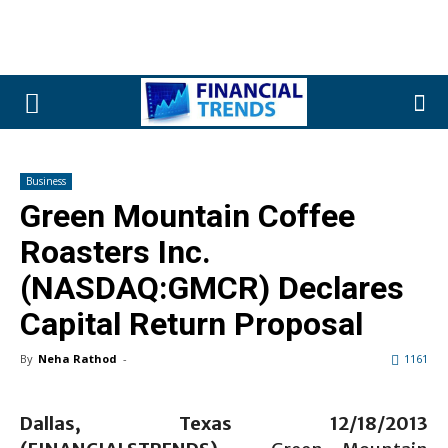
Business
Green Mountain Coffee
Roasters Inc.
(NASDAQ:GMCR) Declares
Capital Return Proposal
By
Neha Rathod
-
1161
Dallas, Texas 12/18/2013