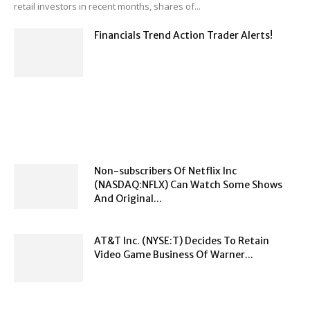
retail investors in recent months, shares of...
Financials Trend Action Trader Alerts!
Non-subscribers Of Netflix Inc
(NASDAQ:NFLX) Can Watch Some Shows
And Original...
AT&T Inc. (NYSE:T) Decides To Retain
Video Game Business Of Warner...