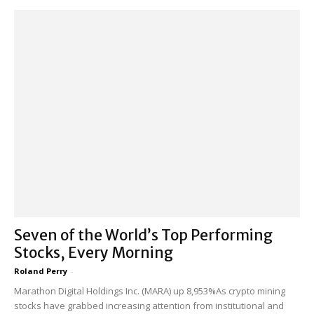
Seven of the World’s Top Performing
Stocks, Every Morning
Roland Perry
-
Marathon Digital Holdings Inc. (MARA) up 8,953%As crypto mining
stocks have grabbed increasing attention from institutional and