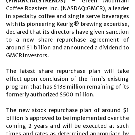
(FINANCIALSTRENDS) –
Green Mountain
Coffee Roasters Inc. (NASDAQ:GMCR)
,
a leader
in specialty coffee and single serve beverages
with its pioneering Keurig® brewing expertise,
declared that its directors have given sanction
to a new share repurchase agreement of
around $1 billion and announced a dividend to
GMCR investors.
The latest share repurchase plan will take
effect upon conclusion of the firm’s existing
program that has $138 million remaining of its
formerly authorized $500 million.
The new stock repurchase plan of around $1
billion is approved to be implemented over the
coming 2 years and will be executed at such
times and rates as determined appropriate by