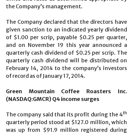
the Company’s management.
The Company declared that the directors have
given sanction to an indicated yearly dividend
of $1.00 per scrip, payable $0.25 per quarter,
and on November 19 this year announced a
quarterly cash dividend of $0.25 per scrip. The
quarterly cash dividend will be distributed on
February 14, 2014 to the company’s investors
of record as of January 17, 2014.
Green Mountain Coffee Roasters Inc.
(NASDAQ:GMCR) Q4 income surges
th
The company said that its profit during the 4
quarterly period stood at $127.0 million, which
was up from $91.9 million registered during