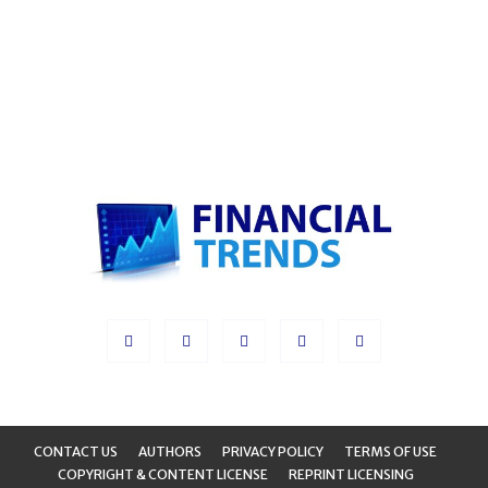
CONTACT US
AUTHORS
PRIVACY POLICY
TERMS OF USE
COPYRIGHT & CONTENT LICENSE
REPRINT LICENSING