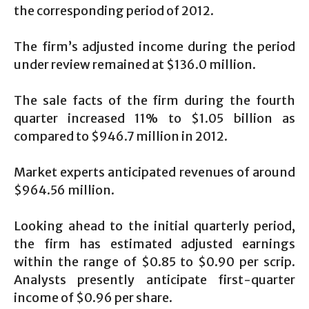
the corresponding period of 2012.
The firm’s adjusted income during the period
under review remained at $136.0 million.
The sale facts of the firm during the fourth
quarter increased 11% to $1.05 billion as
compared to $946.7 million in 2012.
Market experts anticipated revenues of around
$964.56 million.
Looking ahead to the initial quarterly period,
the firm has estimated adjusted earnings
within the range of $0.85 to $0.90 per scrip.
Analysts presently anticipate first-quarter
income of $0.96 per share.