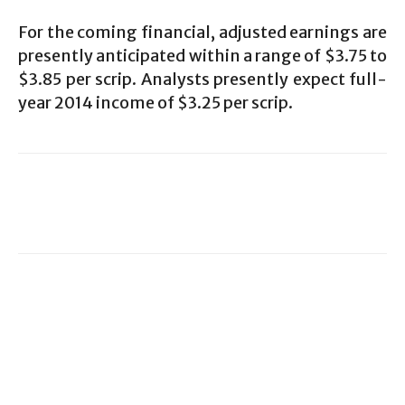
For the coming financial, adjusted earnings are
presently anticipated within a range of $3.75 to
$3.85 per scrip. Analysts presently expect full-
year 2014 income of $3.25 per scrip.