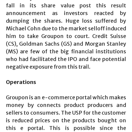
fall in its share value post this result
announcement as investors reacted by
dumping the shares. Huge loss suffered by
Michael Cohn due to the market selloff induced
him to take Groupon to court. Credit Suisse
(CS), Goldman Sachs (GS) and Morgan Stanley
(MS) are few of the big financial institutions
who had facilitated the IPO and face potential
negative exposure from this trail.
Operations
Groupon is an e-commerce portal which makes
money by connects product producers and
sellers to consumers. The USP for the customer
is reduced prices on the products bought on
this e portal. This is possible since the