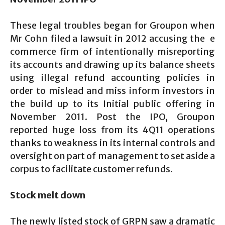
These legal troubles began for Groupon when
Mr Cohn filed a lawsuit in 2012 accusing the e
commerce firm of intentionally misreporting
its accounts and drawing up its balance sheets
using illegal refund accounting policies in
order to mislead and miss inform investors in
the build up to its Initial public offering in
November 2011. Post the IPO, Groupon
reported huge loss from its 4Q11 operations
thanks to weakness in its internal controls and
oversight on part of management to set aside a
corpus to facilitate customer refunds.
Stock melt down
The newly listed stock of GRPN saw a dramatic