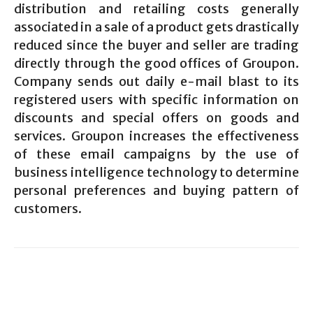
distribution and retailing costs generally
associated in a sale of a product gets drastically
reduced since the buyer and seller are trading
directly through the good offices of Groupon.
Company sends out daily e-mail blast to its
registered users with specific information on
discounts and special offers on goods and
services. Groupon increases the effectiveness
of these email campaigns by the use of
business intelligence technology to determine
personal preferences and buying pattern of
customers.