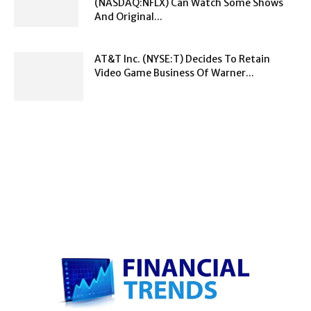
(NASDAQ:NFLX) Can Watch Some Shows
And Original...
AT&T Inc. (NYSE:T) Decides To Retain
Video Game Business Of Warner...