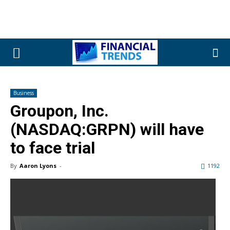
Business
Groupon, Inc.
(NASDAQ:GRPN) will have
to face trial
By
Aaron Lyons
-
1192