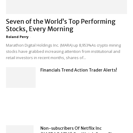
Seven of the World’s Top Performing
Stocks, Every Morning
Roland Perry
-
Marathon Digital Holdings Inc. (MARA) up 8,953%As crypto mining
stocks have grabbed increasing attention from institutional and
retail investors in recent months, shares of...
Financials Trend Action Trader Alerts!
Non-subscribers Of Netflix Inc