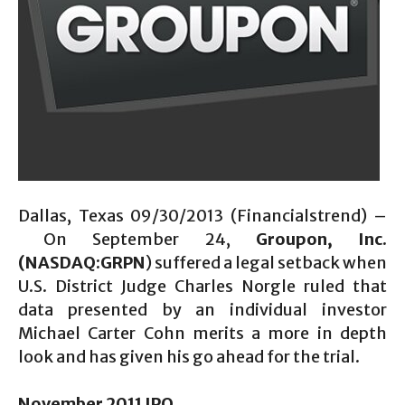
Dallas, Texas 09/30/2013 (Financialstrend) –
On September 24,
Groupon, Inc.
(NASDAQ:GRPN
) suffered a legal setback when
U.S. District Judge Charles Norgle ruled that
data presented by an individual investor
Michael Carter Cohn merits a more in depth
look and has given his go ahead for the trial.
November 2011 IPO