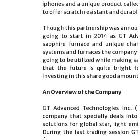
iphones and a unique product calle
to offer scratch resistant and durab
Though this partnership was announ
going to start in 2014 as GT Adv
sapphire furnace and unique ch
systems and furnaces the company h
going to be utilized while making sa
that the future is quite bright 
investing in this share good amount 
An Overview of the Company
GT Advanced Technologies Inc. (
company that specially deals int
solutions for global star, light em
During the last trading session 