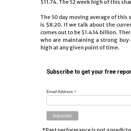
$11.74. The 52 week high of this shar
The 50 day moving average of this 
is $8.20. If we talk about the curre
comes out to be $1.434 billion. The
who are maintaining a strong buy o
high at any given point of time.
Subscribe to get your free repor
*
Email Address
*Past performance is not a predictor