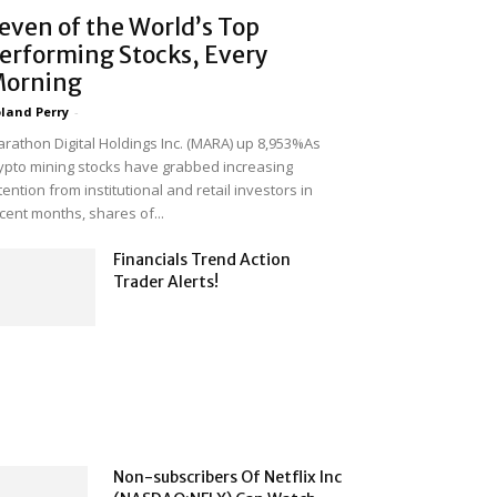
even of the World’s Top
erforming Stocks, Every
orning
land Perry
-
rathon Digital Holdings Inc. (MARA) up 8,953%As
ypto mining stocks have grabbed increasing
tention from institutional and retail investors in
cent months, shares of...
Financials Trend Action
Trader Alerts!
Non-subscribers Of Netflix Inc