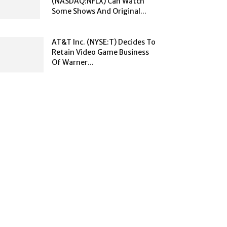
(NASDAQ:NFLX) Can Watch
Some Shows And Original...
AT&T Inc. (NYSE:T) Decides To
Retain Video Game Business
Of Warner...