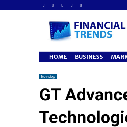
Financial
Trends
HOME
BUSINESS
MARK
Technology
GT Advanc
Technologi