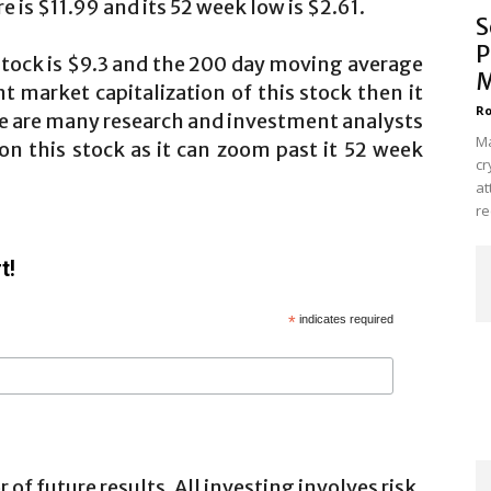
e is $11.99 and its 52 week low is $2.61.
S
P
stock is $9.3 and the 200 day moving average
M
nt market capitalization of this stock then it
Ro
re are many research and investment analysts
Ma
n this stock as it can zoom past it 52 week
cr
at
re
t!
*
indicates required
 of future results. All investing involves risk