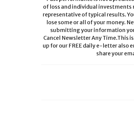
of loss and individual investments
representative of typical results. Yo
lose some or all of your money. Ne
submitting your information you 
Cancel Newsletter Any Time.This is 
up for our FREE daily e-letter also e
share your ema