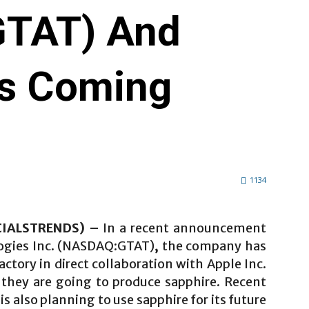
TAT) And
Is Coming
1134
NCIALSTRENDS) –
In a recent announcement
ogies Inc. (NASDAQ:GTAT)
,
the company has
actory in direct collaboration with Apple Inc.
 they are going to produce sapphire. Recent
is also planning to use sapphire for its future