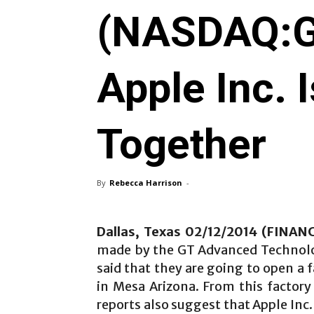
(NASDAQ:G
Apple Inc. 
Together
By
Rebecca Harrison
-
Dallas, Texas 02/12/2014 (FINA
made by the GT Advanced Technol
said that they are going to open a f
in Mesa Arizona. From this factory
reports also suggest that Apple Inc. 