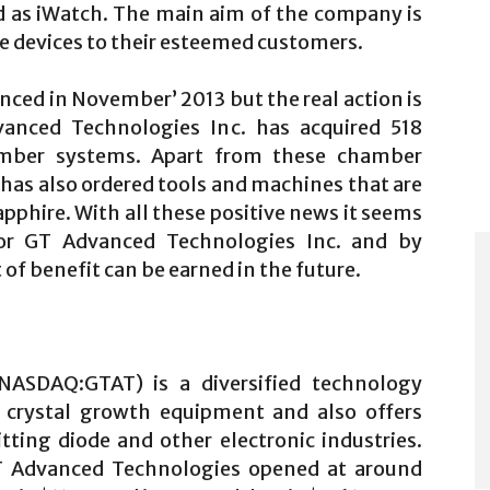
d as iWatch. The main aim of the company is
le devices to their esteemed customers.
ced in November’ 2013 but the real action is
anced Technologies Inc. has acquired 518
amber systems. Apart from these chamber
as also ordered tools and machines that are
pphire. With all these positive news it seems
for GT Advanced Technologies Inc. and by
of benefit can be earned in the future.
NASDAQ:GTAT) is a diversified technology
o crystal growth equipment and also offers
itting diode and other electronic industries.
GT Advanced Technologies opened at around