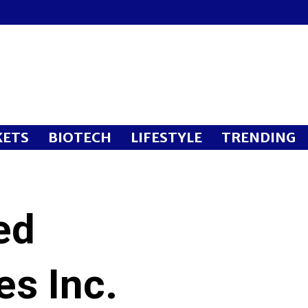
ETS
BIOTECH
LIFESTYLE
TRENDING
ed
es Inc.