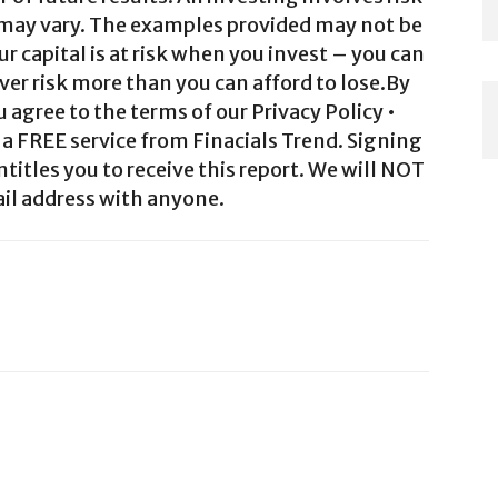
 may vary. The examples provided may not be
ur capital is at risk when you invest – you can
ver risk more than you can afford to lose.By
agree to the terms of our Privacy Policy •
a FREE service from Finacials Trend. Signing
ntitles you to receive this report. We will NOT
il address with anyone.