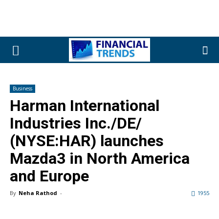
Business
Harman International
Industries Inc./DE/
(NYSE:HAR) launches
Mazda3 in North America
and Europe
By
Neha Rathod
-
1955