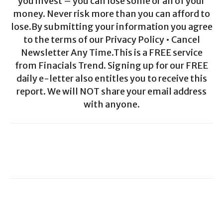
you invest – you can lose some or all of your
money. Never risk more than you can afford to
lose.By submitting your information you agree
to the terms of our Privacy Policy • Cancel
Newsletter Any Time.This is a FREE service
from Finacials Trend. Signing up for our FREE
daily e-letter also entitles you to receive this
report. We will NOT share your email address
with anyone.