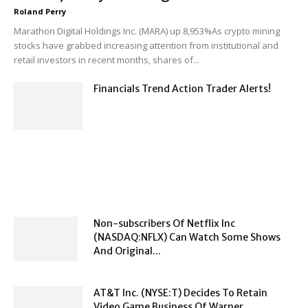
Roland Perry
-
Marathon Digital Holdings Inc. (MARA) up 8,953%As crypto mining
stocks have grabbed increasing attention from institutional and
retail investors in recent months, shares of...
Financials Trend Action Trader Alerts!
Non-subscribers Of Netflix Inc
(NASDAQ:NFLX) Can Watch Some Shows
And Original...
AT&T Inc. (NYSE:T) Decides To Retain
Video Game Business Of Warner...