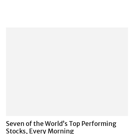
Seven of the World’s Top Performing
Stocks, Every Morning