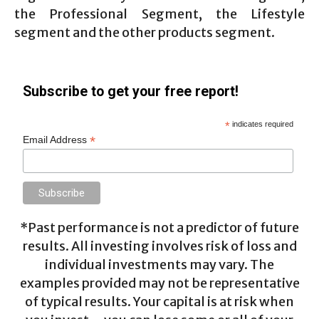
the Professional Segment, the Lifestyle
segment and the other products segment.
Subscribe to get your free report!
*
indicates required
*
Email Address
*Past performance is not a predictor of future
results. All investing involves risk of loss and
individual investments may vary. The
examples provided may not be representative
of typical results. Your capital is at risk when