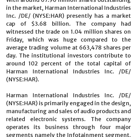
in the market, Harman International Industries
Inc. /DE/ (NYSE:HAR) presently has a market
cap of $3.68 billion. The company had
witnessed the trade on 1.04 million shares on
Friday, which was huge compared to the
average trading volume at 663,478 shares per
day. The institutional investors contribute to
around 102 percent of the total capital of
Harman International Industries Inc. /DE/
(NYSE:HAR).
Harman International Industries Inc. /DE/
(NYSE:HAR) is primarily engaged in the design,
manufacturing and sales of audio products and
related electronic systems. The company
operates its business through four major
segments namely the Infotainment segment,