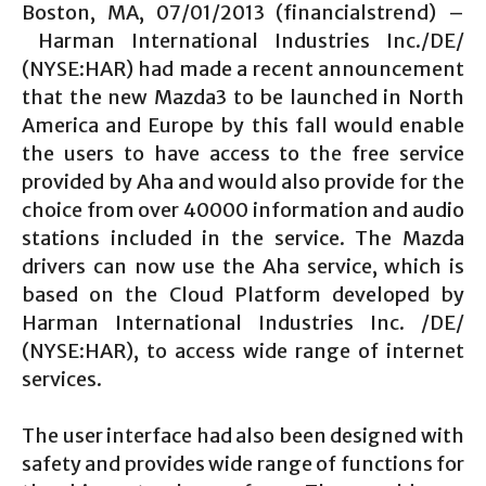
Boston, MA, 07/01/2013 (financialstrend) –
Harman International Industries Inc./DE/
(NYSE:HAR) had made a recent announcement
that the new Mazda3 to be launched in North
America and Europe by this fall would enable
the users to have access to the free service
provided by Aha and would also provide for the
choice from over 40000 information and audio
stations included in the service. The Mazda
drivers can now use the Aha service, which is
based on the Cloud Platform developed by
Harman International Industries Inc. /DE/
(NYSE:HAR), to access wide range of internet
services.
The user interface had also been designed with
safety and provides wide range of functions for