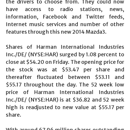
the drivers to choose from. They could now
have access to radio stations, news,
information, Facebook and Twitter feeds,
Internet music services and number of other
features through this new 2014 Mazda3.
Shares of Harman International Industries
Inc./DE/ (NYSE:HAR) surged by 1.08 percent to
close at $54.20 on Friday. The opening price for
the stock was at $53.47 per share and
thereafter fluctuated between $53.11 and
$55.17 throughout the day. The 52 week low
price of Harman International Industries
Inc./DE/ (NYSE:HAR) is at $36.82 and 52 week
high is readjusted to new value at $55.17 per
share.
With around 67.96 million shares outstanding