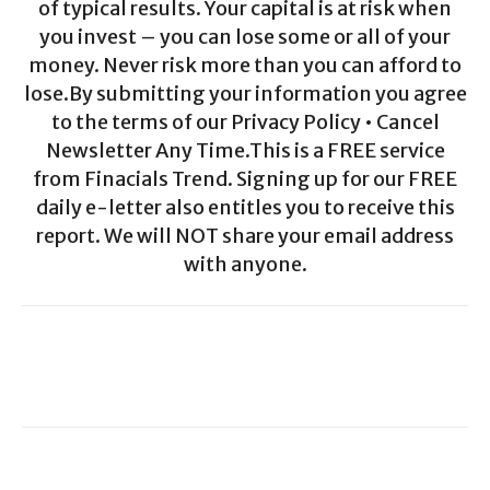
of typical results. Your capital is at risk when
you invest – you can lose some or all of your
money. Never risk more than you can afford to
lose.By submitting your information you agree
to the terms of our Privacy Policy • Cancel
Newsletter Any Time.This is a FREE service
from Finacials Trend. Signing up for our FREE
daily e-letter also entitles you to receive this
report. We will NOT share your email address
with anyone.