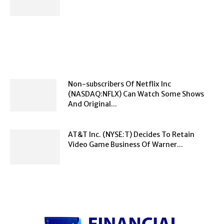
Non-subscribers Of Netflix Inc
(NASDAQ:NFLX) Can Watch Some Shows
And Original...
AT&T Inc. (NYSE:T) Decides To Retain
Video Game Business Of Warner...