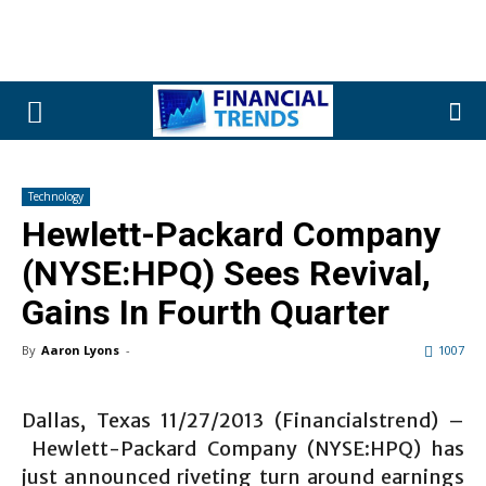
Technology
Hewlett-Packard Company
(NYSE:HPQ) Sees Revival,
Gains In Fourth Quarter
By
Aaron Lyons
-
1007
Dallas, Texas 11/27/2013 (Financialstrend) –
Hewlett-Packard Company (NYSE:HPQ) has
just announced riveting turn around earnings