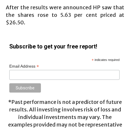
After the results were announced HP saw that
the shares rose to 5.63 per cent priced at
$26.50.
Subscribe to get your free report!
*
indicates required
*
Email Address
*Past performance is not a predictor of future
results. All investing involves risk of loss and
individual investments may vary. The
examples provided may not be representative