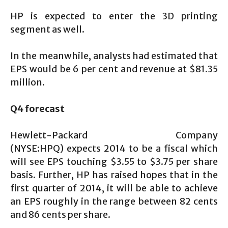
HP is expected to enter the 3D printing
segment as well.
In the meanwhile, analysts had estimated that
EPS would be 6 per cent and revenue at $81.35
million.
Q4 forecast
Hewlett-Packard Company
(NYSE:HPQ) expects 2014 to be a fiscal which
will see EPS touching $3.55 to $3.75 per share
basis. Further, HP has raised hopes that in the
first quarter of 2014, it will be able to achieve
an EPS roughly in the range between 82 cents
and 86 cents per share.