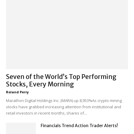
Seven of the World’s Top Performing
Stocks, Every Morning
Roland Perry
-
Marathon Digital Holdings Inc. (MARA) up 8,953%As crypto mining
stocks have grabbed increasing attention from institutional and
retail investors in recent months, shares of...
Financials Trend Action Trader Alerts!