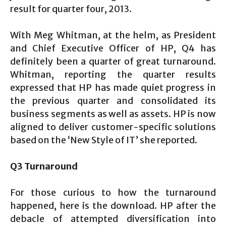
result for quarter four, 2013.
With Meg Whitman, at the helm, as President
and Chief Executive Officer of HP, Q4 has
definitely been a quarter of great turnaround.
Whitman, reporting the quarter results
expressed that HP has made quiet progress in
the previous quarter and consolidated its
business segments as well as assets. HP is now
aligned to deliver customer-specific solutions
based on the ‘New Style of IT’ she reported.
Q3 Turnaround
For those curious to how the turnaround
happened, here is the download. HP after the
debacle of attempted diversification into