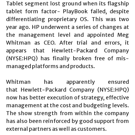
Tablet segment lost ground when its flagship
tablet form factor- PlayBook failed, despite
differentiating proprietary OS. This was two
year ago. HP underwent a series of changes at
the management level and appointed Meg
Whitman as CEO. After trial and errors, it
appears that Hewlett-Packard Company
(NYSE:HPQ) has finally broken free of mis-
managed platforms and products.
Whitman has apparently ensured
that Hewlett-Packard Company (NYSE:HPQ)
now has better execution of strategy, effective
management at the cost and budgeting levels.
The show strength from within the company
has also been reinforced by good support from
external partners as well as customers.