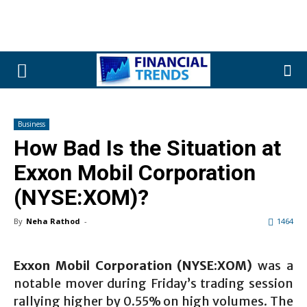
Business
How Bad Is the Situation at
Exxon Mobil Corporation
(NYSE:XOM)?
By
Neha Rathod
-
1464
Exxon Mobil Corporation (NYSE:XOM)
was a
notable mover during Friday’s trading session
rallying higher by 0.55% on high volumes. The