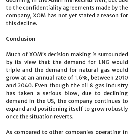
to the confidentiality agreements made by the
company, XOM has not yet stated a reason for
this decline.
Conclusion
Much of XOM’s decision making is surrounded
by its view that the demand for LNG would
triple and the demand for natural gas would
grow at an annual rate of 1.6%, between 2010
and 2040. Even though the oil & gas industry
has taken a serious blow, due to declining
demand in the US, the company continues to
expand and positioning itself to grow robustly
once the situation reverts.
As compared to other companies operating in