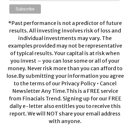
*Past performance is not a predictor of future
results. All investing involves risk of loss and
individual investments may vary. The
examples provided may not be representative
of typical results. Your capital is at risk when
you invest – you can lose some or all of your
money. Never risk more than you can afford to
lose.By submitting your information you agree
to the terms of our Privacy Policy • Cancel
Newsletter Any Time.This is a FREE service
from Finacials Trend. Signing up for our FREE
daily e-letter also entitles you to receive this
report. We will NOT share your email address
with anyone.