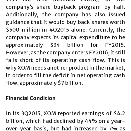
company’s share buyback program by half.
Additionally, the company has also issued
guidance that it would buy back shares worth
$500 million in 4Q2015 alone. Currently, the
company expects its capital expenditure to be
approximately $34 billion for FY2015.
However, as the company enters FY2016, it still
falls short of its operating cash flow. This is
why XOM needs another product in the market,
in order to fill the deficit in net operating cash
flow, approximately $7 billion.
Financial Condition
In its 3Q2015, XOM reported earnings of $4.2
billion, which had declined by 44% on a year-
over-year basis, but had increased by 7% as