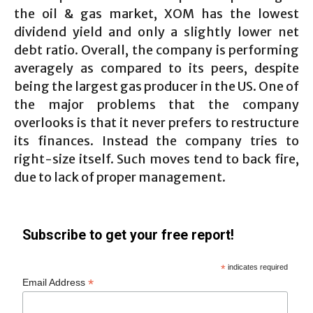
the oil & gas market, XOM has the lowest
dividend yield and only a slightly lower net
debt ratio. Overall, the company is performing
averagely as compared to its peers, despite
being the largest gas producer in the US. One of
the major problems that the company
overlooks is that it never prefers to restructure
its finances. Instead the company tries to
right-size itself. Such moves tend to back fire,
due to lack of proper management.
Subscribe to get your free report!
*
indicates required
*
Email Address