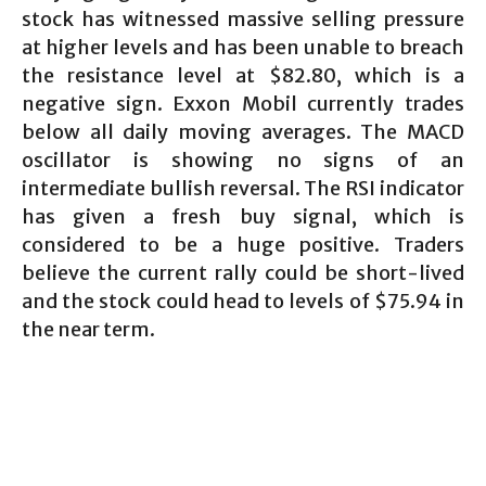
stock has witnessed massive selling pressure
at higher levels and has been unable to breach
the resistance level at $82.80, which is a
negative sign. Exxon Mobil currently trades
below all daily moving averages. The MACD
oscillator is showing no signs of an
intermediate bullish reversal. The RSI indicator
has given a fresh buy signal, which is
considered to be a huge positive. Traders
believe the current rally could be short-lived
and the stock could head to levels of $75.94 in
the near term.