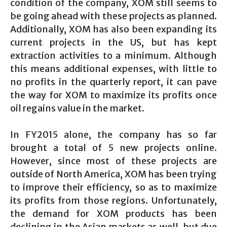
condition of the company, XOM still seems to
be going ahead with these projects as planned.
Additionally, XOM has also been expanding its
current projects in the US, but has kept
extraction activities to a minimum. Although
this means additional expenses, with little to
no profits in the quarterly report, it can pave
the way for XOM to maximize its profits once
oil regains value in the market.
In FY2015 alone, the company has so far
brought a total of 5 new projects online.
However, since most of these projects are
outside of North America, XOM has been trying
to improve their efficiency, so as to maximize
its profits from those regions. Unfortunately,
the demand for XOM products has been
declining in the Asian markets as well, but due