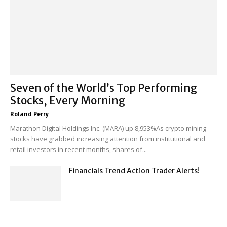
Seven of the World’s Top Performing
Stocks, Every Morning
Roland Perry
-
Marathon Digital Holdings Inc. (MARA) up 8,953%As crypto mining
stocks have grabbed increasing attention from institutional and
retail investors in recent months, shares of...
Financials Trend Action Trader Alerts!