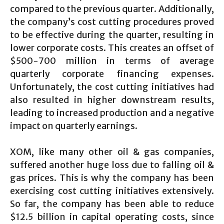
compared to the previous quarter. Additionally,
the company’s cost cutting procedures proved
to be effective during the quarter, resulting in
lower corporate costs. This creates an offset of
$500-700 million in terms of average
quarterly corporate financing expenses.
Unfortunately, the cost cutting initiatives had
also resulted in higher downstream results,
leading to increased production and a negative
impact on quarterly earnings.
XOM, like many other oil & gas companies,
suffered another huge loss due to falling oil &
gas prices. This is why the company has been
exercising cost cutting initiatives extensively.
So far, the company has been able to reduce
$12.5 billion in capital operating costs, since