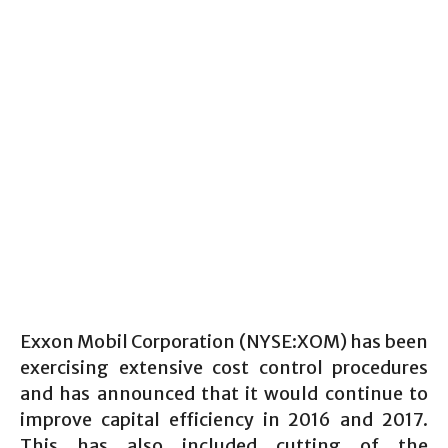
Exxon Mobil Corporation (NYSE:XOM) has been
exercising extensive cost control procedures
and has announced that it would continue to
improve capital efficiency in 2016 and 2017.
This has also included cutting of the