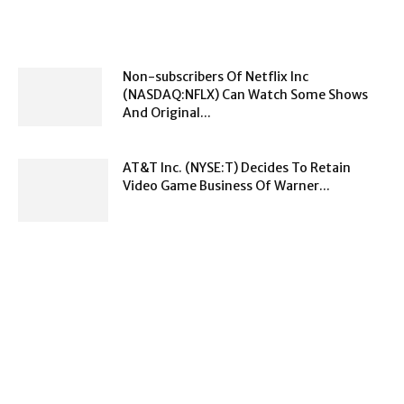
Non-subscribers Of Netflix Inc
(NASDAQ:NFLX) Can Watch Some Shows
And Original...
AT&T Inc. (NYSE:T) Decides To Retain
Video Game Business Of Warner...