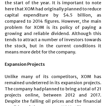
the start of the year. It is important to note
here that XOM had originally planned to reduce
capital expenditure by $4.5 billion, as
compared to 2014 figures. However, the main
problem for XOM is its policy of paying a
growing and reliable dividend. Although this
tends to attract a number of investors towards
the stock, but in the current conditions it
means more debt for the company.
Expansion Projects
Unlike many of its competitors, XOM has
remained undeterred in its expansion projects.
The company had planned to bring a total of 21
projects online, between 2012 and 2017.
Despite the falling oil prices and the financial