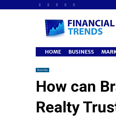
Financial
Trends
HOME
BUSINESS
MARK
Business
How can B
Realty Tru