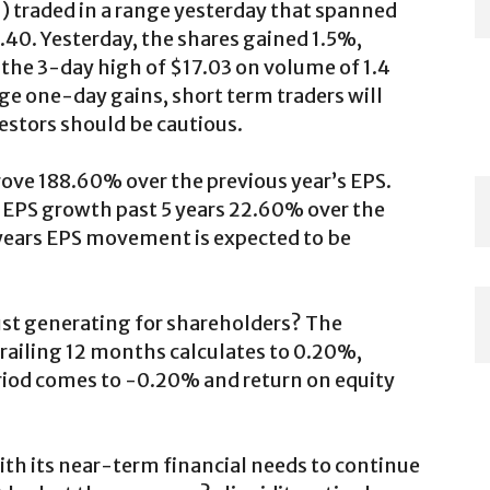
N
) traded in a range yesterday that spanned
7.40. Yesterday, the shares gained 1.5%,
the 3-day high of $17.03 on volume of 1.4
rge one-day gains, short term traders will
vestors should be cautious.
prove 188.60% over the previous year’s EPS.
EPS growth past 5 years 22.60% over the
ve years EPS movement is expected to be
ust generating for shareholders? The
trailing 12 months calculates to 0.20%,
riod comes to -0.20% and return on equity
th its near-term financial needs to continue