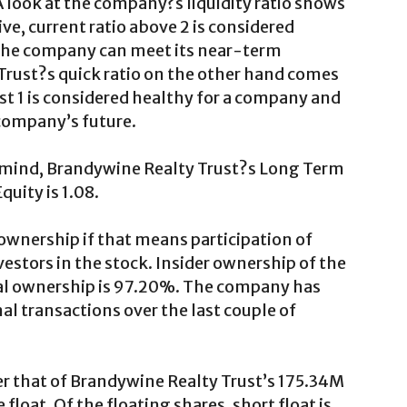
A look at the company?s liquidity ratio shows
tive, current ratio above 2 is considered
 the company can meet its near-term
Trust?s quick ratio on the other hand comes
east 1 is considered healthy for a company and
 company’s future.
n mind, Brandywine Realty Trust?s Long Term
quity is 1.08.
wnership if that means participation of
vestors in the stock. Insider ownership of the
al ownership is 97.20%. The company has
l transactions over the last couple of
r that of Brandywine Realty Trust’s 175.34M
float. Of the floating shares, short float is