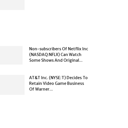
Non-subscribers Of Netflix Inc
(NASDAQ:NFLX) Can Watch
Some Shows And Original...
AT&T Inc. (NYSE:T) Decides To
Retain Video Game Business
Of Warner...