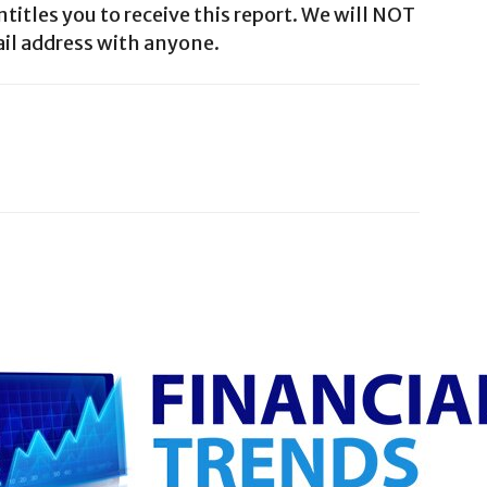
ntitles you to receive this report. We will NOT
il address with anyone.