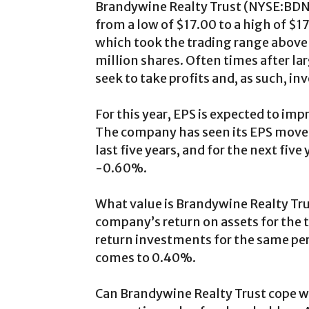
Brandywine Realty Trust (
NYSE:BD
from a low of $17.00 to a high of $1
which took the trading range above 
million shares. Often times after la
seek to take profits and, as such, in
For this year, EPS is expected to im
The company has seen its EPS move 
last five years, and for the next fi
-0.60%.
What value is Brandywine Realty Tr
company’s return on assets for the 
return investments for the same pe
comes to 0.40%.
Can Brandywine Realty Trust cope wi