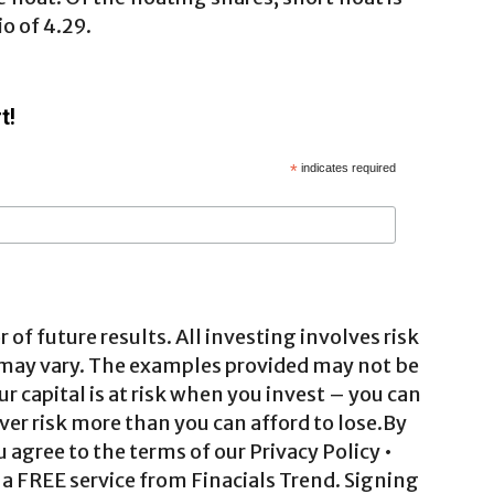
o of 4.29.
t!
*
indicates required
 of future results. All investing involves risk
 may vary. The examples provided may not be
ur capital is at risk when you invest – you can
ver risk more than you can afford to lose.By
agree to the terms of our Privacy Policy •
a FREE service from Finacials Trend. Signing