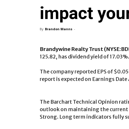
impact your
By
Brandon Manns
-
Brandywine Realty Trust (NYSE:B
125.82, has dividend yield of 17.03%
The company reported EPS of $0.05 in
report is expected on Earnings Date 
The Barchart Technical Opinion rati
outlook on maintaining the current 
Strong. Long term indicators fully s