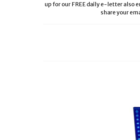
up for our FREE daily e-letter also e
share your ema