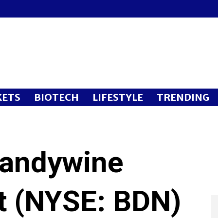
ETS
BIOTECH
LIFESTYLE
TRENDING
randywine
st (NYSE: BDN)