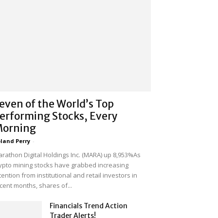
even of the World’s Top
erforming Stocks, Every
orning
land Perry
-
rathon Digital Holdings Inc. (MARA) up 8,953%As
ypto mining stocks have grabbed increasing
tention from institutional and retail investors in
cent months, shares of...
Financials Trend Action
Trader Alerts!