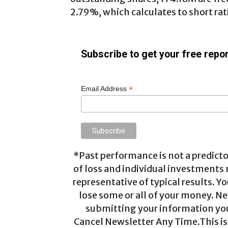
2.79%, which calculates to short rati
Subscribe to get your free repor
*
Email Address
*Past performance is not a predictor
of loss and individual investments
representative of typical results. Yo
lose some or all of your money. Ne
submitting your information you 
Cancel Newsletter Any Time.This is 