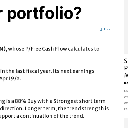
 portfolio?
1127
DN)
, whose P/Free Cash Flow calculates to
.
S
P
 the last fiscal year. Its next earnings
M
Apr 19/a.
Ro
Ma
cr
ng is a 88% Buy with a Strongest short term
at
direction. Longer term, the trend strength is
re
upport a continuation of the trend.