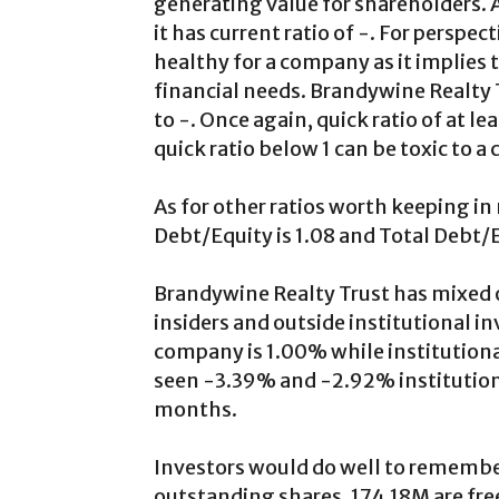
generating value for shareholders. 
it has current ratio of -. For perspec
healthy for a company as it implies
financial needs. Brandywine Realty 
to -. Once again, quick ratio of at l
quick ratio below 1 can be toxic to a
As for other ratios worth keeping i
Debt/Equity is 1.08 and Total Debt/E
Brandywine Realty Trust has mixed o
insiders and outside institutional in
company is 1.00% while institution
seen -3.39% and -2.92% institutiona
months.
Investors would do well to remembe
outstanding shares, 174.18M are free 