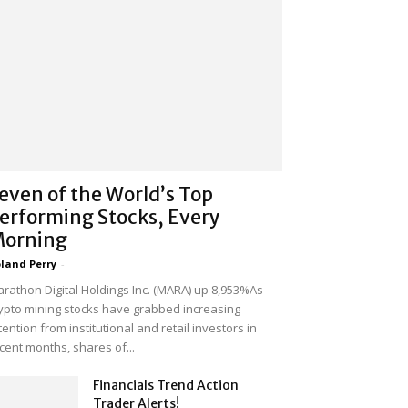
even of the World’s Top
erforming Stocks, Every
orning
land Perry
-
rathon Digital Holdings Inc. (MARA) up 8,953%As
ypto mining stocks have grabbed increasing
tention from institutional and retail investors in
cent months, shares of...
Financials Trend Action
Trader Alerts!