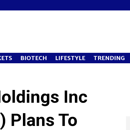
ETS
BIOTECH
LIFESTYLE
TRENDING
ldings Inc
 Plans To