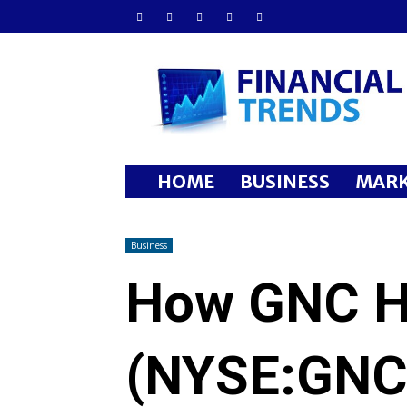
Financial
Trends
HOME
BUSINESS
MARK
Business
How GNC Ho
(NYSE:GNC)