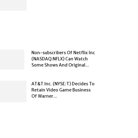
Non-subscribers Of Netflix Inc
(NASDAQ:NFLX) Can Watch
Some Shows And Original...
AT&T Inc. (NYSE:T) Decides To
Retain Video Game Business
Of Warner...