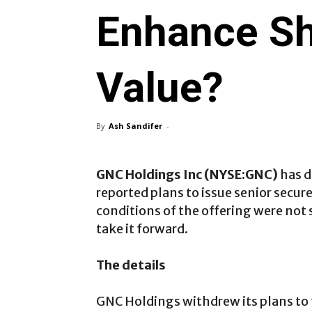
Enhance Sh
Value?
By
Ash Sandifer
-
GNC Holdings Inc (NYSE:GNC)
has d
reported plans to issue senior secu
conditions of the offering were not s
take it forward.
The details
GNC Holdings withdrew its plans to f