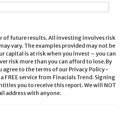
 of future results. All investing involves risk
 may vary. The examples provided may not be
ur capital is at risk when you invest – you can
ver risk more than you can afford to lose.By
agree to the terms of our Privacy Policy •
a FREE service from Finacials Trend. Signing
ntitles you to receive this report. We will NOT
il address with anyone.