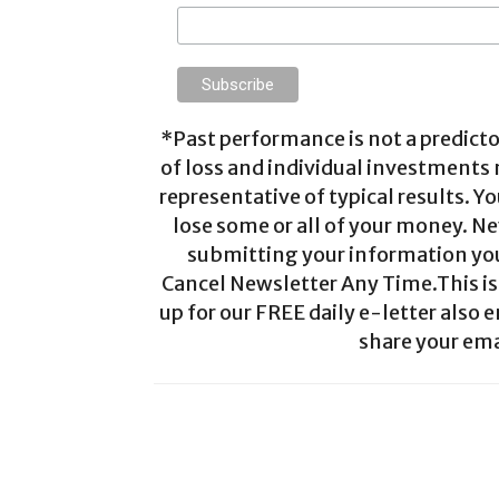
*Past performance is not a predictor
of loss and individual investments
representative of typical results. Yo
lose some or all of your money. Ne
submitting your information you 
Cancel Newsletter Any Time.This is 
up for our FREE daily e-letter also e
share your ema