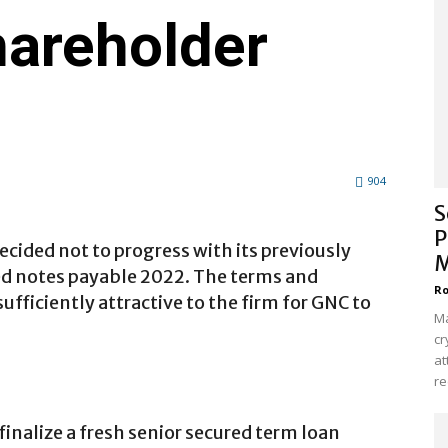
areholder
904
S
P
ecided not to progress with its previously
M
red notes payable 2022. The terms and
Ro
ufficiently attractive to the firm for GNC to
Ma
cr
at
re
inalize a fresh senior secured term loan