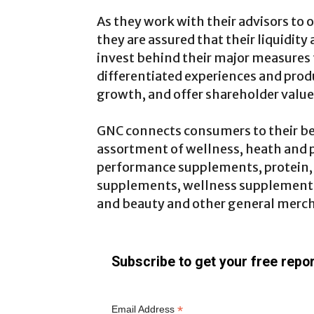
As they work with their advisors to o
they are assured that their liquidity
invest behind their major measures 
differentiated experiences and prod
growth, and offer shareholder value
GNC connects consumers to their be
assortment of wellness, heath and 
performance supplements, protein
supplements, wellness supplements,
and beauty and other general merc
Subscribe to get your free repor
*
Email Address