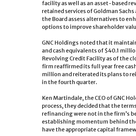
facility as well as an asset-based re
retained services of Goldman Sachs a
the Board assess alternatives to en
options to improve shareholder valu
GNC Holdings noted that it maintains
and cash equivalents of $40.1 millio
Revolving Credit Facility as of the 
firm reaffirmed its full year free ca
million and reiterated its plans to r
in the fourth quarter.
Ken Martindale, the CEO of GNC Hold
process, they decided that the term
refinancing were not in the firm’s b
establishing momentum behind the
have the appropriate capital framewo