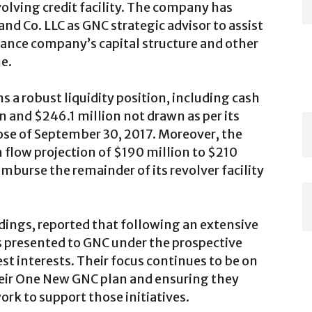
volving credit facility. The company has
nd Co. LLC as GNC strategic advisor to assist
hance company’s capital structure and other
e.
 a robust liquidity position, including cash
n and $246.1 million not drawn as per its
close of September 30, 2017. Moreover, the
sh flow projection of $190 million to $210
eimburse the remainder of its revolver facility
ings, reported that following an extensive
s presented to GNC under the prospective
est interests. Their focus continues to be on
ir One New GNC plan and ensuring they
rk to support those initiatives.