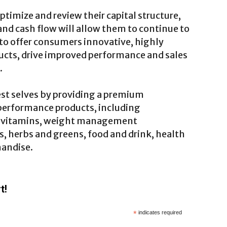
ptimize and review their capital structure,
 and cash flow will allow them to continue to
to offer consumers innovative, highly
ucts, drive improved performance and sales
.
st selves by providing a premium
performance products, including
, vitamins, weight management
 herbs and greens, food and drink, health
handise.
t!
*
indicates required