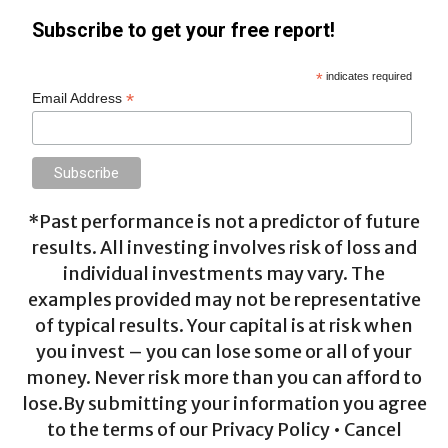
Subscribe to get your free report!
*
indicates required
*
Email Address
*Past performance is not a predictor of future
results. All investing involves risk of loss and
individual investments may vary. The
examples provided may not be representative
of typical results. Your capital is at risk when
you invest – you can lose some or all of your
money. Never risk more than you can afford to
lose.By submitting your information you agree
to the terms of our Privacy Policy • Cancel