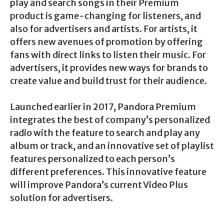
play and search songs in their Premium
product is game-changing for listeners, and
also for advertisers and artists. For artists, it
offers new avenues of promotion by offering
fans with direct links to listen their music. For
advertisers, it provides new ways for brands to
create value and build trust for their audience.
Launched earlier in 2017, Pandora Premium
integrates the best of company’s personalized
radio with the feature to search and play any
album or track, and an innovative set of playlist
features personalized to each person’s
different preferences. This innovative feature
will improve Pandora’s current Video Plus
solution for advertisers.