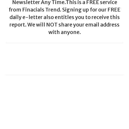
Newsletter Any Time.This is a FREE service
from Finacials Trend. Signing up for our FREE
daily e-letter also entitles you to receive this
report. We will NOT share your email address
with anyone.