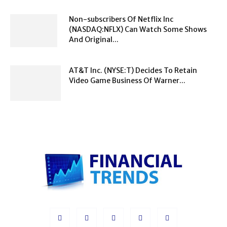
Non-subscribers Of Netflix Inc
(NASDAQ:NFLX) Can Watch Some Shows
And Original...
AT&T Inc. (NYSE:T) Decides To Retain
Video Game Business Of Warner...