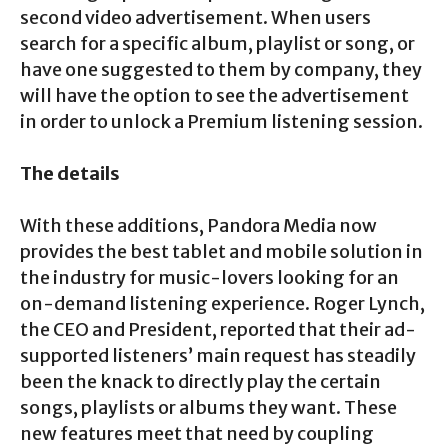
second video advertisement. When users
search for a specific album, playlist or song, or
have one suggested to them by company, they
will have the option to see the advertisement
in order to unlock a Premium listening session.
The details
With these additions, Pandora Media now
provides the best tablet and mobile solution in
the industry for music-lovers looking for an
on-demand listening experience. Roger Lynch,
the CEO and President, reported that their ad-
supported listeners’ main request has steadily
been the knack to directly play the certain
songs, playlists or albums they want. These
new features meet that need by coupling