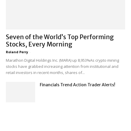
Seven of the World’s Top Performing
Stocks, Every Morning
Roland Perry
-
Marathon Digital Holdings Inc. (MARA) up 8,953%As crypto mining
stocks have grabbed increasing attention from institutional and
retail investors in recent months, shares of...
Financials Trend Action Trader Alerts!