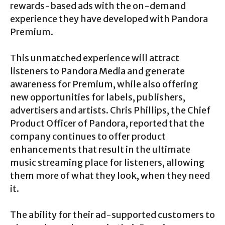
rewards-based ads with the on-demand
experience they have developed with Pandora
Premium.
This unmatched experience will attract
listeners to Pandora Media and generate
awareness for Premium, while also offering
new opportunities for labels, publishers,
advertisers and artists. Chris Phillips, the Chief
Product Officer of Pandora, reported that the
company continues to offer product
enhancements that result in the ultimate
music streaming place for listeners, allowing
them more of what they look, when they need
it.
The ability for their ad-supported customers to