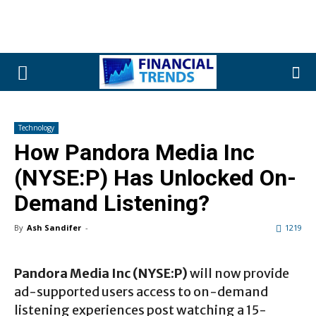
Technology
How Pandora Media Inc
(NYSE:P) Has Unlocked On-
Demand Listening?
By
Ash Sandifer
-
1219
Pandora Media Inc (NYSE:P)
will now provide
ad-supported users access to on-demand
listening experiences post watching a 15-