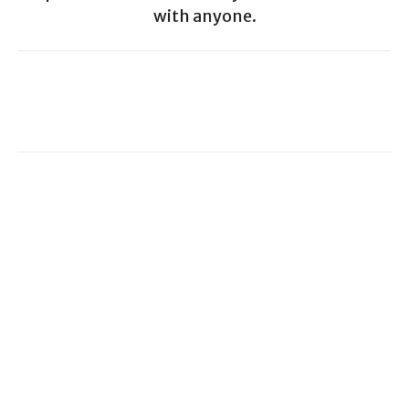
with anyone.