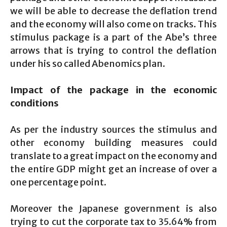
we will be able to decrease the deflation trend
and the economy will also come on tracks. This
stimulus package is a part of the Abe’s three
arrows that is trying to control the deflation
under his so called Abenomics plan.
Impact of the package in the economic
conditions
As per the industry sources the stimulus and
other economy building measures could
translate to a great impact on the economy and
the entire GDP might get an increase of over a
one percentage point.
Moreover the Japanese government is also
trying to cut the corporate tax to 35.64% from