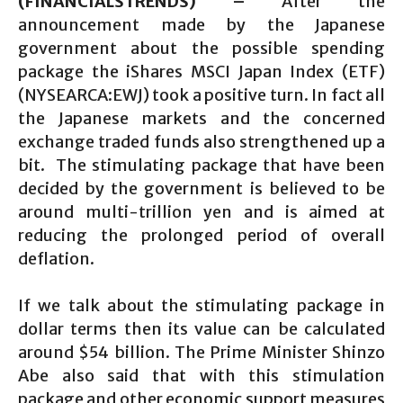
(FINANCIALSTRENDS) –
After the
announcement made by the Japanese
government about the possible spending
package the iShares MSCI Japan Index (ETF)
(NYSEARCA:EWJ) took a positive turn. In fact all
the Japanese markets and the concerned
exchange traded funds also strengthened up a
bit. The stimulating package that have been
decided by the government is believed to be
around multi-trillion yen and is aimed at
reducing the prolonged period of overall
deflation.
If we talk about the stimulating package in
dollar terms then its value can be calculated
around $54 billion. The Prime Minister Shinzo
Abe also said that with this stimulation
package and other economic support measures