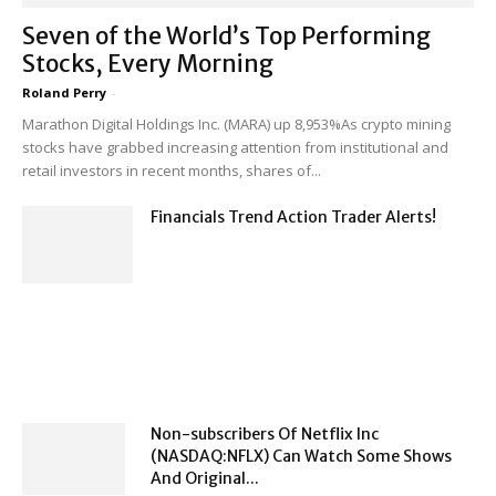
Seven of the World’s Top Performing
Stocks, Every Morning
Roland Perry
-
Marathon Digital Holdings Inc. (MARA) up 8,953%As crypto mining
stocks have grabbed increasing attention from institutional and
retail investors in recent months, shares of...
Financials Trend Action Trader Alerts!
Non-subscribers Of Netflix Inc
(NASDAQ:NFLX) Can Watch Some Shows
And Original...