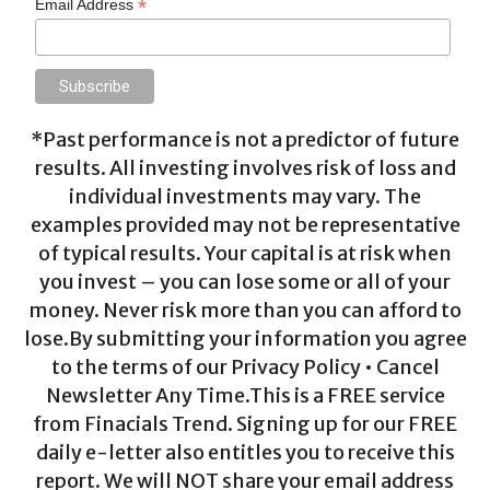
*
Email Address
*Past performance is not a predictor of future
results. All investing involves risk of loss and
individual investments may vary. The
examples provided may not be representative
of typical results. Your capital is at risk when
you invest – you can lose some or all of your
money. Never risk more than you can afford to
lose.By submitting your information you agree
to the terms of our Privacy Policy • Cancel
Newsletter Any Time.This is a FREE service
from Finacials Trend. Signing up for our FREE
daily e-letter also entitles you to receive this
report. We will NOT share your email address