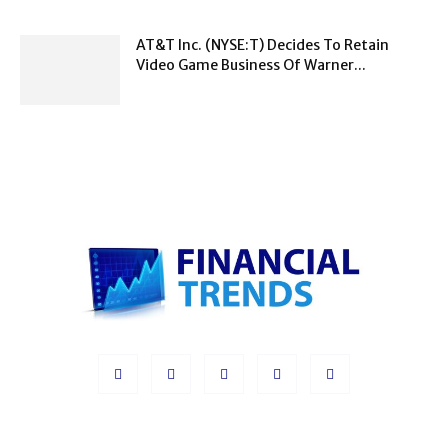
AT&T Inc. (NYSE:T) Decides To Retain
Video Game Business Of Warner...