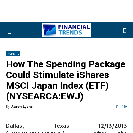
Markets
How The Spending Package
Could Stimulate iShares
MSCI Japan Index (ETF)
(NYSEARCA:EWJ)
By
Aaron Lyons
-
1189
Dallas, Texas 12/1
3
/2013