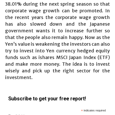
38.01% during the next spring season so that
corporate wage growth can be promoted. In
the recent years the corporate wage growth
has also slowed down and the Japanese
government wants it to increase further so
that the people also remain happy. Now as the
Yen’s value is weakening the investors can also
try to invest into Yen currency hedged equity
funds such as ishares MSCI Japan Index (ETF)
and make more money. The idea is to invest
wisely and pick up the right sector for the
investment.
Subscribe to get your free report!
*
indicates required