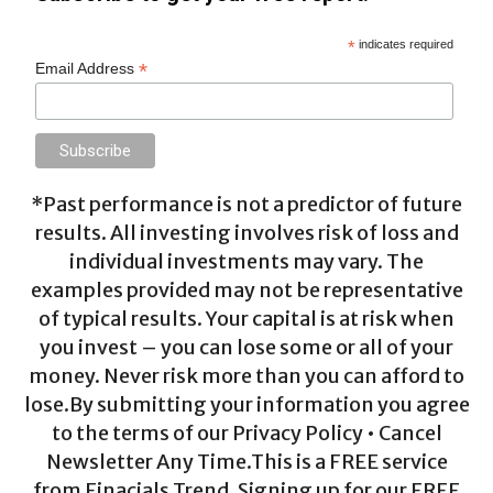
*
indicates required
*
Email Address
*Past performance is not a predictor of future
results. All investing involves risk of loss and
individual investments may vary. The
examples provided may not be representative
of typical results. Your capital is at risk when
you invest – you can lose some or all of your
money. Never risk more than you can afford to
lose.By submitting your information you agree
to the terms of our Privacy Policy • Cancel
Newsletter Any Time.This is a FREE service
from Finacials Trend. Signing up for our FREE