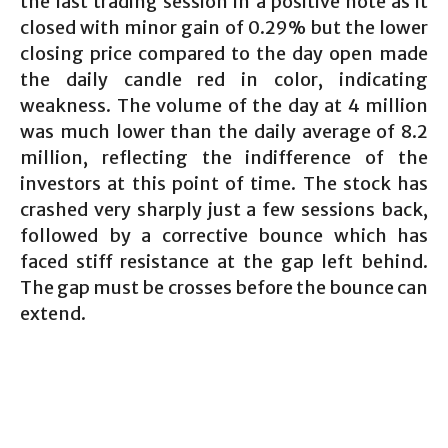
the last trading session in a positive note as it
closed with minor gain of 0.29% but the lower
closing price compared to the day open made
the daily candle red in color, indicating
weakness. The volume of the day at 4 million
was much lower than the daily average of 8.2
million, reflecting the indifference of the
investors at this point of time. The stock has
crashed very sharply just a few sessions back,
followed by a corrective bounce which has
faced stiff resistance at the gap left behind.
The gap must be crosses before the bounce can
extend.