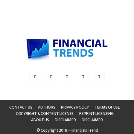
CONTACT US
AUTHORS
PRIVACY POLICY
TERMS OF USE
COPYRIGHT & CONTENT LICENSE
REPRINT LICENSING
ABOUT US
DISCLAIMER
DISCLAIMER
© Copyright 2018 - Financials Trend