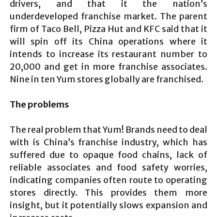
drivers, and that it the nation’s
underdeveloped franchise market. The parent
firm of Taco Bell, Pizza Hut and KFC said that it
will spin off its China operations where it
intends to increase its restaurant number to
20,000 and get in more franchise associates.
Nine in ten Yum stores globally are franchised.
The problems
The real problem that Yum! Brands need to deal
with is China’s franchise industry, which has
suffered due to opaque food chains, lack of
reliable associates and food safety worries,
indicating companies often route to operating
stores directly. This provides them more
insight, but it potentially slows expansion and