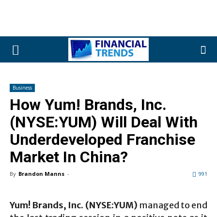
Business
How Yum! Brands, Inc.
(NYSE:YUM) Will Deal With
Underdeveloped Franchise
Market In China?
By
Brandon Manns
-
991
Yum! Brands, Inc. (NYSE:YUM)
managed to end