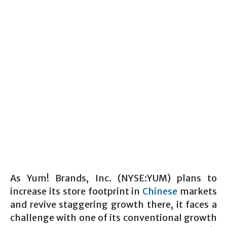
As Yum! Brands, Inc. (NYSE:YUM) plans to
increase its store footprint in
Chinese
markets
and revive staggering growth there, it faces a
challenge with one of its conventional growth