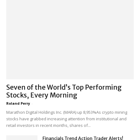
Seven of the World’s Top Performing
Stocks, Every Morning
Roland Perry
-
Marathon Digital Holdings Inc. (MARA) up 8,953%As crypto mining
stocks have grabbed increasing attention from institutional and
retail investors in recent months, shares of...
Financials Trend Action Trader Alerts!