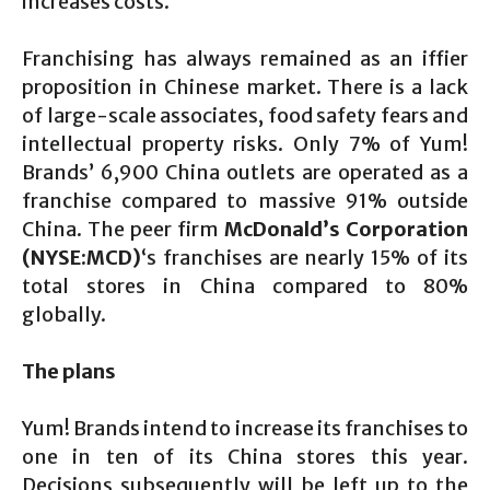
increases costs.
Franchising has always remained as an iffier
proposition in Chinese market. There is a lack
of large-scale associates, food safety fears and
intellectual property risks. Only 7% of Yum!
Brands’ 6,900 China outlets are operated as a
franchise compared to massive 91% outside
China. The peer firm
McDonald’s Corporation
(NYSE:MCD)
‘s franchises are nearly 15% of its
total stores in China compared to 80%
globally.
The plans
Yum! Brands intend to increase its franchises to
one in ten of its China stores this year.
Decisions subsequently will be left up to the