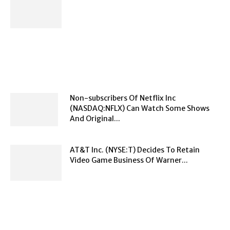
Non-subscribers Of Netflix Inc
(NASDAQ:NFLX) Can Watch Some Shows
And Original...
AT&T Inc. (NYSE:T) Decides To Retain
Video Game Business Of Warner...