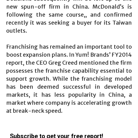
new spun-off firm in China. McDonald’s is
following the same course,, and confirmed
recently it was seeking a buyer for its Taiwan
outlets.
Franchising has remained an important tool to
boost expansion plans. In Yum! Brands’ FY2014
report, the CEO Greg Creed mentioned the firm
possesses the franchise capability essential to
support growth. While the franchising model
has been deemed successful in developed
markets, it has less popularity in China, a
market where company is accelerating growth
at break-neck speed.
Subscribe to get your free report!