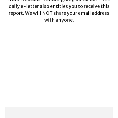
daily e-letter also entitles you to receive this
report. We will NOT share your email address
with anyone.