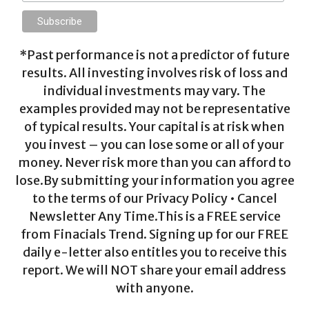
*Past performance is not a predictor of future
results. All investing involves risk of loss and
individual investments may vary. The
examples provided may not be representative
of typical results. Your capital is at risk when
you invest – you can lose some or all of your
money. Never risk more than you can afford to
lose.By submitting your information you agree
to the terms of our Privacy Policy • Cancel
Newsletter Any Time.This is a FREE service
from Finacials Trend. Signing up for our FREE
daily e-letter also entitles you to receive this
report. We will NOT share your email address
with anyone.