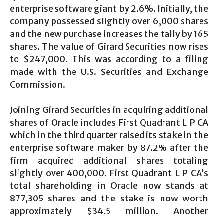
enterprise software giant by 2.6%. Initially, the
company possessed slightly over 6,000 shares
and the new purchase increases the tally by 165
shares. The value of Girard Securities now rises
to $247,000. This was according to a filing
made with the U.S. Securities and Exchange
Commission.
Joining Girard Securities in acquiring additional
shares of Oracle includes First Quadrant L P CA
which in the third quarter raised its stake in the
enterprise software maker by 87.2% after the
firm acquired additional shares totaling
slightly over 400,000. First Quadrant L P CA’s
total shareholding in Oracle now stands at
877,305 shares and the stake is now worth
approximately $34.5 million. Another