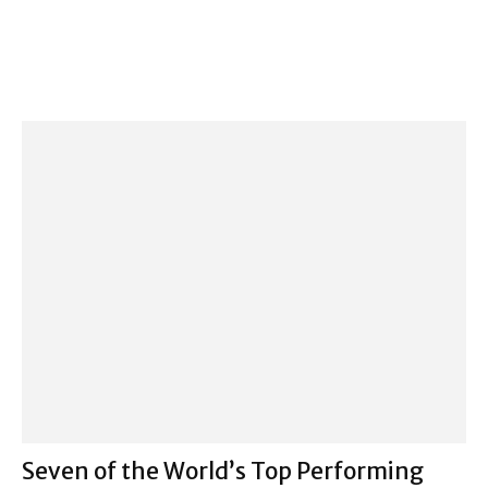
Seven of the World’s Top Performing