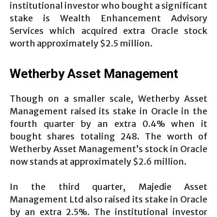
institutional investor who bought a significant
stake is Wealth Enhancement Advisory
Services which acquired extra Oracle stock
worth approximately $2.5 million.
Wetherby Asset Management
Though on a smaller scale, Wetherby Asset
Management raised its stake in Oracle in the
fourth quarter by an extra 0.4% when it
bought shares totaling 248. The worth of
Wetherby Asset Management’s stock in Oracle
now stands at approximately $2.6 million.
In the third quarter, Majedie Asset
Management Ltd also raised its stake in Oracle
by an extra 2.5%. The institutional investor