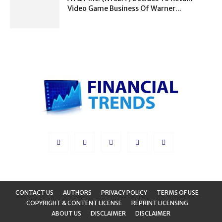
Video Game Business Of Warner...
CONTACT US
AUTHORS
PRIVACY POLICY
TERMS OF USE
COPYRIGHT & CONTENT LICENSE
REPRINT LICENSING
ABOUT US
DISCLAIMER
DISCLAIMER