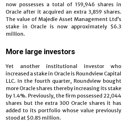
now possesses a total of 159,946 shares in
Oracle after it acquired an extra 3,859 shares.
The value of Majedie Asset Management Ltd’s
stake in Oracle is now approximately $6.3
million.
More large investors
Yet another institutional investor who
increased a stake in Oracle is Roundview Capital
LLC. In the fourth quarter, Roundview bought
more Oracle shares thereby increasing its stake
by 1.4%. Previously, the firm possessed 22,044
shares but the extra 300 Oracle shares it has
added to its portfolio whose value previously
stood at $0.85 million.