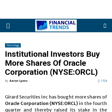
Technology
Institutional Investors Buy
More Shares Of Oracle
Corporation (NYSE:ORCL)
By
Aaron Lyons
-
1724
Girard Securities Inc has bought more shares of
Oracle Corporation (NYSE:ORCL)
in the fourth
quarter and thereby raised its stake in the