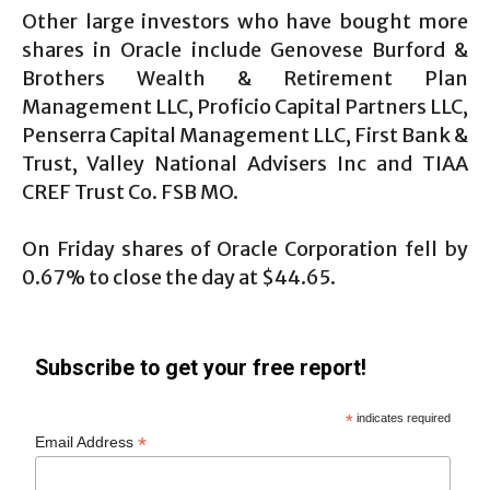
Other large investors who have bought more
shares in Oracle include Genovese Burford &
Brothers Wealth & Retirement Plan
Management LLC, Proficio Capital Partners LLC,
Penserra Capital Management LLC, First Bank &
Trust, Valley National Advisers Inc and TIAA
CREF Trust Co. FSB MO.
On Friday shares of Oracle Corporation fell by
0.67% to close the day at $44.65.
Subscribe to get your free report!
*
indicates required
*
Email Address