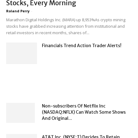
Stocks, Every Morning
Roland Perry
-
Marathon Digital Holdings Inc. (MARA) up 8,953%As crypto mining
stocks have grabbed increasing attention from institutional and
retail investors in recent months, shares of...
Financials Trend Action Trader Alerts!
Non-subscribers Of Netflix Inc
(NASDAQ:NFLX) Can Watch Some Shows
And Original...
AT&T Inc. (NYSE:T) Decides To Retain