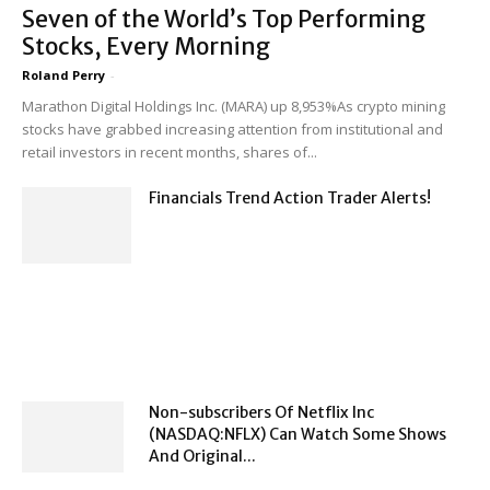
Seven of the World’s Top Performing
Stocks, Every Morning
Roland Perry
-
Marathon Digital Holdings Inc. (MARA) up 8,953%As crypto mining
stocks have grabbed increasing attention from institutional and
retail investors in recent months, shares of...
Financials Trend Action Trader Alerts!
Non-subscribers Of Netflix Inc
(NASDAQ:NFLX) Can Watch Some Shows
And Original...