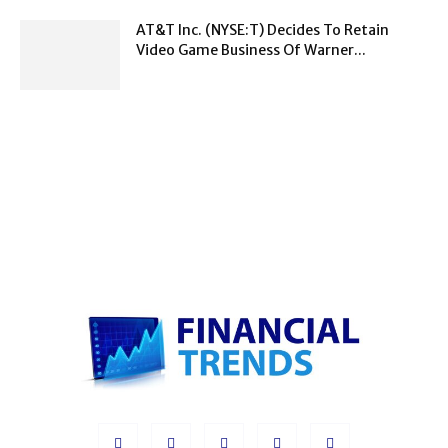
AT&T Inc. (NYSE:T) Decides To Retain
Video Game Business Of Warner...