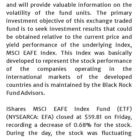
and will provide valuable information on the
volatility of the fund units. The primary
investment objective of this exchange traded
fund is to seek investment results that could
be obtained relative to the current price and
yield performance of the underlying index,
MSCI EAFE Index. This Index was basically
developed to represent the stock performance
of the companies operating in the
international markets of the developed
countries and is maintained by the Black Rock
Fund Advisors.
IShares MSCI EAFE Index Fund (ETF)
(NYSEARCA: EFA) closed at $59.81 on Friday,
recording a decrease of 0.68% for the stock.
During the day, the stock was fluctuating