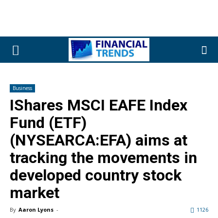
Business
IShares MSCI EAFE Index
Fund (ETF)
(NYSEARCA:EFA) aims at
tracking the movements in
developed country stock
market
By
Aaron Lyons
-
1126