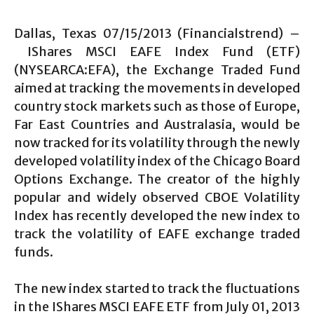
Dallas, Texas 07/15/2013 (Financialstrend) –
IShares MSCI EAFE Index Fund (ETF)
(NYSEARCA:EFA), the Exchange Traded Fund
aimed at tracking the movements in developed
country stock markets such as those of Europe,
Far East Countries and Australasia, would be
now tracked for its volatility through the newly
developed volatility index of the Chicago Board
Options Exchange. The creator of the highly
popular and widely observed CBOE Volatility
Index has recently developed the new index to
track the volatility of EAFE exchange traded
funds.
The new index started to track the fluctuations
in the IShares MSCI EAFE ETF from July 01, 2013