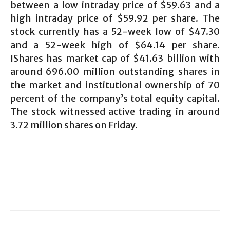
between a low intraday price of $59.63 and a
high intraday price of $59.92 per share. The
stock currently has a 52-week low of $47.30
and a 52-week high of $64.14 per share.
IShares has market cap of $41.63 billion with
around 696.00 million outstanding shares in
the market and institutional ownership of 70
percent of the company’s total equity capital.
The stock witnessed active trading in around
3.72 million shares on Friday.