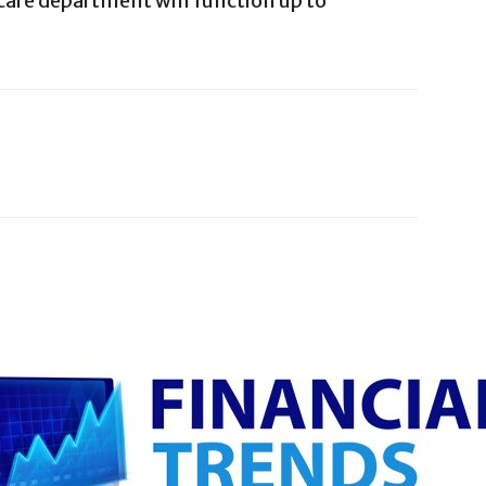
care department will function up to