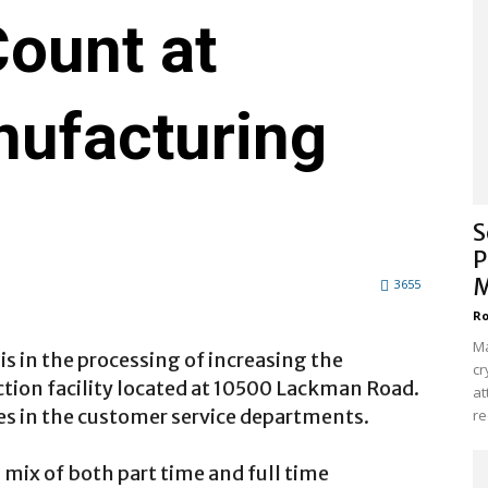
ount at
ufacturing
S
P
M
3655
Ro
Ma
is in the processing of increasing the
cr
tion facility located at 10500 Lackman Road.
at
s in the customer service departments.
re
a mix of both part time and full time