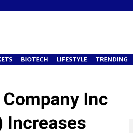
ETS
BIOTECH
LIFESTYLE
TRENDING
 Company Inc
 Increases