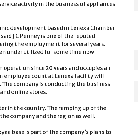
rvice activity in the business of appliances
nomic development based in Lenexa Chamber
aid J C Penney is one of the reputed
fering the employment for several years.
n under utilized for some time now.
n operation since 20 years and occupies an
 in employee count at Lenexa facility will
es. The company is conducting the business
and online stores.
ter in the country. The ramping up of the
the company and the region as well.
ee base is part of the company’s plans to