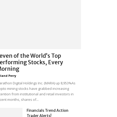
even of the World’s Top
erforming Stocks, Every
orning
land Perry
-
rathon Digital Holdings Inc. (MARA) up 8,953%As
ypto mining stocks have grabbed increasing
tention from institutional and retail investors in
cent months, shares of...
Financials Trend Action
Trader Alerts!