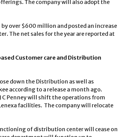
offerings. The company will also adopt the
t by over $600 million and posted an increase
er. The net sales for the year are reported at
based Customer care and Distribution
ose down the Distribution as well as
ee according to a release a month ago.
 C Penney will shift the operations from
nexa facilities. The company will relocate
nctioning of distribution center will cease on