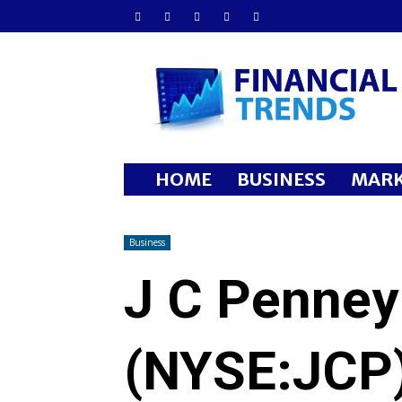
Financial
Trends
HOME
BUSINESS
MARK
Business
J C Penney
(NYSE:JCP)