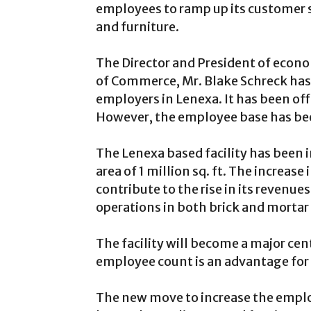
employees to ramp up its customer se
and furniture.
The Director and President of eco
of Commerce, Mr. Blake Schreck has s
employers in Lenexa. It has been of
However, the employee base has bee
The Lenexa based facility has been i
area of 1 million sq. ft. The increase
contribute to the rise in its revenu
operations in both brick and mortar 
The facility will become a major cen
employee count is an advantage for 
The new move to increase the employ