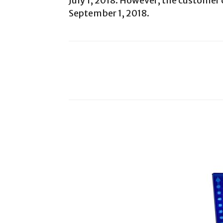
July 1, 2018. However, the customer 
September 1, 2018.