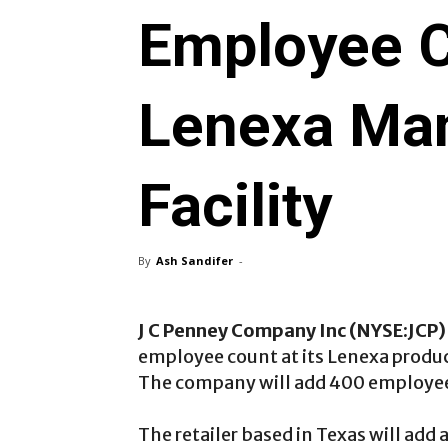
Employee C
Lenexa Man
Facility
By
Ash Sandifer
-
J C Penney Company Inc (NYSE:JCP)
employee count at its Lenexa produc
The company will add 400 employee
The retailer based in Texas will add 