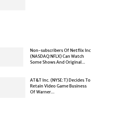
Non-subscribers Of Netflix Inc
(NASDAQ:NFLX) Can Watch
Some Shows And Original...
AT&T Inc. (NYSE:T) Decides To
Retain Video Game Business
Of Warner...