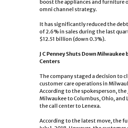
boost the appliances and furniture 
omni channel strategy.
It has significantly reduced the deb
of 2.6% in sales during the last quart
$12.51 billion (down 0.3%).
J C Penney Shuts Down Milwaukee 
Centers
The company staged a decision to cl
customer care operations in Milwauk
According to the spokesperson, the J
Milwaukee to Columbus, Ohio, and Le
the call center to Lenexa.
According to the latest move, the fu