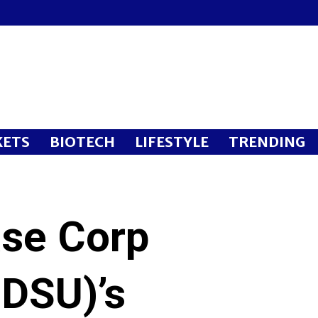
ETS
BIOTECH
LIFESTYLE
TRENDING
se Corp
DSU)’s