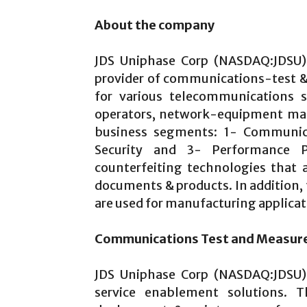
About the company
JDS Uniphase Corp (NASDAQ:JDSU) 
provider of communications-test 
for various telecommunications se
operators, network-equipment manu
business segments: 1- Communic
Security and 3- Performance Pr
counterfeiting technologies that 
documents & products. In addition,
are used for manufacturing applicat
Communications Test and Measu
JDS Uniphase Corp (NASDAQ:JDSU)
service enablement solutions. 