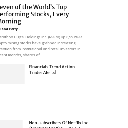
even of the World’s Top
erforming Stocks, Every
orning
land Perry
-
rathon Digital Holdings Inc. (MARA) up 8,953%As
ypto mining stocks have grabbed increasing
tention from institutional and retail investors in
cent months, shares of...
Financials Trend Action
Trader Alerts!
Non-subscribers Of Netflix Inc