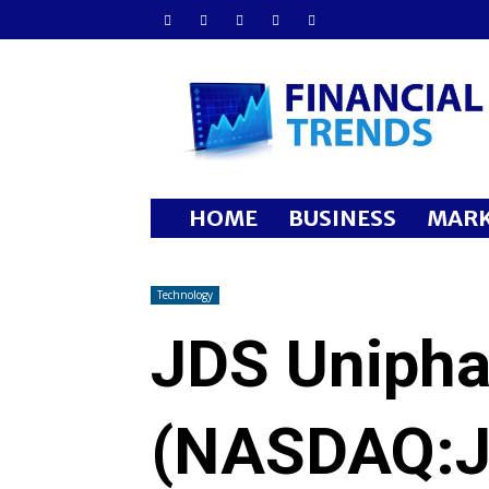
Financial
Trends
HOME
BUSINESS
MARK
Technology
JDS Unipha
(NASDAQ:J