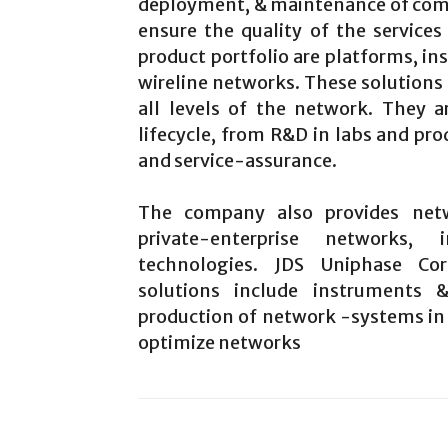
deployment, & maintenance of co
ensure the quality of the services
product portfolio are platforms, in
wireline networks. These solutions p
all levels of the network. They 
lifecycle, from R&D in labs and pr
and service-assurance.
The company also provides netw
private-enterprise networks,
technologies. JDS Uniphase Co
solutions include instruments
production of network -systems in 
optimize networks