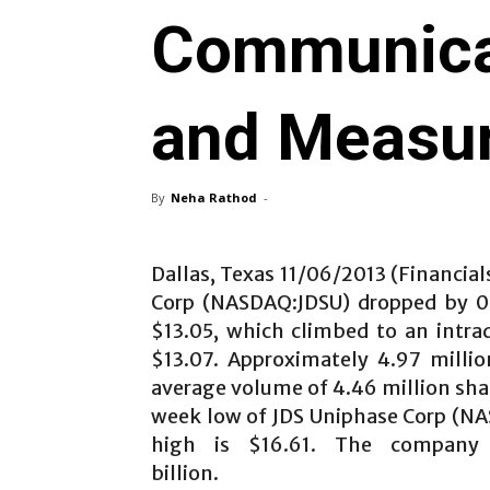
Communica
and Measu
By
Neha Rathod
-
Dallas, Texas 11/06/2013 (Financial
Corp (NASDAQ:JDSU) dropped by 0.
$13.05, which climbed to an intra
$13.07. Approximately 4.97 milli
average volume of 4.46 million shar
week low of JDS Uniphase Corp (NA
high is $16.61. The company 
billion.