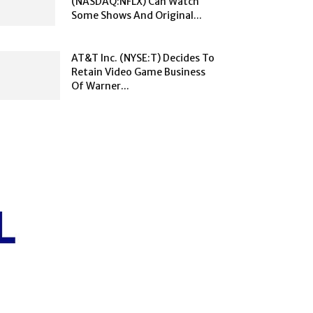
(NASDAQ:NFLX) Can Watch
Some Shows And Original...
AT&T Inc. (NYSE:T) Decides To
Retain Video Game Business
Of Warner...