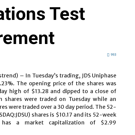
tions Test
rement
993
strend) – In Tuesday’s trading, JDS Uniphase
23%. The opening price of the shares was
day high of $13.28 and dipped to a close of
on shares were traded on Tuesday while an
es were traded over a 30 day period. The 52-
SDAQ:JDSU) shares is $10.17 and its 52-week
has a market capitalization of $2.99