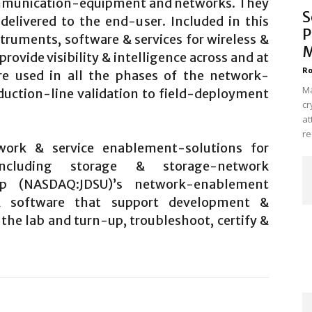
mmunication-equipment and networks. They
S
 delivered to the end-user. Included in this
P
struments, software & services for wireless &
M
rovide visibility & intelligence across and at
Ro
are used in all the phases of the network-
Ma
oduction-line validation to field-deployment
cr
at
re
ork & service enablement-solutions for
 including storage & storage-network
rp (NASDAQ:JDSU)’s network-enablement
 & software that support development &
the lab and turn-up, troubleshoot, certify &