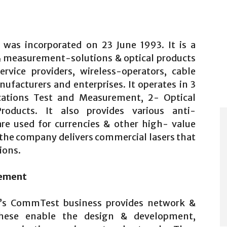
was incorporated on 23 June 1993. It is a
& measurement-solutions & optical products
rvice providers, wireless-operators, cable
facturers and enterprises. It operates in 3
ations Test and Measurement, 2- Optical
oducts. It also provides various anti-
are used for currencies & other high- value
 the company delivers commercial lasers that
ions.
rement
’s CommTest business provides network &
These enable the design & development,