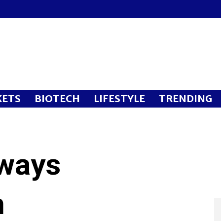
ETS
BIOTECH
LIFESTYLE
TRENDING
rways
n