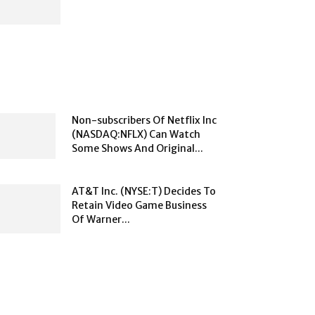
Non-subscribers Of Netflix Inc
(NASDAQ:NFLX) Can Watch
Some Shows And Original...
AT&T Inc. (NYSE:T) Decides To
Retain Video Game Business
Of Warner...