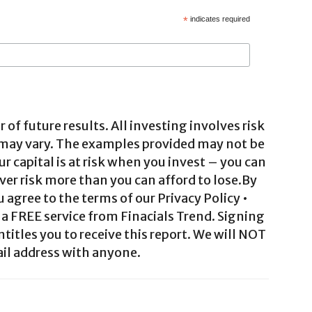
*
indicates required
 of future results. All investing involves risk
 may vary. The examples provided may not be
ur capital is at risk when you invest – you can
ver risk more than you can afford to lose.By
agree to the terms of our Privacy Policy •
a FREE service from Finacials Trend. Signing
ntitles you to receive this report. We will NOT
il address with anyone.