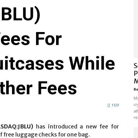
BLU)
Fees For
itcases While
S
P
ther Fees
M
Ro
Ma
cr
1123
at
re
ASDAQ:JBLU)
has introduced a new fee for
 free luggage checks for one bag.