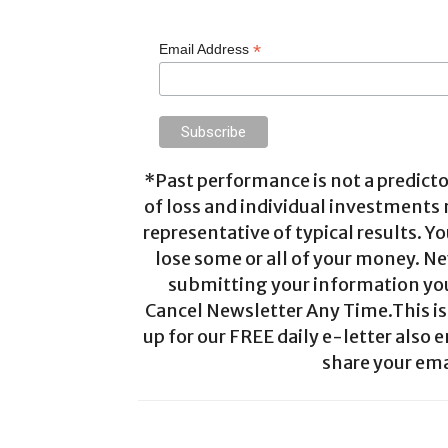
*
Email Address
*Past performance is not a predictor
of loss and individual investments
representative of typical results. Yo
lose some or all of your money. Ne
submitting your information you 
Cancel Newsletter Any Time.This is 
up for our FREE daily e-letter also e
share your ema