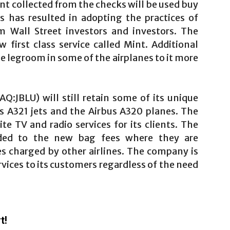
nt collected from the checks will be used buy
s has resulted in adopting the practices of
om Wall Street investors and investors. The
first class service called Mint. Additional
 legroom in some of the airplanes to it more
Q:JBLU) will still retain some of its unique
ts A321 jets and the Airbus A320 planes. The
te TV and radio services for its clients. The
ded to the new bag fees where they are
ces charged by other airlines. The company is
ervices to its customers regardless of the need
t!