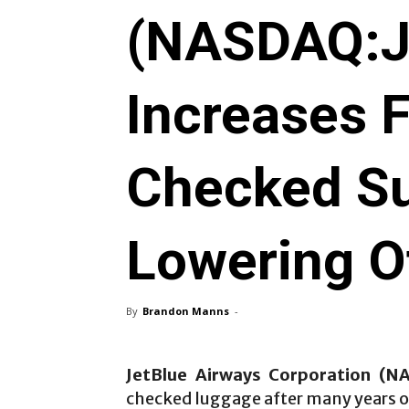
(NASDAQ:J
Increases 
Checked Su
Lowering O
By
Brandon Manns
-
JetBlue Airways Corporation (N
checked luggage after many years of