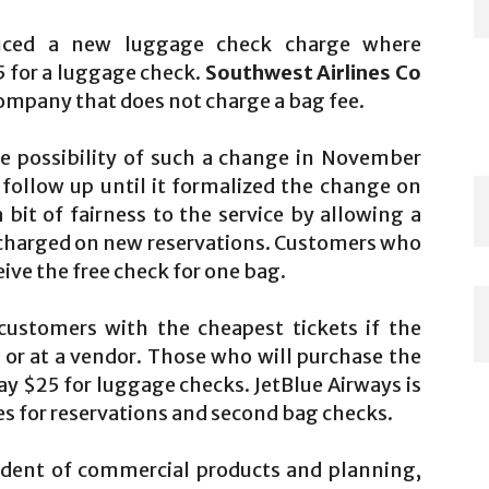
duced a new luggage check charge where
5 for a luggage check.
Southwest Airlines Co
company that does not charge a bag fee.
e possibility of such a change in November
 follow up until it formalized the change on
it of fairness to the service by allowing a
e charged on new reservations. Customers who
eive the free check for one bag.
ustomers with the cheapest tickets if the
 or at a vendor. Those who will purchase the
pay $25 for luggage checks. JetBlue Airways is
s for reservations and second bag checks.
ident of commercial products and planning,