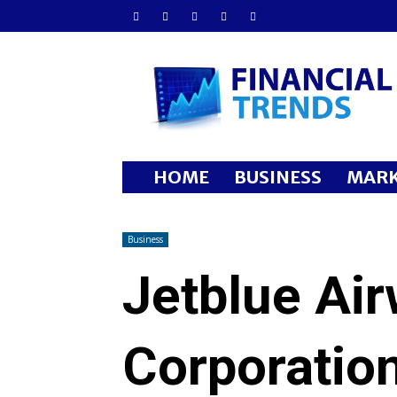
Financial
Trends
HOME
BUSINESS
MARK
Business
Jetblue Ai
Corporatio