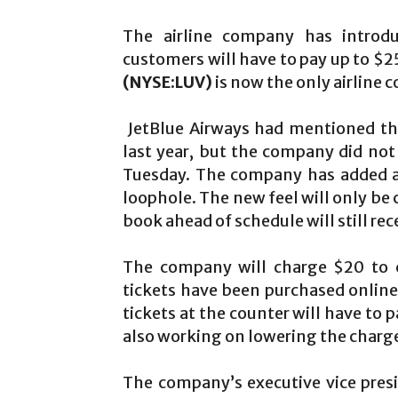
The airline company has intro
customers will have to pay up to $2
(NYSE:LUV)
is now the only airline 
JetBlue Airways had mentioned th
last year, but the company did not
Tuesday. The company has added a b
loophole. The new feel will only b
book ahead of schedule will still rec
The company will charge $20 to c
tickets have been purchased online
tickets at the counter will have to 
also working on lowering the charge
The company’s executive vice pres