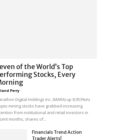
even of the World’s Top
erforming Stocks, Every
orning
land Perry
-
rathon Digital Holdings Inc. (MARA) up 8,953%As
ypto mining stocks have grabbed increasing
tention from institutional and retail investors in
cent months, shares of...
Financials Trend Action
Trader Alerts!