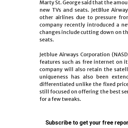
Marty St. George said that the amou
new TVs and seats. JetBlue Airway
other airlines due to pressure fr
company recently introduced a new 
changes include cutting down on the
seats.
Jetblue Airways Corporation (NASDA
features such as free internet on i
company will also retain the satelli
uniqueness has also been exten
differentiated unlike the fixed pri
still focused on offering the best s
for a few tweaks.
Subscribe to get your free repor