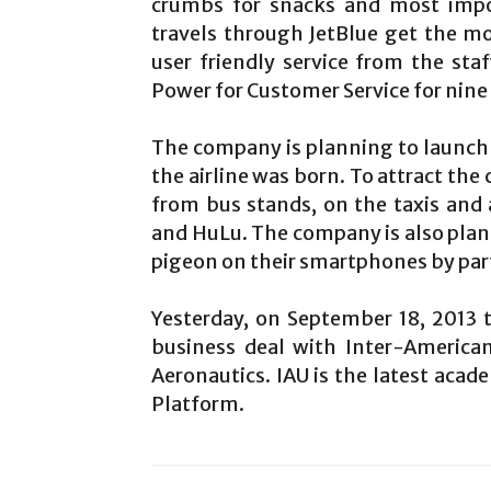
crumbs for snacks and most impor
travels through JetBlue get the mo
user friendly service from the s
Power for Customer Service for nine 
The company is planning to launch 
the airline was born. To attract the
from bus stands, on the taxis and
and HuLu. The company is also plan
pigeon on their smartphones by par
Yesterday, on September 18, 2013
business deal with Inter-American
Aeronautics. IAU is the latest acad
Platform.