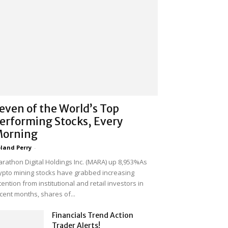
even of the World’s Top
erforming Stocks, Every
orning
land Perry
-
rathon Digital Holdings Inc. (MARA) up 8,953%As
ypto mining stocks have grabbed increasing
tention from institutional and retail investors in
cent months, shares of...
Financials Trend Action
Trader Alerts!