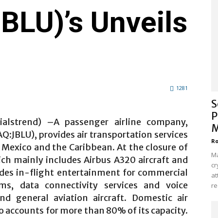
LU)’s Unveils
1281
S
P
ialstrend) –A passenger airline company,
M
:JBLU), provides air transportation services
Ro
, Mexico and the Caribbean. At the closure of
Ma
hich mainly includes Airbus A320 aircraft and
cr
ides in-flight entertainment for commercial
at
tems, data connectivity services and voice
re
 general aviation aircraft. Domestic air
o accounts for more than 80% of its capacity.