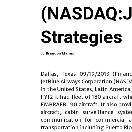
(NASDAQ:JB
Strategies
By
Brandon Manns
-
Dallas, Texas 09/19/2013 (Financ
JetBlue Airways Corporation (NASDAQ
in the United States, Latin America
FY12 it had fleet of 180 aircraft w
EMBRAER 190 aircraft. It also prov
aircraft, cabin surveillance sys
communication for commercial and
transportation including Puerto Ric