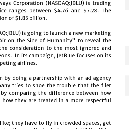
rways Corporation (NASDAQ:JBLU) is trading
ice ranges between $4.76 and $7.28. The
n of $1.85 billion.
AQ:JBLU) is going to launch a new marketing
Air on the Side of Humanity” to reveal the
g the consideration to the most ignored and
eons. In its campaign, JetBlue focuses on its
eting airlines.
 by doing a partnership with an ad agency
ny tries to shoe the trouble that the flier
s by comparing the difference between how
d how they are treated in a more respectful
ike; they have to fly in crowded spaces, get