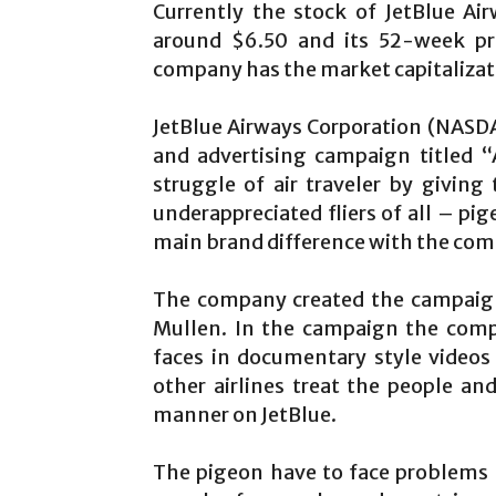
Currently the stock of JetBlue Ai
around $6.50 and its 52-week pr
company has the market capitalizatio
JetBlue Airways Corporation (NASD
and advertising campaign titled “
struggle of air traveler by givin
underappreciated fliers of all – pig
main brand difference with the comp
The company created the campaign
Mullen. In the campaign the compa
faces in documentary style video
other airlines treat the people an
manner on JetBlue.
The pigeon have to face problems l