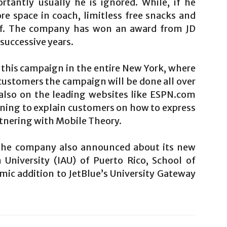
tantly usually he is ignored. While, if he
re space in coach, limitless free snacks and
taff. The company has won an award from JD
successive years.
this campaign in the entire New York, where
 customers the campaign will be done all over
 also on the leading websites like ESPN.com
ning to explain customers on how to express
tnering with Mobile Theory.
 the company also announced about its new
 University (IAU) of Puerto Rico, School of
emic addition to JetBlue’s University Gateway