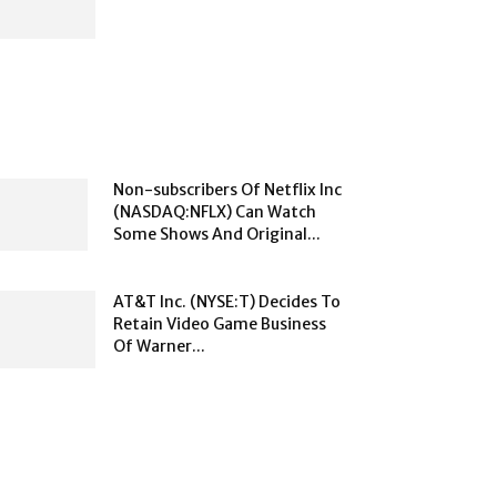
Non-subscribers Of Netflix Inc
(NASDAQ:NFLX) Can Watch
Some Shows And Original...
AT&T Inc. (NYSE:T) Decides To
Retain Video Game Business
Of Warner...