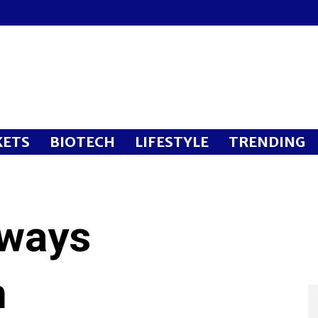
ETS
BIOTECH
LIFESTYLE
TRENDING
rways
n