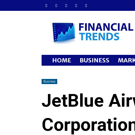
Financial
Trends
HOME
BUSINESS
MARK
Business
JetBlue Ai
Corporatio