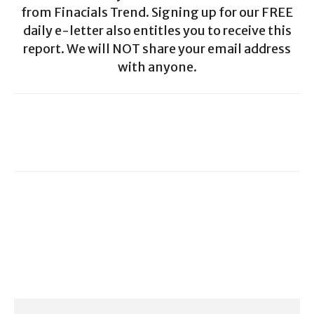
from Finacials Trend. Signing up for our FREE
daily e-letter also entitles you to receive this
report. We will NOT share your email address
with anyone.