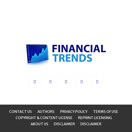
CONTACT US
AUTHORS
PRIVACY POLICY
TERMS OF USE
COPYRIGHT & CONTENT LICENSE
REPRINT LICENSING
ABOUT US
DISCLAIMER
DISCLAIMER