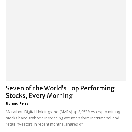
Seven of the World’s Top Performing
Stocks, Every Morning
Roland Perry
-
Marathon Digital Holdings Inc. (MARA) up 8,953%As crypto mining
stocks have grabbed increasing attention from institutional and
retail investors in recent months, shares of...