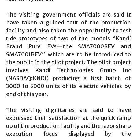
The visiting government officials are said it
have taken a guided tour of the production
facility and also taken the opportunity to test
ride prototypes of two of the models “Kandi
Brand Pure EVs—the SMA7000BEV and
SMA7001BEV” which are to be introduced to
the public in the pilot project. The pilot project
involves Kandi Technologies Group Inc
(NASDAQ:KNDI) producing a first batch of
3000 to 5000 units of its electric vehicles by
end of this year.
The visiting dignitaries are said to have
expressed their satisfaction at the quick ramp
up of the production facility and the razor sharp
execution focus displayed by the