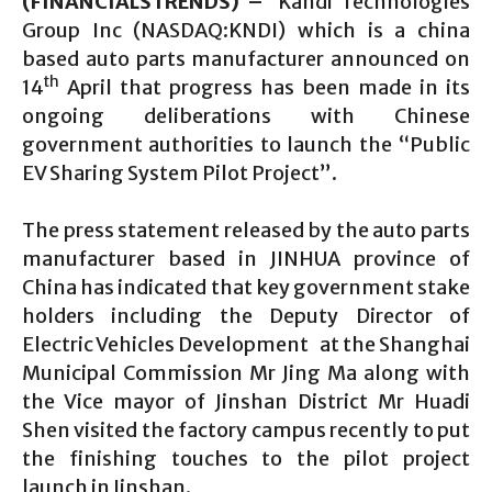
(FINANCIALSTRENDS) –
Kandi Technologies
Group Inc (NASDAQ:KNDI) which is a china
based auto parts manufacturer announced on
th
14
April that progress has been made in its
ongoing deliberations with Chinese
government authorities to launch the “Public
EV Sharing System Pilot Project”.
The press statement released by the auto parts
manufacturer based in JINHUA province of
China has indicated that key government stake
holders including the Deputy Director of
Electric Vehicles Development at the Shanghai
Municipal Commission Mr Jing Ma along with
the Vice mayor of Jinshan District Mr Huadi
Shen visited the factory campus recently to put
the finishing touches to the pilot project
launch in Jinshan.