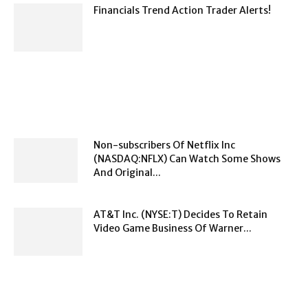
Financials Trend Action Trader Alerts!
Non-subscribers Of Netflix Inc
(NASDAQ:NFLX) Can Watch Some Shows
And Original...
AT&T Inc. (NYSE:T) Decides To Retain
Video Game Business Of Warner...