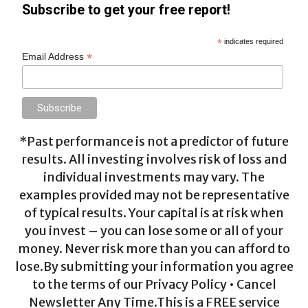
Subscribe to get your free report!
*
indicates required
*
Email Address
*Past performance is not a predictor of future
results. All investing involves risk of loss and
individual investments may vary. The
examples provided may not be representative
of typical results. Your capital is at risk when
you invest – you can lose some or all of your
money. Never risk more than you can afford to
lose.By submitting your information you agree
to the terms of our Privacy Policy • Cancel
Newsletter Any Time.This is a FREE service