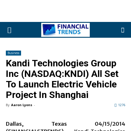
Business
Kandi Technologies Group
Inc (NASDAQ:KNDI) All Set
To Launch Electric Vehicle
Project In Shanghai
By
Aaron Lyons
-
1276
Dallas, Texas 04/15/2014