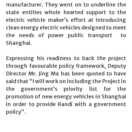
manufacturer. They went on to underline the
state entities whole hearted support to the
electric vehicle maker’s effort at introducing
clean energy electric vehicles designed to meet
the needs of power public transport to
Shanghai.
Expressing his readiness to back the project
through favourable policy framework, Deputy
Director Mr. Jing Ma has been quoted to have
said that “I will work on including the Project in
the government’s priority list for the
promotion of new energy vehicles in Shanghai
in order to provide Kandi with a government
policy”.