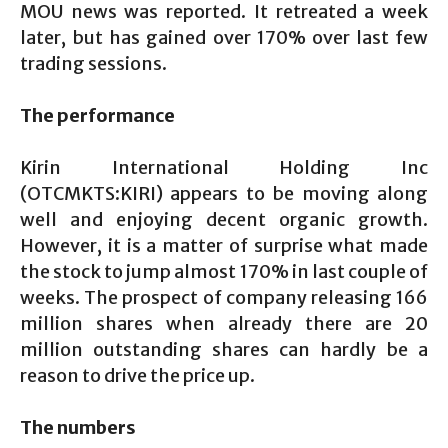
MOU news was reported. It retreated a week
later, but has gained over 170% over last few
trading sessions.
The performance
Kirin International Holding Inc
(OTCMKTS:KIRI) appears to be moving along
well and enjoying decent organic growth.
However, it is a matter of surprise what made
the stock to jump almost 170% in last couple of
weeks. The prospect of company releasing 166
million shares when already there are 20
million outstanding shares can hardly be a
reason to drive the price up.
The numbers