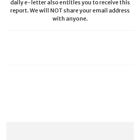
daily e-letter also entitles you to receive this
report. We will NOT share your email address
with anyone.