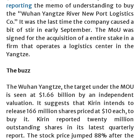
reporting
the memo of understanding to buy
the “Wuhan Yangtze River New Port Logistics
Co.” It was the last time the company caused a
bit of stir in early September. The MoU was
signed for the acquisition of a entire stake in a
firm that operates a logistics center in the
Yangtze.
The buzz
The Wuhan Yangtze, the target under the MOU
is seen at $1.66 billion by an independent
valuation. It suggests that Kirin intends to
release 166 million shares priced at $10 each, to
buy it. Kirin reported twenty million
outstanding shares in its latest quarterly
report. The stock price jumped 88% after the