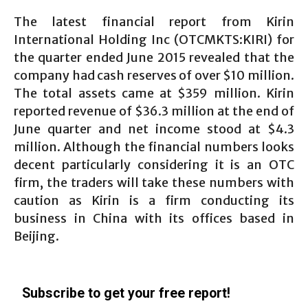
The latest financial report from Kirin
International Holding Inc (OTCMKTS:KIRI) for
the quarter ended June 2015 revealed that the
company had cash reserves of over $10 million.
The total assets came at $359 million. Kirin
reported revenue of $36.3 million at the end of
June quarter and net income stood at $4.3
million. Although the financial numbers looks
decent particularly considering it is an OTC
firm, the traders will take these numbers with
caution as Kirin is a firm conducting its
business in China with its offices based in
Beijing.
Subscribe to get your free report!