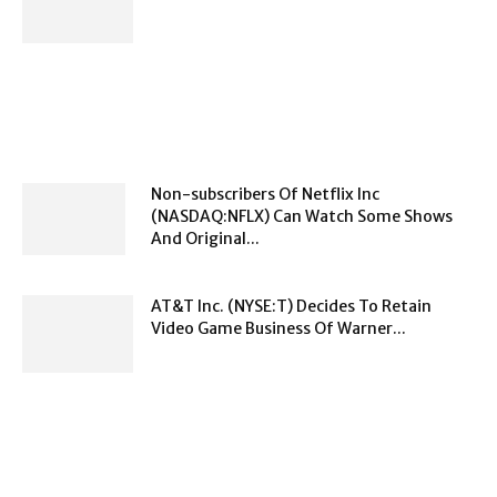
Non-subscribers Of Netflix Inc
(NASDAQ:NFLX) Can Watch Some Shows
And Original...
AT&T Inc. (NYSE:T) Decides To Retain
Video Game Business Of Warner...