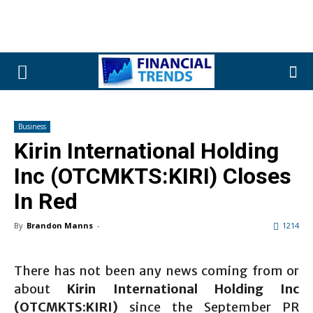
Business
Kirin International Holding
Inc (OTCMKTS:KIRI) Closes
In Red
By
Brandon Manns
-
1214
There has not been any news coming from or
about
Kirin International Holding Inc
(OTCMKTS:KIRI)
since the September PR