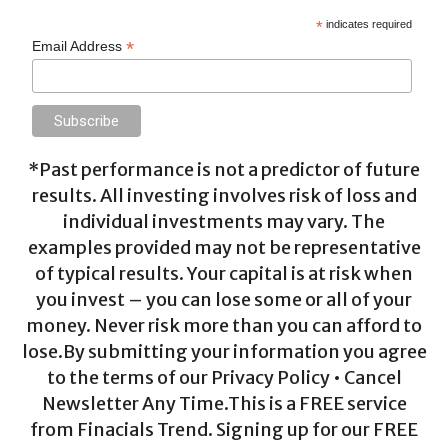
*
indicates required
*
Email Address
*Past performance is not a predictor of future
results. All investing involves risk of loss and
individual investments may vary. The
examples provided may not be representative
of typical results. Your capital is at risk when
you invest – you can lose some or all of your
money. Never risk more than you can afford to
lose.By submitting your information you agree
to the terms of our Privacy Policy • Cancel
Newsletter Any Time.This is a FREE service
from Finacials Trend. Signing up for our FREE