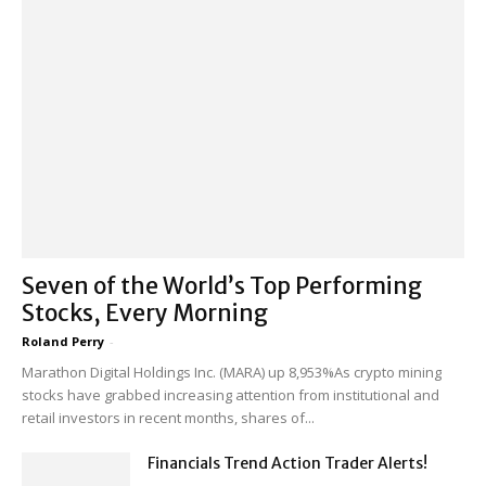
Seven of the World’s Top Performing
Stocks, Every Morning
Roland Perry
-
Marathon Digital Holdings Inc. (MARA) up 8,953%As crypto mining
stocks have grabbed increasing attention from institutional and
retail investors in recent months, shares of...
Financials Trend Action Trader Alerts!