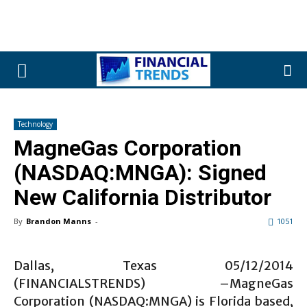
Technology
MagneGas Corporation
(NASDAQ:MNGA): Signed
New California Distributor
By
Brandon Manns
-
1051
Dallas, Texas 05/12/2014
(FINANCIALSTRENDS) –MagneGas
Corporation (NASDAQ:MNGA) is Florida based,