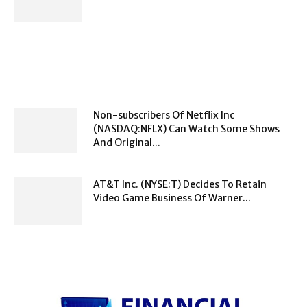
Non-subscribers Of Netflix Inc
(NASDAQ:NFLX) Can Watch Some Shows
And Original...
AT&T Inc. (NYSE:T) Decides To Retain
Video Game Business Of Warner...