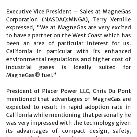
Executive Vice President – Sales at MagneGas
Corporation (NASDAQ:MNGA), Terry Vernille
expressed, “We at MagneGas are very excited
to have a partner on the West Coast which has
been an area of particular interest for us.
California in particular with its enhanced
environmental regulations and higher cost of
industrial gases is ideally suited for
MagneGas® fuel.”
President of Placer Power LLC, Chris Du Pont
mentioned that advantages of MagneGas are
expected to result in rapid adoption rate in
California while mentioning that personally he
was very impressed with the technology given
its advantages of compact design, safety,