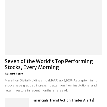
Seven of the World’s Top Performing
Stocks, Every Morning
Roland Perry
-
Marathon Digital Holdings Inc. (MARA) up 8,953%As crypto mining
stocks have grabbed increasing attention from institutional and
retail investors in recent months, shares of...
Financials Trend Action Trader Alerts!