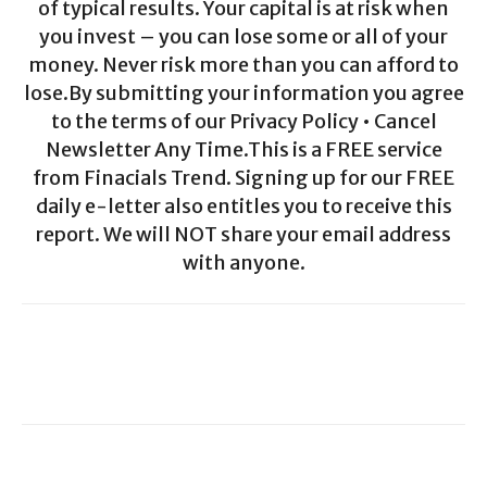
of typical results. Your capital is at risk when
you invest – you can lose some or all of your
money. Never risk more than you can afford to
lose.By submitting your information you agree
to the terms of our Privacy Policy • Cancel
Newsletter Any Time.This is a FREE service
from Finacials Trend. Signing up for our FREE
daily e-letter also entitles you to receive this
report. We will NOT share your email address
with anyone.