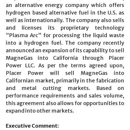
an alternative energy company which offers
hydrogen based alternative fuel in the U.S. as
well as internationally. The company also sells
and licenses its proprietary technology
“Plasma Arc” for processing the liquid waste
into a hydrogen fuel. The company recently
announced an expansion of its capability to sell
MagneGas into California through Placer
Power LLC. As per the terms agreed upon,
Placer Power will sell MagneGas into
Californian market, primarily in the fabrication
and metal cutting markets. Based on
performance requirements and sales volume,
this agreement also allows for opportunities to
expand into other markets.
Executive Comment: