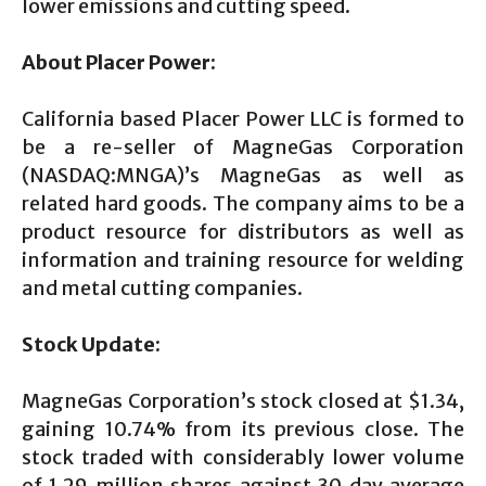
lower emissions and cutting speed.
About Placer Power:
California based Placer Power LLC is formed to
be a re-seller of MagneGas Corporation
(NASDAQ:MNGA)’s MagneGas as well as
related hard goods. The company aims to be a
product resource for distributors as well as
information and training resource for welding
and metal cutting companies.
Stock Update:
MagneGas Corporation’s stock closed at $1.34,
gaining 10.74% from its previous close. The
stock traded with considerably lower volume
of 1.29 million shares against 30 day average