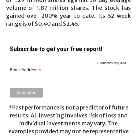
volume of 1.87 million shares. The stock has
gained over 200% year to date. Its 52 week
range is of $0.40 and $2.45.
Subscribe to get your free report!
*
indicates required
*
Email Address
*Past performance is not a predictor of future
results. All investing involves risk of loss and
individual investments may vary. The
examples provided may not be representative