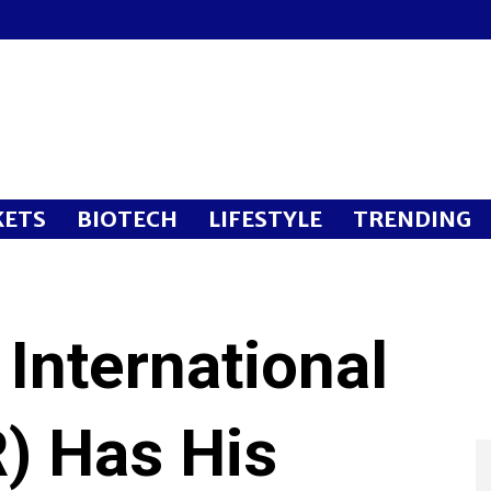
ETS
BIOTECH
LIFESTYLE
TRENDING
International
) Has His