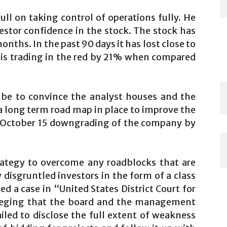
ull on taking control of operations fully. He
vestor confidence in the stock. The stock has
onths. In the past 90 days it has lost close to
 is trading in the red by 21% when compared
.
 be to convince the analyst houses and the
a long term road map in place to improve the
is October 15 downgrading of the company by
trategy to overcome any roadblocks that are
 disgruntled investors in the form of a class
led a case in “United States District Court for
alleging that the board and the management
ailed to disclose the full extent of weakness