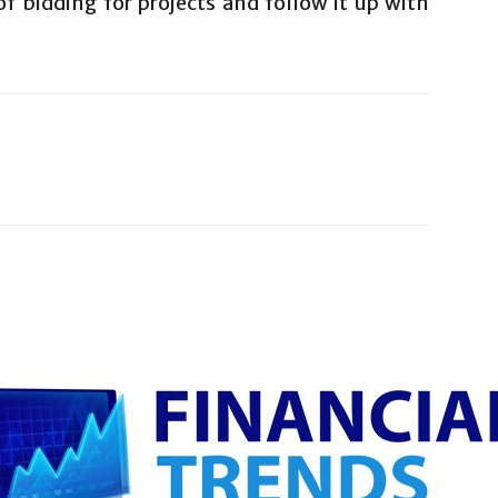
f bidding for projects and follow it up with