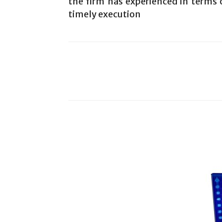
the firm has experienced in terms o
timely execution