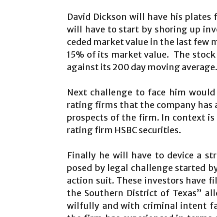
David Dickson will have his plates f
will have to start by shoring up in
ceded market value in the last few m
15% of its market value. The stock
against its 200 day moving average
Next challenge to face him would
rating firms that the company has 
prospects of the firm. In context 
rating firm HSBC securities.
Finally he will have to device a s
posed by legal challenge started by
action suit. These investors have fi
the Southern District of Texas” 
wilfully and with criminal intent f