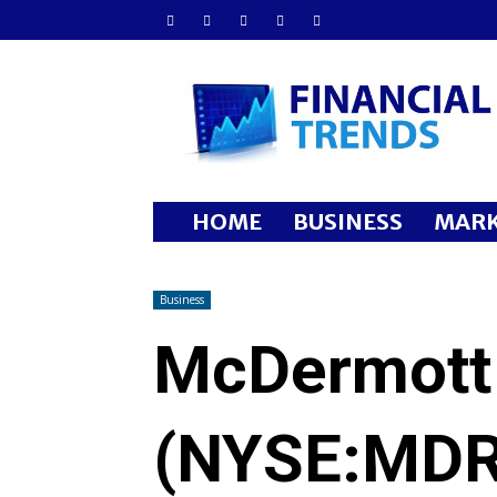
Financial
Trends
HOME
BUSINESS
MARK
Business
McDermott 
(NYSE:MDR