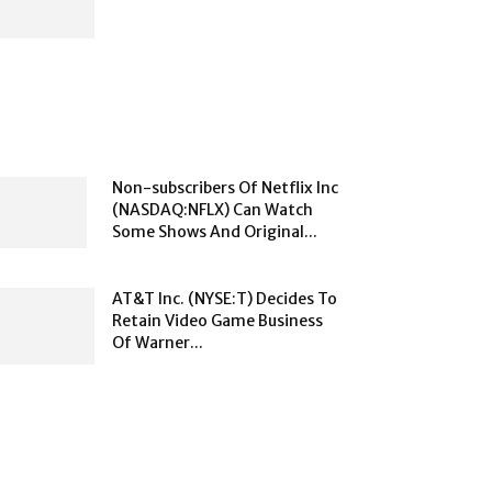
Non-subscribers Of Netflix Inc
(NASDAQ:NFLX) Can Watch
Some Shows And Original...
AT&T Inc. (NYSE:T) Decides To
Retain Video Game Business
Of Warner...