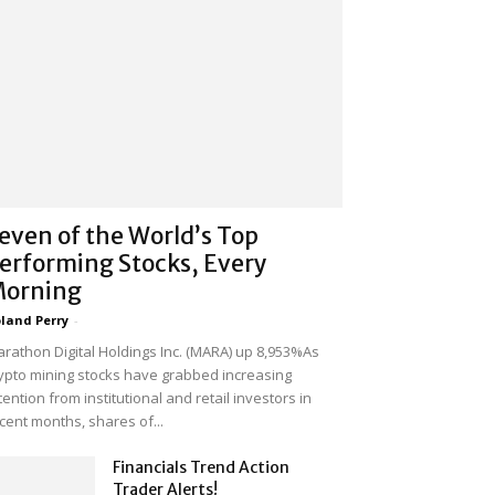
even of the World’s Top
erforming Stocks, Every
orning
land Perry
-
rathon Digital Holdings Inc. (MARA) up 8,953%As
ypto mining stocks have grabbed increasing
tention from institutional and retail investors in
cent months, shares of...
Financials Trend Action
Trader Alerts!