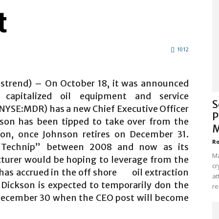
t
1012
alstrend) – On October 18, it was announced
 capitalized oil equipment and service
S
NYSE:MDR) has a new Chief Executive Officer
P
kson has been tipped to take over from the
M
on, once Johnson retires on December 31.
Ro
“Technip” between 2008 and now as its
Ma
turer would be hoping to leverage from the
cr
 has accrued in the off shore oil extraction
at
. Dickson is expected to temporarily don the
re
 December 30 when the CEO post will become