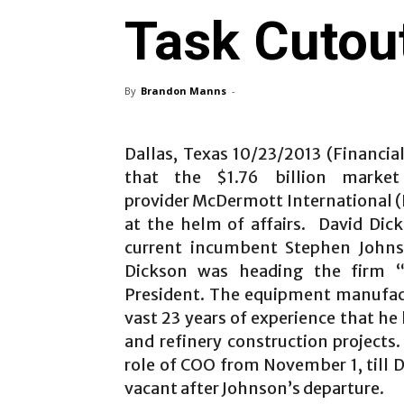
Task Cutou
By
Brandon Manns
-
Dallas, Texas 10/23/2013 (Financi
that the $1.76 billion market
provider McDermott International (
at the helm of affairs. David Dic
current incumbent Stephen Johns
Dickson was heading the firm 
President. The equipment manufac
vast 23 years of experience that he
and refinery construction projects
role of COO from November 1, till
vacant after Johnson’s departure.